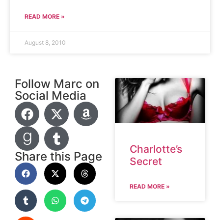
READ MORE »
August 8, 2010
Follow Marc on
Social Media
Charlotte’s
Share this Page
Secret
READ MORE »