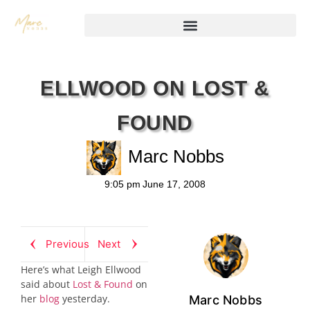
ELLWOOD ON LOST &
FOUND
Marc Nobbs
9:05 pm
June 17, 2008
Previous
Next
Here’s what Leigh Ellwood
said about
Lost & Found
on
her
blog
yesterday.
Marc Nobbs