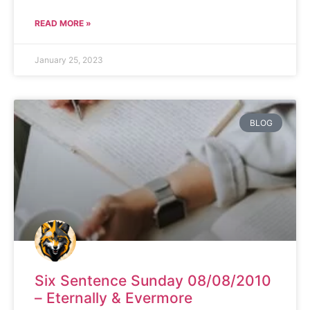
READ MORE »
January 25, 2023
BLOG
Six Sentence Sunday 08/08/2010
– Eternally & Evermore