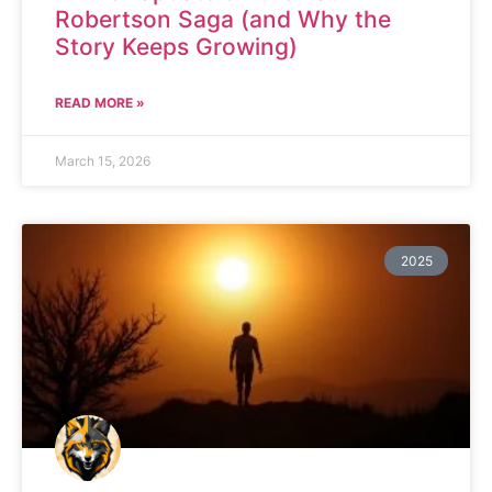
Robertson Saga (and Why the
Story Keeps Growing)
READ MORE »
March 15, 2026
2025