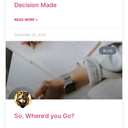
Decision Made
READ MORE »
December 20, 2025
BLOG
So, Where’d you Go?