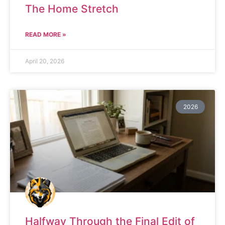
The Home Stretch
READ MORE »
April 20, 2026
2026
Halfway Through the Final Edit of