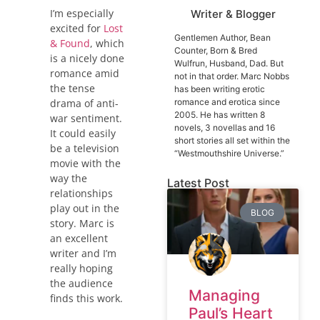
I’m especially
Writer & Blogger
excited for
Lost
Gentlemen Author, Bean
& Found
, which
Counter, Born & Bred
is a nicely done
Wulfrun, Husband, Dad. But
romance amid
not in that order. Marc Nobbs
the tense
has been writing erotic
romance and erotica since
drama of anti-
2005. He has written 8
war sentiment.
novels, 3 novellas and 16
It could easily
short stories all set within the
be a television
“Westmouthshire Universe.”
movie with the
way the
Latest Post
relationships
play out in the
BLOG
story. Marc is
an excellent
writer and I’m
really hoping
the audience
Managing
finds this work.
Paul’s Heart