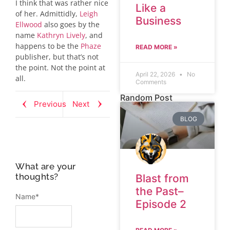
I think that was rather nice
Like a
of her. Admittidly,
Leigh
Business
Ellwood
also goes by the
name
Kathryn Lively
, and
happens to be the
Phaze
READ MORE »
publisher, but that’s not
the point. Not the point at
April 22, 2026
No
all.
Comments
Random Post
Previous
Next
BLOG
What are your
thoughts?
Blast from
the Past–
Name
*
Episode 2