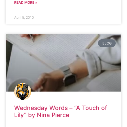
READ MORE »
April 5, 2010
BLOG
Wednesday Words – “A Touch of
Lily” by Nina Pierce