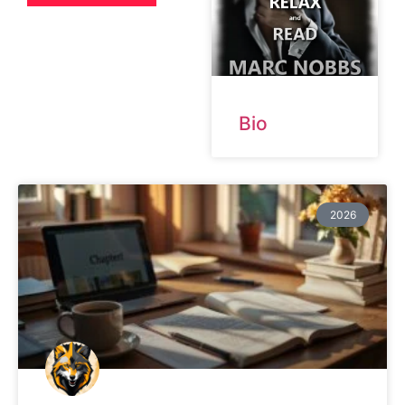
Bio
2026