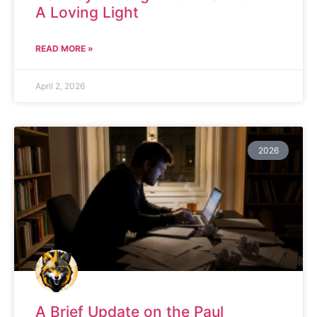
A Loving Light
READ MORE »
April 2, 2026
2026
A Brief Update on the Paul