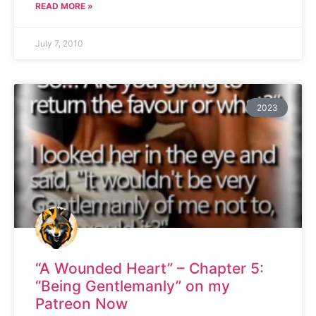
READ MORE »
July 7, 2010
2023
“A Wounded Heart” – Chapter 5:
“Being Gentlemanly” on my
Patreon Now