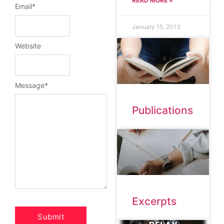
READ MORE »
Email
*
January 15, 2013
Website
Message
*
Publications
Excerpts