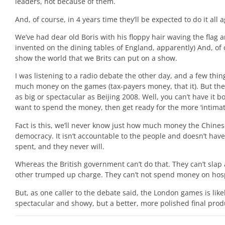
leaders, not because of them.
And, of course, in 4 years time they’ll be expected to do it all
We’ve had dear old Boris with his floppy hair waving the flag 
invented on the dining tables of England, apparently) And, of 
show the world that we Brits can put on a show.
I was listening to a radio debate the other day, and a few th
much money on the games (tax-payers money, that it). But the 
as big or spectacular as Beijing 2008. Well, you can’t have it 
want to spend the money, then get ready for the more ‘intimate
Fact is this, we’ll never know just how much money the Chine
democracy. It isn’t accountable to the people and doesn’t have
spent, and they never will.
Whereas the British government can’t do that. They can’t sla
other trumped up charge. They can’t not spend money on hosp
But, as one caller to the debate said, the London games is like
spectacular and showy, but a better, more polished final produ