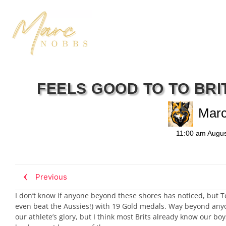
FEELS GOOD TO TO BRI
Mar
11:00 am
Augus
Previous
I don’t know if anyone beyond these shores has noticed, but 
even beat the Aussies!) with 19 Gold medals. Way beyond anyone’
our athlete’s glory, but I think most Brits already know our bo