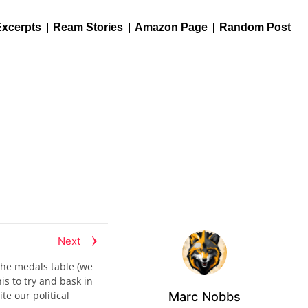
Excerpts
Ream Stories
Amazon Page
Random Post
Next
the medals table (we
is to try and bask in
te our political
Marc Nobbs