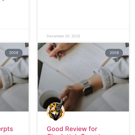
December 20, 2025
2009
2008
erpts
Good Review for