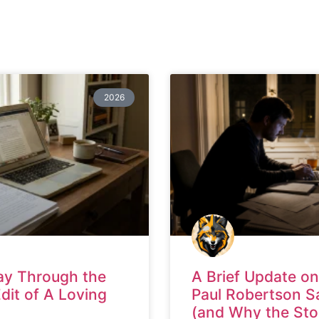
2026
ay Through the
A Brief Update on
Edit of A Loving
Paul Robertson S
(and Why the Sto