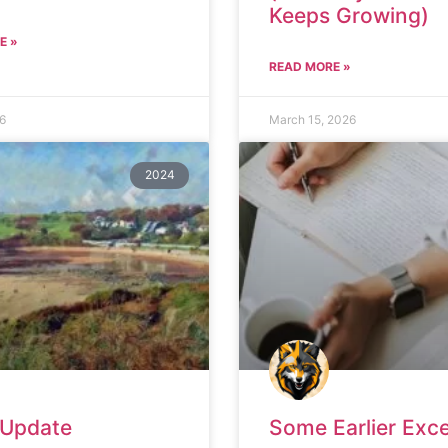
Keeps Growing)
E »
READ MORE »
26
March 15, 2026
2024
 Update
Some Earlier Exc