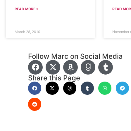
READ MORE »
READ MOR
March 28, 2010
November 
Follow Marc on Social Media
Share this Page