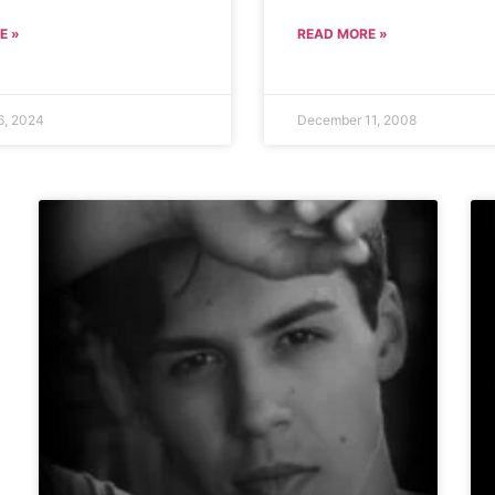
E »
READ MORE »
6, 2024
December 11, 2008