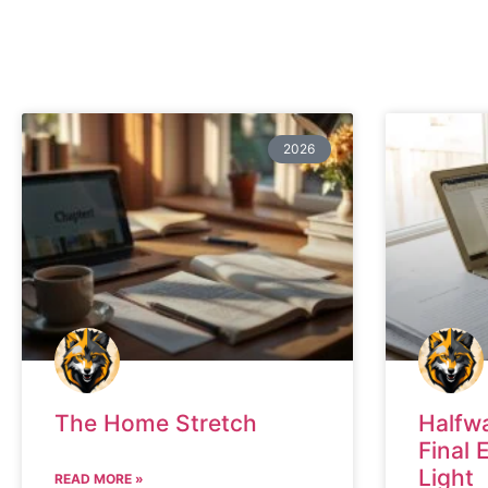
2026
The Home Stretch
Halfw
Final 
Light
READ MORE »