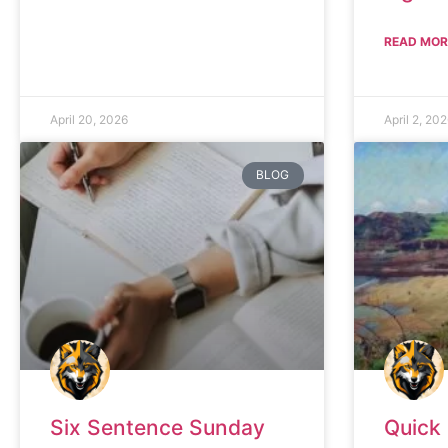
READ MOR
April 20, 2026
April 2, 20
BLOG
Six Sentence Sunday
Quick