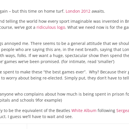
 again – but this time on home turf.
London 2012
awaits.
and telling the world how every sport imaginable was invented in Br
course, we’ve got a
ridiculous logo
. What we need now is for the g
ings annoyed me. There seems to be a general attitude that we shou
people who are saying this are, in the next breath, saying that Lo
both ways, folks. If we want a huge, spectacular show then spend th
’ games we’ve been promised. (for intimate, read ‘smaller’)
se spent to make these “the best games ever”. Why? Because their 
 to worry about being re-elected. Simply put, they don’t have to te
p anyone who complains about how much is being spent in prison f
itals and schools 9for example)
ly to be the equivalent of the Beatles
White Album
following
Serge
ct. I guess we’ll have to wait and see.