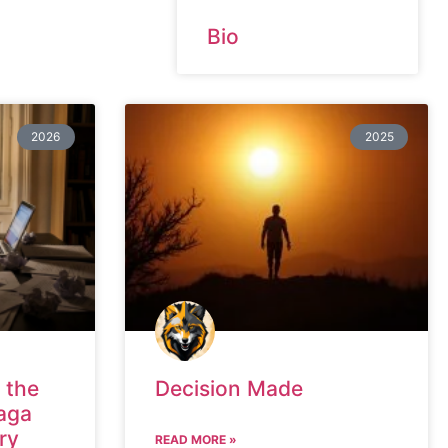
Bio
2026
2025
 the
Decision Made
aga
ry
READ MORE »