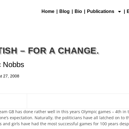
Home
Blog
Bio
Publications
TISH – FOR A CHANGE.
c Nobbs
t 27, 2008
Team GB has done rather well in this years Olympic games – 4th in 
s expectation. Naturally, the politicians have all latched on to th
ys and girls have had the most successful games for 100 years despi