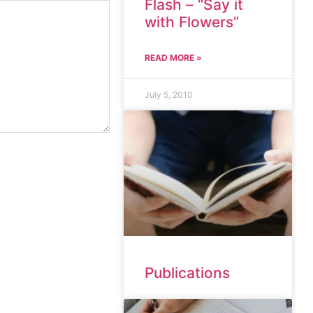
Flash – “Say it
with Flowers”
READ MORE »
July 5, 2010
Publications