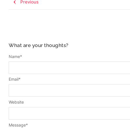
Previous
What are your thoughts?
Name
*
Email
*
Website
Message
*