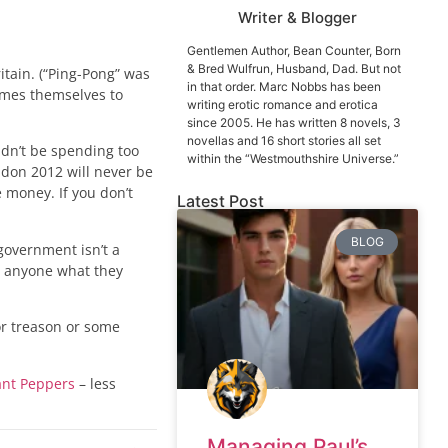
Writer & Blogger
Gentlemen Author, Bean Counter, Born
& Bred Wulfrun, Husband, Dad. But not
itain. (“Ping-Pong” was
in that order. Marc Nobbs has been
ames themselves to
writing erotic romance and erotica
since 2005. He has written 8 novels, 3
novellas and 16 short stories all set
ldn’t be spending too
within the “Westmouthshire Universe.”
ndon 2012 will never be
e money. If you don’t
Latest Post
BLOG
government isn’t a
ll anyone what they
or treason or some
ant Peppers
– less
Managing Paul’s