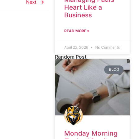
Next
Heart Like a
Business
READ MORE »
April 22, 2026
No Comments
Random Post
BLOG
Monday Morning