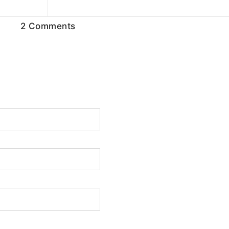
2 Comments