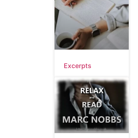
Excerpts