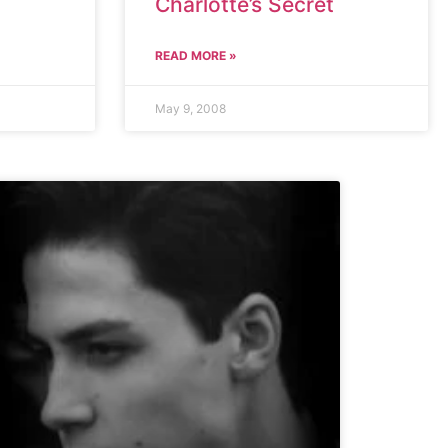
Charlotte’s Secret
READ MORE »
May 9, 2008