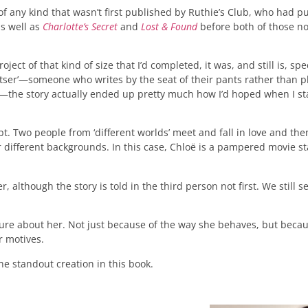
k of any kind that wasn’t first published by Ruthie’s Club, who had 
as well as
Charlotte’s Secret
and
Lost & Found
before both of those no
roject of that kind of size that I’d completed, it was, and still is, sp
tser’—someone who writes by the seat of their pants rather than pl
it—the story actually ended up pretty much how I’d hoped when I sta
ept. Two people from ‘different worlds’ meet and fall in love and the
r different backgrounds. In this case, Chloë is a pampered movie s
, although the story is told in the third person not first. We still 
te sure about her. Not just because of the way she behaves, but beca
r motives.
the standout creation in this book.