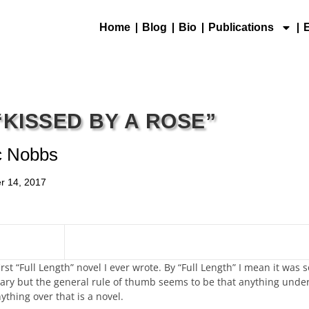
Home
Blog
Bio
Publications
“KISSED BY A ROSE”
c Nobbs
r 14, 2017
rst “Full Length” novel I ever wrote. By “Full Length” I mean it wa
ry but the general rule of thumb seems to be that anything under
ything over that is a novel.