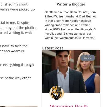
published my short
Writer & Blogger
vellas were picked up
Gentlemen Author, Bean Counter, Born
& Bred Wulfrun, Husband, Dad. But not
in that order. Marc Nobbs has been
ecial to me. Despite
writing erotic romance and erotica
anning out the plotline
since 2005. He has written 8 novels, 3
rted writing it, which
novellas and 16 short stories all set
within the “Westmouthshire Universe.”
n have to face the
Latest Post
tar and Adam is
BLOG
see everything through
use of the way other
Managing Paul’s