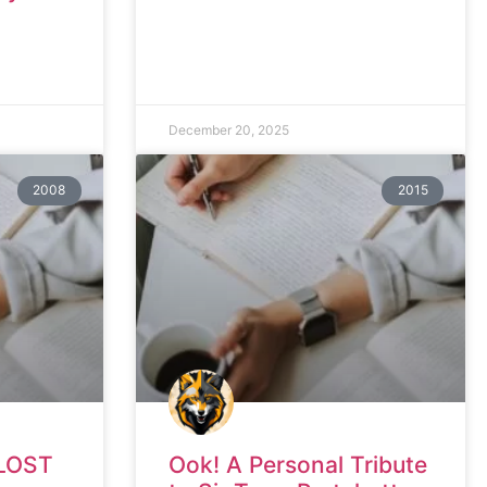
December 20, 2025
2008
2015
LOST
Ook! A Personal Tribute