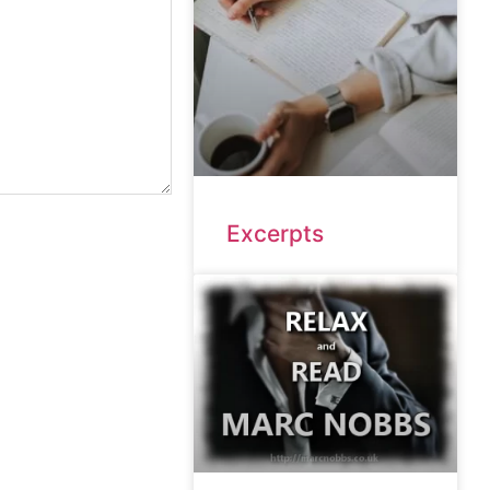
Excerpts