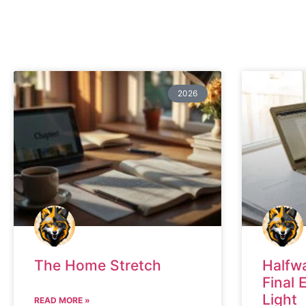
2026
The Home Stretch
Halfw
Final 
Light
READ MORE »