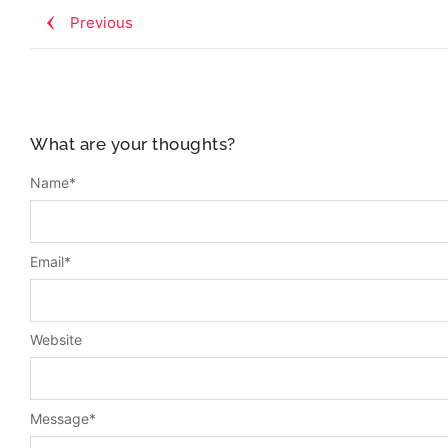
Previous
What are your thoughts?
Name
*
Email
*
Website
Message
*