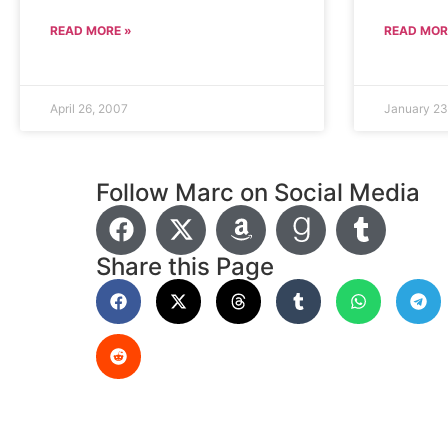
READ MORE »
READ MOR
April 26, 2007
January 23
Follow Marc on Social Media
Share this Page