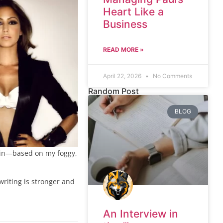
Heart Like a
Business
READ MORE »
April 22, 2026
No Comments
Random Post
BLOG
ry in—based on my foggy,
writing is stronger and
An Interview in