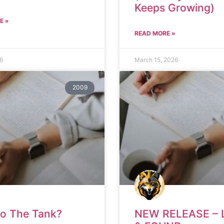
Keeps Growing)
E »
READ MORE »
26
March 15, 2026
2009
to The Tank?
NEW RELEASE – 