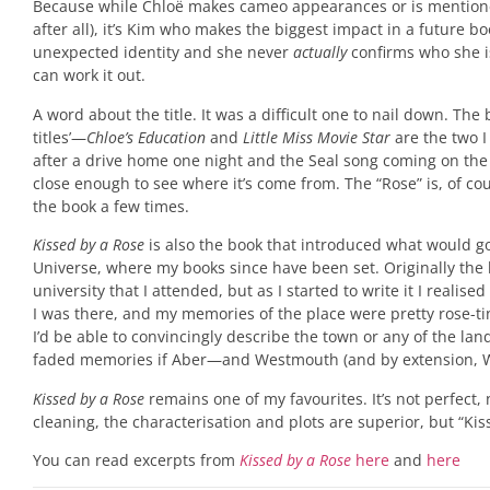
Because while Chloë makes cameo appearances or is mentioned 
after all), it’s Kim who makes the biggest impact in a future 
unexpected identity and she never
actually
confirms who she i
can work it out.
A word about the title. It was a difficult one to nail down. T
titles’—
Chloe’s Education
and
Little Miss Movie Star
are the two 
after a drive home one night and the Seal song coming on the
close enough to see where it’s come from. The “Rose” is, of cou
the book a few times.
Kissed by a Rose
is also the book that introduced what would 
Universe, where my books since have been set. Originally the 
university that I attended, but as I started to write it I real
I was there, and my memories of the place were pretty rose-t
I’d be able to convincingly describe the town or any of the lan
faded memories if Aber—and Westmouth (and by extension, 
Kissed by a Rose
remains one of my favourites. It’s not perfect, 
cleaning, the characterisation and plots are superior, but “Kiss
You can read excerpts from
Kissed by a Rose
here
and
here