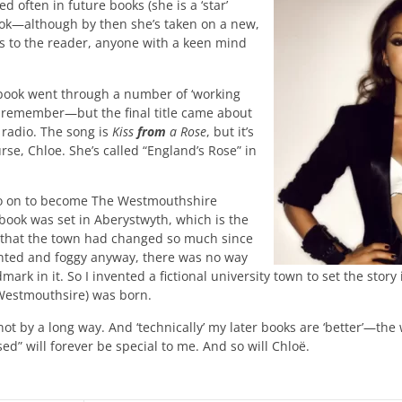
often in future books (she is a ‘star’
book—although by then she’s taken on a new,
s to the reader, anyone with a keen mind
he book went through a number of ‘working
I remember—but the final title came about
 radio. The song is
Kiss
from
a Rose
, but it’s
rse, Chloe. She’s called “England’s Rose” in
go on to become The Westmouthshire
book was set in Aberystwyth, which is the
ised that the town had changed so much since
inted and foggy anyway, there was no way
dmark in it. So I invented a fictional university town to set the sto
Westmouthsire) was born.
not by a long way. And ‘technically’ my later books are ‘better’—the 
ed” will forever be special to me. And so will Chloë.