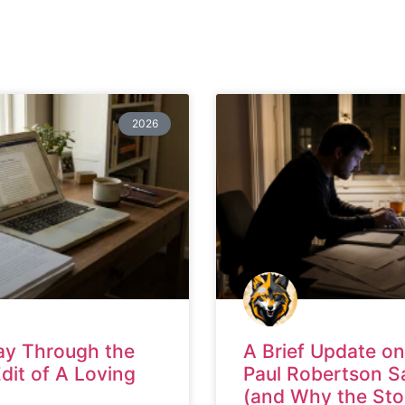
2026
ay Through the
A Brief Update on
Edit of A Loving
Paul Robertson S
(and Why the Sto