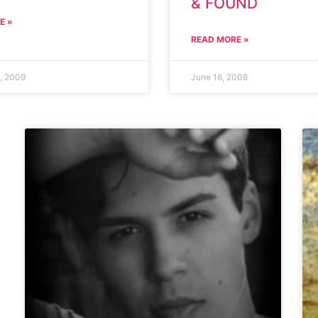
& FOUND
E »
READ MORE »
, 2009
June 16, 2008