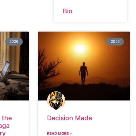
Bio
2026
2025
 the
Decision Made
aga
ry
READ MORE »