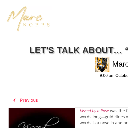
LET’S TALK ABOUT… 
Mar
9:00 am
Octobe
Previous
Kissed by a Rose
was the fi
words long—guidelines va
words is a novella and an