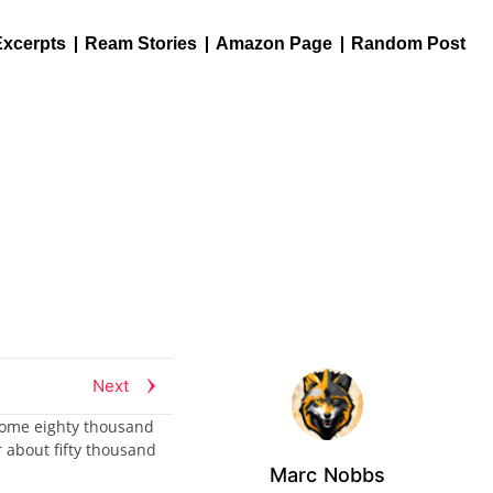
Excerpts
Ream Stories
Amazon Page
Random Post
Next
s some eighty thousand
 about fifty thousand
Marc Nobbs