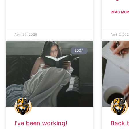
READ MOR
April 20, 2026
April 2, 20
2007
I’ve been working!
Back 