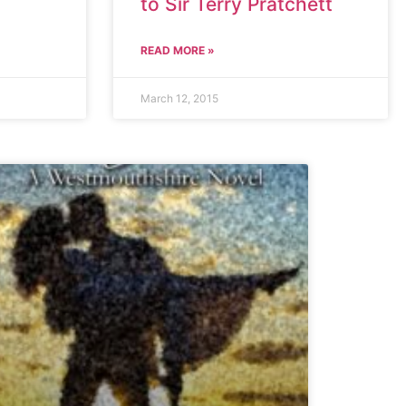
to Sir Terry Pratchett
READ MORE »
March 12, 2015