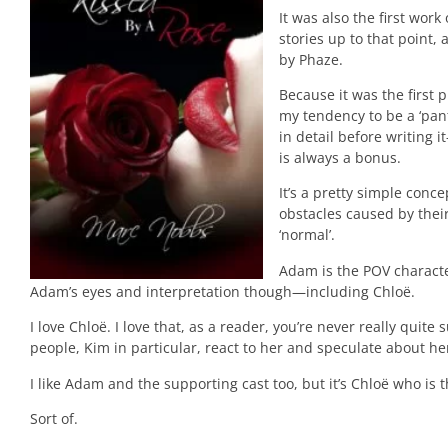
It was also the first wor
stories up to that point, 
by Phaze.
Because it was the first p
my tendency to be a ‘pan
in detail before writing 
is always a bonus.
It’s a pretty simple conc
obstacles caused by thei
‘normal’.
Adam is the POV character
Adam’s eyes and interpretation though—including Chloë.
I love Chloë. I love that, as a reader, you’re never really qui
people, Kim in particular, react to her and speculate about he
I like Adam and the supporting cast too, but it’s Chloë who is 
Sort of.