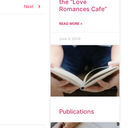
the “Love
Next
Romances Cafe”
READ MORE »
June 9, 2009
Publications