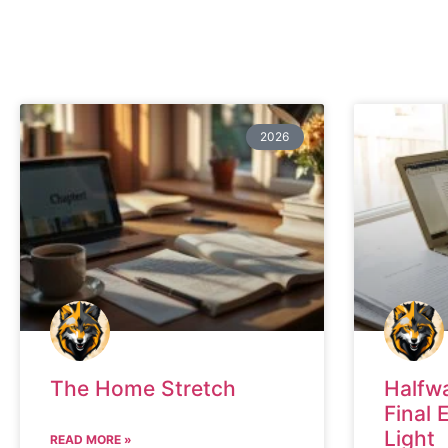
2026
The Home Stretch
Halfw
Final 
Light
READ MORE »