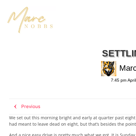
SETTLI
Mar
7:45 pm
Apri
Previous
We set out this morning bright and early at quarter past eig
had meant to leave dead on eight, but that’s besides the point
And a nice easy drive is pretty much what we got. It is Sunday 