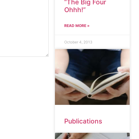
“The Big Four
Ohhh!”
READ MORE »
October 4, 2013
Publications