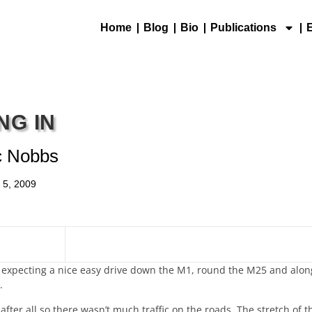
Home
Blog
Bio
Publications
NG IN
c Nobbs
l 5, 2009
ht expecting a nice easy drive down the M1, round the M25 and alo
.
after all so there wasn’t much traffic on the roads. The stretch of 