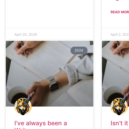
READ MOR
April 20, 2026
April 2, 20
2024
I’ve always been a
Isn’t 