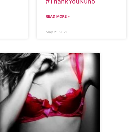
#ThankYouNuno
READ MORE »
May 21, 2021