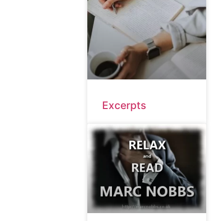
Excerpts