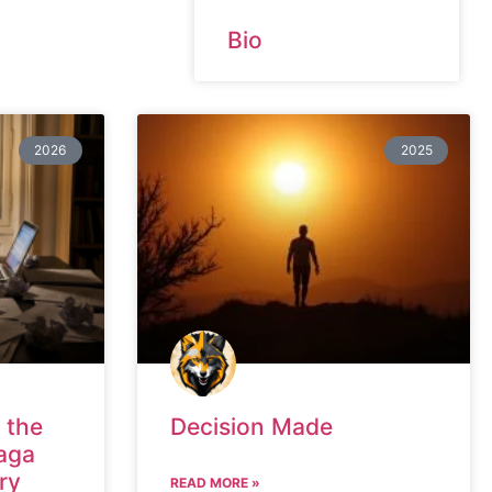
Bio
2026
2025
 the
Decision Made
aga
ry
READ MORE »