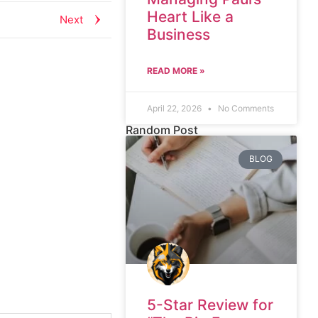
Heart Like a
Next
Business
READ MORE »
April 22, 2026
No Comments
Random Post
BLOG
5-Star Review for