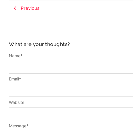
Previous
What are your thoughts?
Name
*
Email
*
Website
Message
*