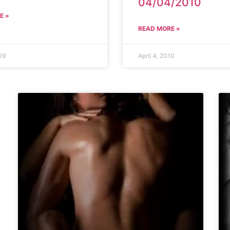
04/04/2010
E »
READ MORE »
09
April 4, 2010