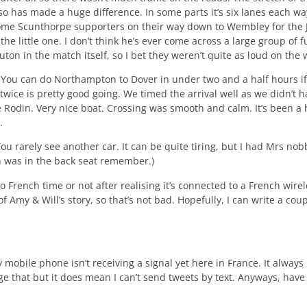
 has made a huge difference. In some parts it’s six lanes each way
r some Scunthorpe supporters on their way down to Wembley for the
he little one. I don’t think he’s ever come across a large group of 
Luton in the match itself, so I bet they weren’t quite as loud on th
 You can do Northampton to Dover in under two and a half hours if
 twice is pretty good going. We timed the arrival well as we didn’t h
e Rodin. Very nice boat. Crossing was smooth and calm. It’s been a 
.
ou rarely see another car. It can be quite tiring, but I had Mrs n
n was in the back seat remember.)
 to French time or not after realising it’s connected to a French wi
 Amy & Will’s story, so that’s not bad. Hopefully, I can write a co
y mobile phone isn’t receiving a signal yet here in France. It always 
nge that but it does mean I can’t send tweets by text. Anyways, hav