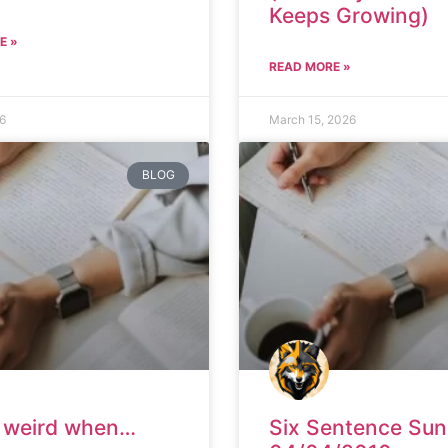
Keeps Growing)
E »
READ MORE »
26
March 15, 2026
BLOG
it weird when…
Six Sentence Su