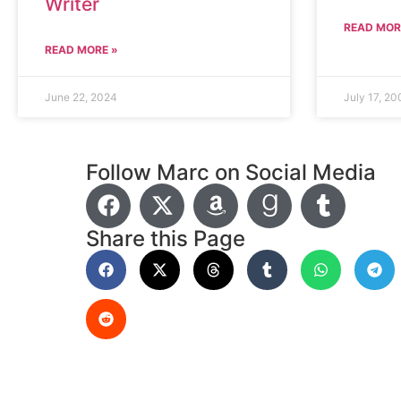
Writer
READ MOR
READ MORE »
June 22, 2024
July 17, 20
Follow Marc on Social Media
Share this Page