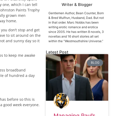
 one, which I can tell
Writer & Blogger
 Johnston Paints Trophy
Gentlemen Author, Bean Counter, Born
fully grown men
& Bred Wulfrun, Husband, Dad. But not
e way home.
in that order. Marc Nobbs has been
writing erotic romance and erotica
 you don’t stop and get
since 2005. He has written 8 novels, 3
ave to sit around on the
novellas and 16 short stories all set
hot and sunny day so it
within the “Westmouthshire Universe.”
Latest Post
obbs to keep me awake
BLOG
reless broadband
uple of hundred a day
has before so this is
e a good week everyone.
Managing Paul’s