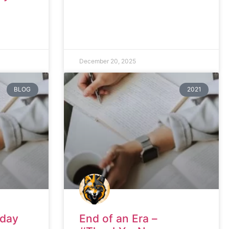
December 20, 2025
BLOG
2021
nday
End of an Era –