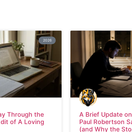
2026
ay Through the
A Brief Update on
Edit of A Loving
Paul Robertson S
(and Why the Sto