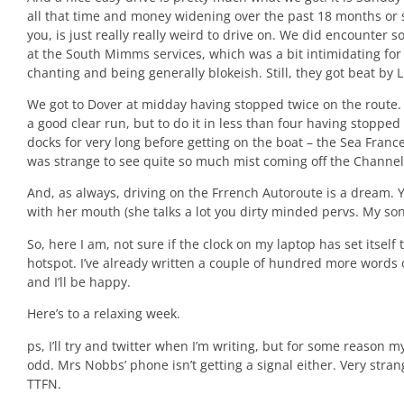
all that time and money widening over the past 18 months or so
you, is just really really weird to drive on. We did encounte
at the South Mimms services, which was a bit intimidating for t
chanting and being generally blokeish. Still, they got beat by 
We got to Dover at midday having stopped twice on the route.
a good clear run, but to do it in less than four having stopped
docks for very long before getting on the boat – the Sea Franc
was strange to see quite so much mist coming off the Channel
And, as always, driving on the Frrench Autoroute is a dream. Y
with her mouth (she talks a lot you dirty minded pervs. My so
So, here I am, not sure if the clock on my laptop has set itself
hotspot. I’ve already written a couple of hundred more words of
and I’ll be happy.
Here’s to a relaxing week.
ps, I’ll try and twitter when I’m writing, but for some reason m
odd. Mrs Nobbs’ phone isn’t getting a signal either. Very stra
TTFN.