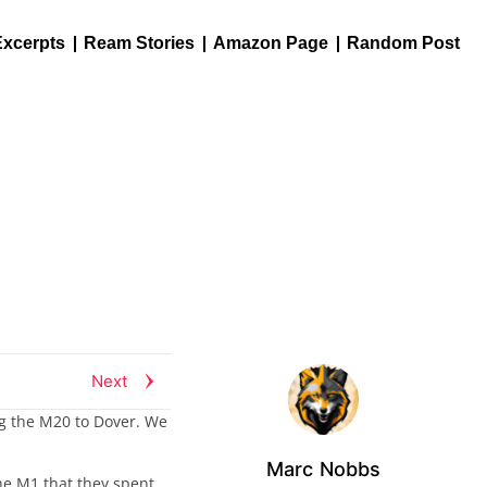
Excerpts
Ream Stories
Amazon Page
Random Post
Next
ng the M20 to Dover. We
Marc Nobbs
the M1 that they spent