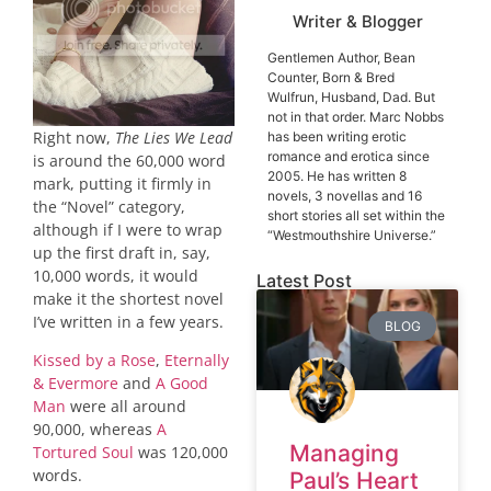
Writer & Blogger
Gentlemen Author, Bean
Counter, Born & Bred
Wulfrun, Husband, Dad. But
not in that order. Marc Nobbs
Right now,
The Lies We Lead
has been writing erotic
romance and erotica since
is around the 60,000 word
2005. He has written 8
mark, putting it firmly in
novels, 3 novellas and 16
the “Novel” category,
short stories all set within the
although if I were to wrap
“Westmouthshire Universe.”
up the first draft in, say,
10,000 words, it would
Latest Post
make it the shortest novel
I’ve written in a few years.
BLOG
Kissed by a Rose
,
Eternally
& Evermore
and
A Good
Man
were all around
90,000, whereas
A
Managing
Tortured Soul
was 120,000
words.
Paul’s Heart