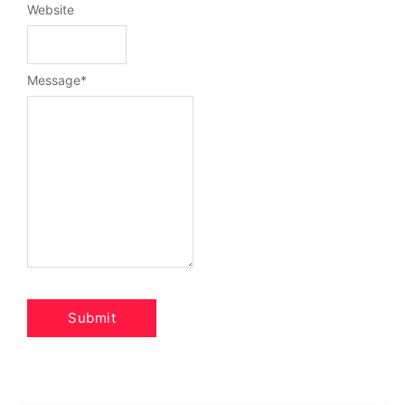
Website
Message
*