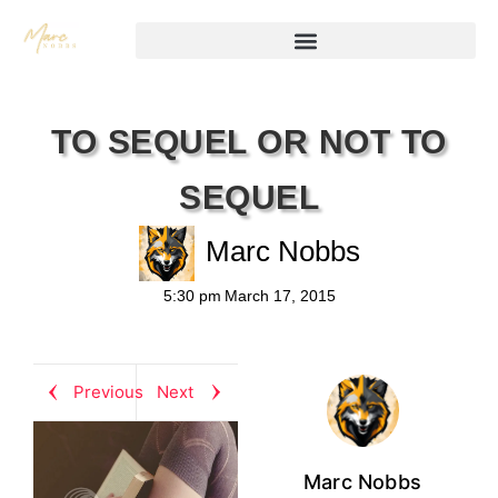
TO SEQUEL OR NOT TO
SEQUEL
Marc Nobbs
5:30 pm
March 17, 2015
Previous
Next
Marc Nobbs