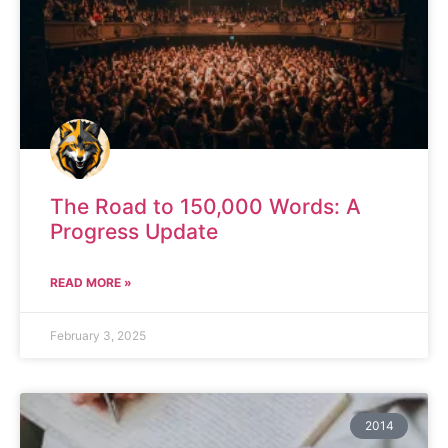
The Road to 150,000 Words: A
Progress Update
READ MORE »
February 3, 2025
2014