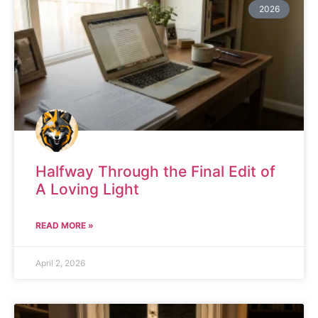
2026
Halfway Through the Final Edit of
A Loving Light
READ MORE »
April 2, 2026