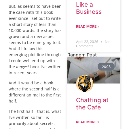
Like a
But, as seems to have been
Business
the case with this book
ever since I set out to write
a short story of less than
READ MORE »
10,000 words, the story has
grown and a new aspect
April 22, 2026
No
seems to be emerging to it.
Comments
And if I follow this
emerging plot line through
Random Post
I could well end up with
the
longest
book I’ve written
2008
in recent years.
And it would be a book
where the second half is a
different animal to the first
Chatting at
half.
the Cafe
The first half—that is, what
I’ve written so far—is
READ MORE »
primarily about secrets,