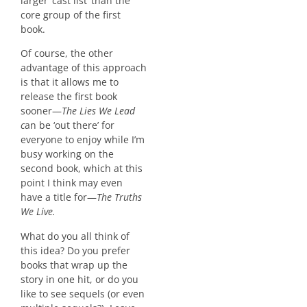
larger ‘cast list’ than the
core group of the first
book.
Of course, the other
advantage of this approach
is that it allows me to
release the first book
sooner—
The Lies We Lead
c
an be ‘out there’ for
everyone to enjoy while I’m
busy working on the
second book, which at this
point I think may even
have a title for—
The Truths
We Live.
What do you all think of
this idea? Do you prefer
books that wrap up the
story in one hit, or do you
like to see sequels (or even