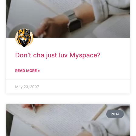
Don’t cha just luv Myspace?
READ MORE »
May 23, 2007
2014