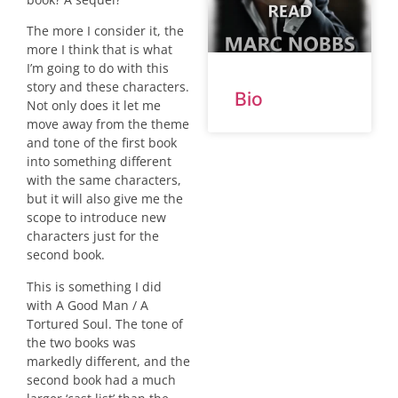
The more I consider it, the
more I think that is what
I’m going to do with this
story and these characters.
Bio
Not only does it let me
move away from the theme
and tone of the first book
into something different
with the same characters,
but it will also give me the
scope to introduce new
characters just for the
second book.
This is something I did
with A Good Man / A
Tortured Soul. The tone of
the two books was
markedly different, and the
second book had a much