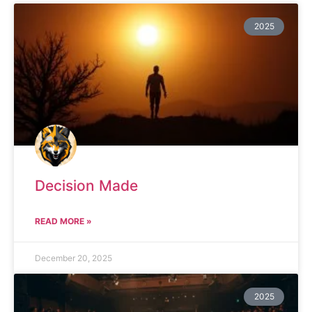
2025
Decision Made
READ MORE »
December 20, 2025
2025