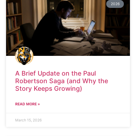
2026
A Brief Update on the Paul
Robertson Saga (and Why the
Story Keeps Growing)
READ MORE »
March 15, 2026