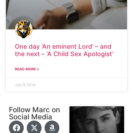
One day ‘An eminent Lord’ – and
the next – ‘A Child Sex Apologist’
READ MORE »
July 9, 2014
Follow Marc on
Social Media