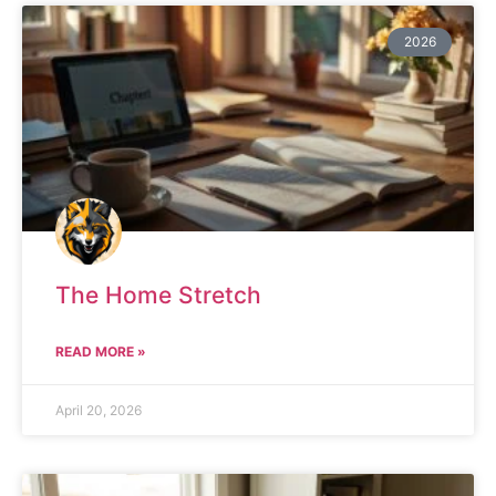
2026
The Home Stretch
READ MORE »
April 20, 2026