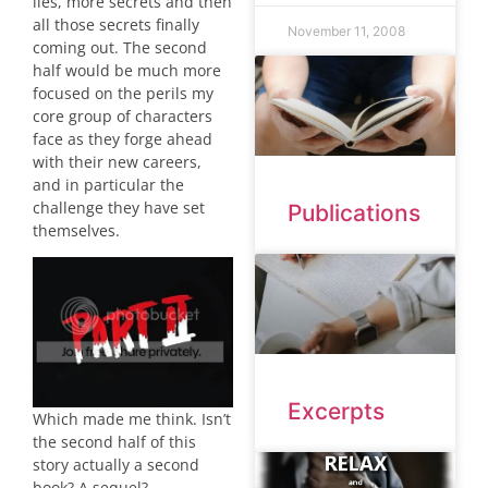
lies, more secrets and then
all those secrets finally
November 11, 2008
coming out. The second
half would be much more
focused on the perils my
core group of characters
face as they forge ahead
with their new careers,
and in particular the
challenge they have set
Publications
themselves.
Excerpts
Which made me think. Isn’t
the second half of this
story actually a second
book? A sequel?