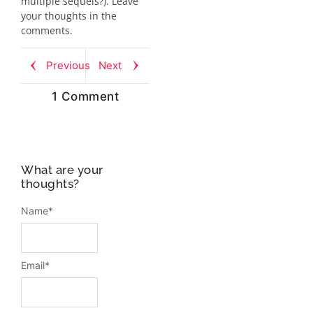
multiple sequels?). Leave
your thoughts in the
comments.
Previous
Next
1 Comment
What are your
thoughts?
Name
*
Email
*