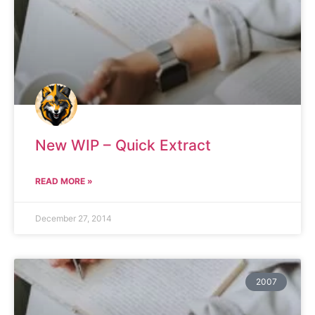
New WIP – Quick Extract
READ MORE »
December 27, 2014
2007