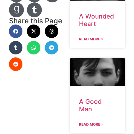
A Wounded
Share this Page
Heart
READ MORE »
A Good
Man
READ MORE »