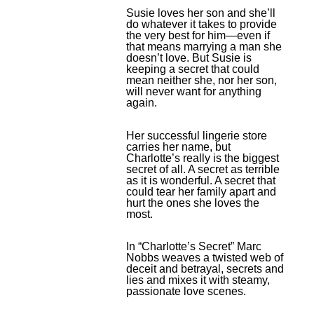
Susie loves her son and she’ll
do whatever it takes to provide
the very best for him—even if
that means marrying a man she
doesn’t love. But Susie is
keeping a secret that could
mean neither she, nor her son,
will never want for anything
again.
Her successful lingerie store
carries her name, but
Charlotte’s really is the biggest
secret of all. A secret as terrible
as it is wonderful. A secret that
could tear her family apart and
hurt the ones she loves the
most.
In “Charlotte’s Secret” Marc
Nobbs weaves a twisted web of
deceit and betrayal, secrets and
lies and mixes it with steamy,
passionate love scenes.