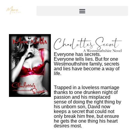
Everyone has secrets.
Everyone tells lies. But for one
Westmouthshire family, secrets
and lies have become a way of
life.
Trapped in a loveless marriage
thanks to one drunken night of
passion and his misplaced
sense of doing the right thing by
his unborn son, David now
keeps a secret that could not
only break him free, but ensure
he gets the one thing his heart
desires most.