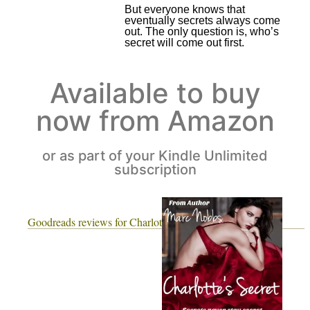
But everyone knows that
eventually secrets always come
out. The only question is, who’s
secret will come out first.
Available to buy
now from Amazon
or as part of your Kindle Unlimited
subscription
Goodreads reviews for Charlotte's Secret