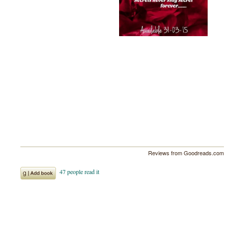
Reviews from Goodreads.com