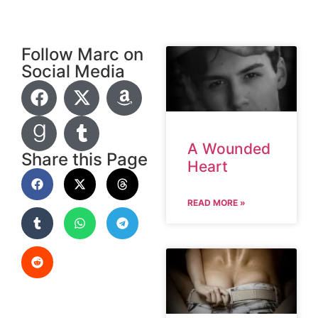
Follow Marc on
Social Media
A Wounded
Share this Page
Heart
READ MORE »