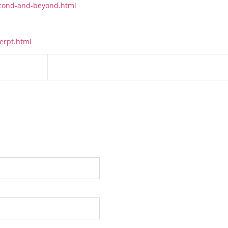
second-and-beyond.html
erpt.html