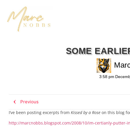
SOME EARLIE
Mar
3:58 pm
Decemb
Previous
I’ve been posting excerpts from
Kissed by a Rose
on this blog fo
http://marcnobbs.blogspot.com/2008/10/im-certianly-putter-i