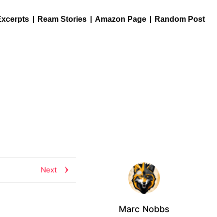
Excerpts
Ream Stories
Amazon Page
Random Post
Next
Marc Nobbs