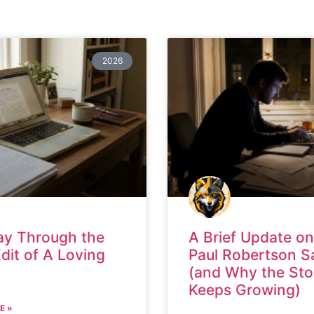
2026
ay Through the
A Brief Update on
Edit of A Loving
Paul Robertson S
(and Why the Sto
Keeps Growing)
E »