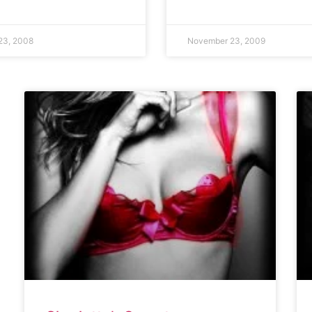
23, 2008
November 23, 2009