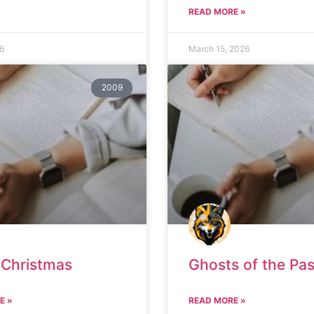
READ MORE »
26
March 15, 2026
2009
 Christmas
Ghosts of the Pas
E »
READ MORE »