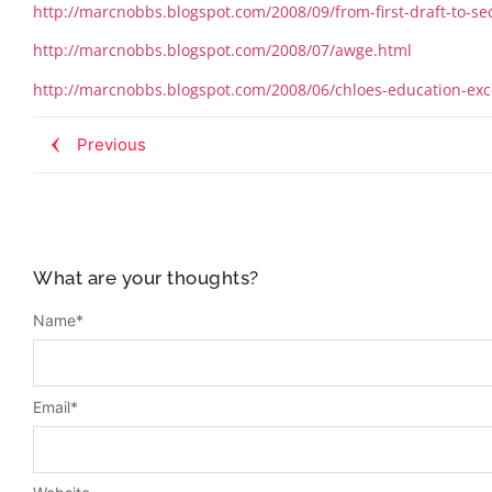
http://marcnobbs.blogspot.com/2008/09/from-first-draft-to-
http://marcnobbs.blogspot.com/2008/07/awge.html
http://marcnobbs.blogspot.com/2008/06/chloes-education-exc
Previous
What are your thoughts?
Name
*
Email
*