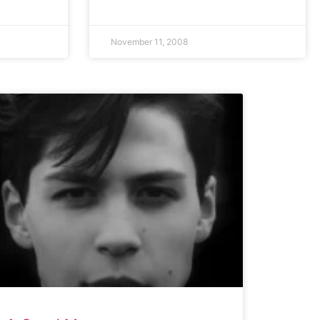
November 11, 2008