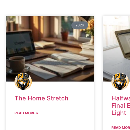
2026
The Home Stretch
Halfw
Final 
Light
READ MORE »
READ MOR