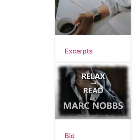
Excerpts
Bio