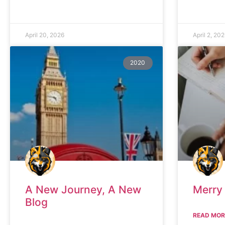
April 20, 2026
April 2, 20
2020
A New Journey, A New
Merry
Blog
READ MOR