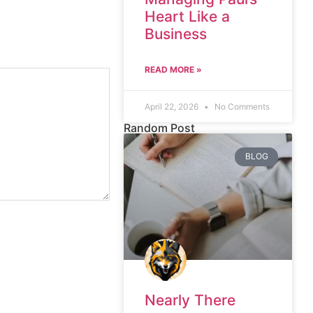
Heart Like a
Business
READ MORE »
April 22, 2026
No Comments
Random Post
BLOG
Nearly There