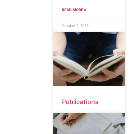
READ MORE »
October 5, 2013
Publications