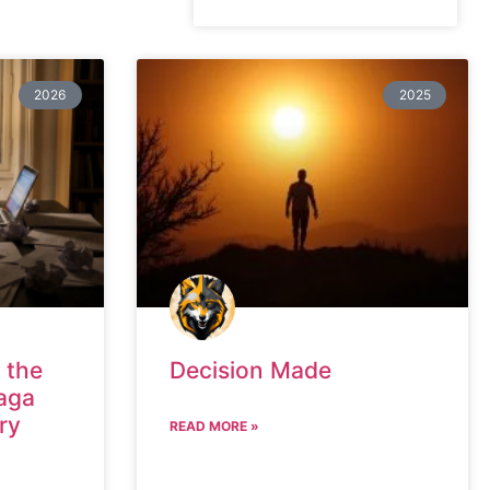
2026
2025
 the
Decision Made
aga
ry
READ MORE »