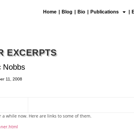
Home
Blog
Bio
Publications
R EXCERPTS
c Nobbs
er 11, 2008
r a while now. Here are links to some of them.
nner.html