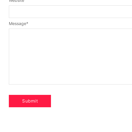
Website
Message
*