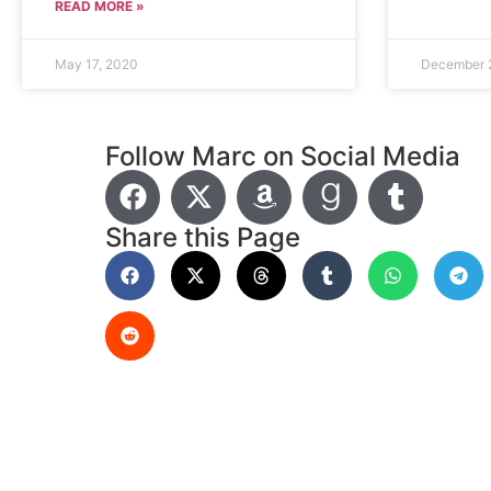
READ MORE »
May 17, 2020
December 
Follow Marc on Social Media
Share this Page