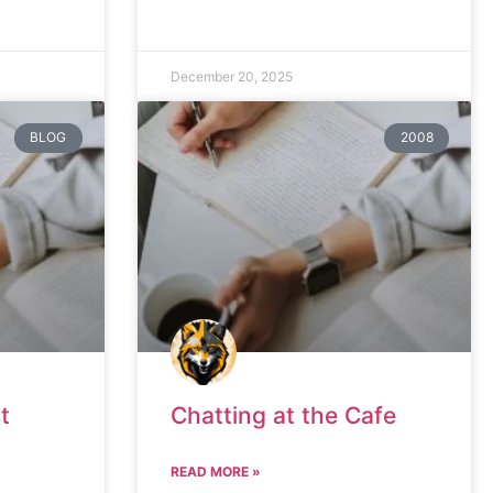
December 20, 2025
BLOG
2008
t
Chatting at the Cafe
READ MORE »