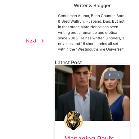
Writer & Blogger
Gentlemen Author, Bean Counter, Born
& Bred Wulfrun, Husband, Dad. But not
in that order. Marc Nobbs has been
writing erotic romance and erotica
since 2005. He has written 8 novels, 3
Next
novellas and 16 short stories all set
within the “Westmouthshire Universe.”
Latest Post
BLOG
Managing Paul’s