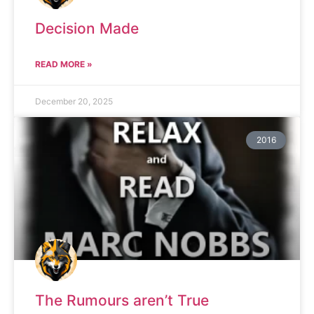
Decision Made
READ MORE »
December 20, 2025
2016
The Rumours aren’t True