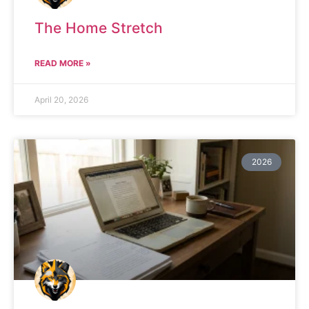
The Home Stretch
READ MORE »
April 20, 2026
2026