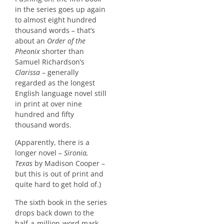
in the series goes up again
to almost eight hundred
thousand words – that’s
about an
Order of the
Pheonix
shorter than
Samuel Richardson’s
Clarissa
– generally
regarded as the longest
English language novel still
in print at over nine
hundred and fifty
thousand words.
(Apparently, there is a
longer novel –
Sironia,
Texas
by Madison Cooper –
but this is out of print and
quite hard to get hold of.)
The sixth book in the series
drops back down to the
half-a-million-word mark –