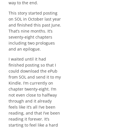
way to the end.
This story started posting
on SOL in October last year
and finished this past June.
That’s nine months. It’s
seventy-eight chapters
including two prologues
and an epilogue.
I waited until it had
finished posting so that I
could download the ePub
from SOL and send it to my
Kindle. I’m currently on
chapter twenty-eight. I’m
not even close to halfway
through and it already
feels like it’s all I’ve been
reading, and that I’ve been
reading it forever. It’s
starting to feel like a hard