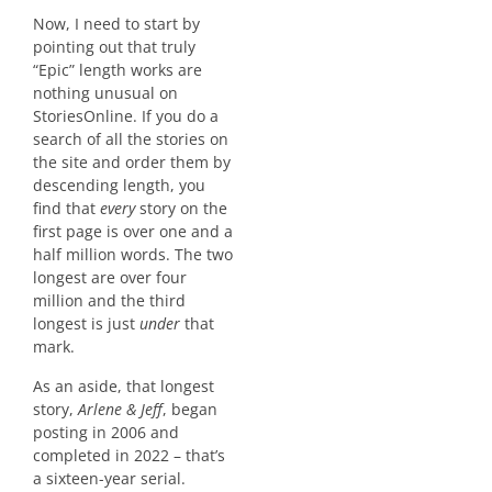
Now, I need to start by
pointing out that truly
“Epic” length works are
nothing unusual on
StoriesOnline. If you do a
search of all the stories on
the site and order them by
descending length, you
find that
every
story on the
first page is over one and a
half million words. The two
longest are over four
million and the third
longest is just
under
that
mark.
As an aside, that longest
story,
Arlene & Jeff
, began
posting in 2006 and
completed in 2022 – that’s
a sixteen-year serial.