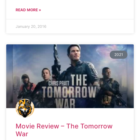
READ MORE »
January 20, 2016
2021
Movie Review – The Tomorrow
War