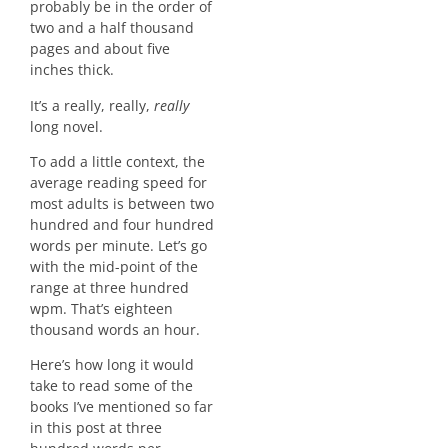
probably be in the order of
two and a half thousand
pages and about five
inches thick.
It’s a really, really,
really
long novel.
To add a little context, the
average reading speed for
most adults is between two
hundred and four hundred
words per minute. Let’s go
with the mid-point of the
range at three hundred
wpm. That’s eighteen
thousand words an hour.
Here’s how long it would
take to read some of the
books I’ve mentioned so far
in this post at three