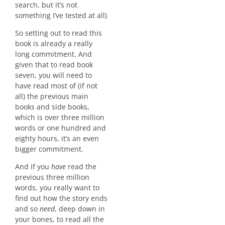
search, but it’s not
something I’ve tested at all)
So setting out to read this
book is already a really
long commitment. And
given that to read book
seven, you will need to
have read most of (if not
all) the previous main
books and side books,
which is over three million
words or one hundred and
eighty hours, it’s an even
bigger commitment.
And if you
have
read the
previous three million
words, you really want to
find out how the story ends
and so
need
, deep down in
your bones, to read all the