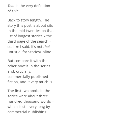
That
is the very definition
of
Epic
Back to story length. The
story this post is about sits
in the mid-twenties on that
list of longest stories – the
third page of the search –
so, like I said, it’s not
that
unusual for StoriesOnline.
But compare it with the
other novels in the series
and, crucially,
commercially published
fiction, and it very much is.
The first two books in the
series were about three
hundred thousand words –
which is still very long by
commercial publishing