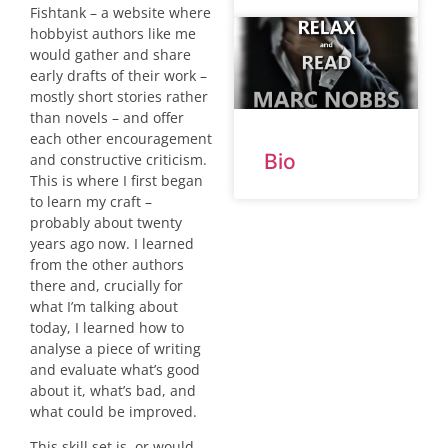
Fishtank – a website where
hobbyist authors like me
would gather and share
early drafts of their work –
mostly short stories rather
than novels – and offer
each other encouragement
Bio
and constructive criticism.
This is where I first began
to learn my craft –
probably about twenty
years ago now. I learned
from the other authors
there and, crucially for
what I’m talking about
today, I learned how to
analyse a piece of writing
and evaluate what’s good
about it, what’s bad, and
what could be improved.
This skill set is, or would