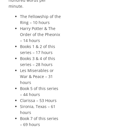
hundred words per
minute.
The Fellowship of the
Ring – 10 hours
Harry Potter & The
Order of the Pheonix
– 14 hours
Books 1 & 2 of this
series – 17 hours
Books 3 & 4 of this
series – 28 hours
Les Miserables or
War & Peace – 31
hours
Book 5 of this series
– 44 hours
Clarissa – 53 Hours
Sironia, Texas – 61
hours
Book 7 of this series
– 69 hours