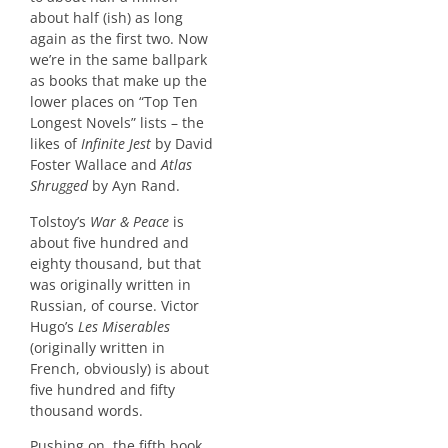
about half (ish) as long
again as the first two. Now
we’re in the same ballpark
as books that make up the
lower places on “Top Ten
Longest Novels” lists – the
likes of
Infinite Jest
by David
Foster Wallace and
Atlas
Shrugged
by Ayn Rand.
Tolstoy’s
War & Peace
is
about five hundred and
eighty thousand, but that
was originally written in
Russian, of course. Victor
Hugo’s
Les Miserables
(originally written in
French, obviously) is about
five hundred and fifty
thousand words.
Pushing on, the fifth book