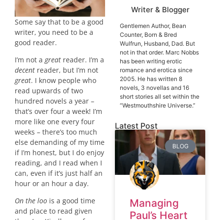
Writer & Blogger
Some say that to be a good
Gentlemen Author, Bean
writer, you need to be a
Counter, Born & Bred
good reader.
Wulfrun, Husband, Dad. But
not in that order. Marc Nobbs
I’m not a
great
reader. I’m a
has been writing erotic
decent
reader, but I’m not
romance and erotica since
2005. He has written 8
great
. I know people who
novels, 3 novellas and 16
read upwards of two
short stories all set within the
hundred novels a year –
“Westmouthshire Universe.”
that’s over four a week! I’m
more like one every four
Latest Post
weeks – there’s too much
else demanding of my time
BLOG
if I’m honest, but I do enjoy
reading, and I read when I
can, even if it’s just half an
hour or an hour a day.
On the loo
is a good time
Managing
and place to read given
Paul’s Heart