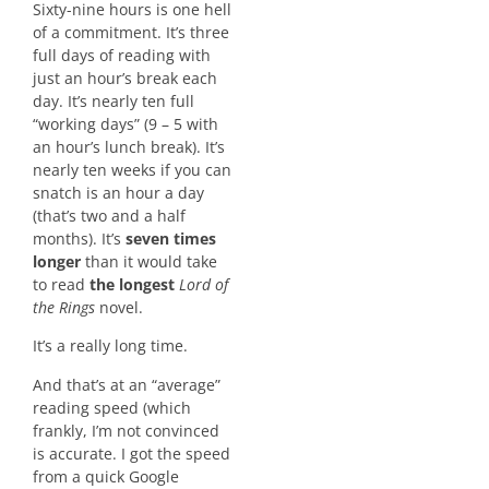
Sixty-nine hours is one hell
of a commitment. It’s three
full days of reading with
just an hour’s break each
day. It’s nearly ten full
“working days” (9 – 5 with
an hour’s lunch break). It’s
nearly ten weeks if you can
snatch is an hour a day
(that’s two and a half
months). It’s
seven times
longer
than it would take
to read
the longest
Lord of
the Rings
novel.
It’s a really long time.
And that’s at an “average”
reading speed (which
frankly, I’m not convinced
is accurate. I got the speed
from a quick Google