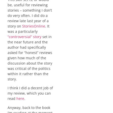
be, useful for reviewing
stories – something I don’t
do very often. I did do a
review late last year of a
story on
StoriesOnline
. It
was a particularly
“controversial” story
set in
the near future and the
author had specifically
asked for “honest” reviews
given how much of the
discussion about the story
was critical of the politics
within it rather than the
story.
I think I did a decent job of
my review, which you can
read
here
.
Anyway, back to the book
I’m reading at the moment.