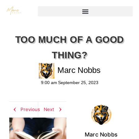
TOO MUCH OF A GOOD
THING?
Marc Nobbs
9:00 am
September 25, 2023
Previous
Next
Marc Nobbs