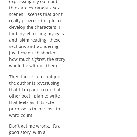
expressing my opinion)
think are extraneous sex
scenes – scenes that don’t
really progress the plot or
develop the characters. I
find myself rolling my eyes
and “skim reading” these
sections and wondering
just how much shorter,
how much
tighter
, the story
would be without them.
Then there’s a technique
the author is (over)using
that I’ll expand on in that
other post I plan to write
that feels as if its sole
purpose is to increase the
word count.
Don’t get me wrong, it’s a
good story, with a