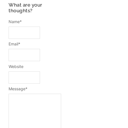
What are your
thoughts?
Name
*
Email
*
Website
Message
*