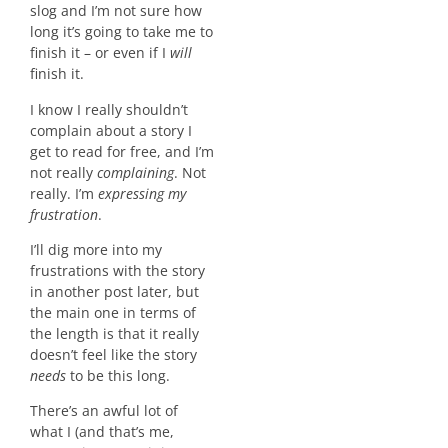
slog and I’m not sure how
long it’s going to take me to
finish it – or even if I
will
finish it.
I know I really shouldn’t
complain about a story I
get to read for free, and I’m
not really
complaining
. Not
really. I’m
expressing my
frustration
.
I’ll dig more into my
frustrations with the story
in another post later, but
the main one in terms of
the length is that it really
doesn’t feel like the story
needs
to be this long.
There’s an awful lot of
what I (and that’s me,