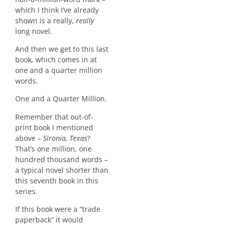
which I think I’ve already
shown is a really,
really
long novel.
And then we get to this last
book, which comes in at
one and a quarter million
words.
One and a Quarter Million.
Remember that out-of-
print book I mentioned
above –
Sironia, Texas
?
That’s one million, one
hundred thousand words –
a typical novel shorter than
this seventh book in this
series.
If this book were a “trade
paperback” it would