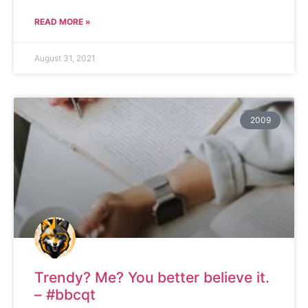
READ MORE »
August 31, 2021
2009
Trendy? Me? You better believe it.
– #bbcqt