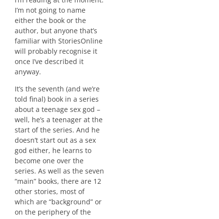
I’m not going to name
either the book or the
author, but anyone that’s
familiar with StoriesOnline
will probably recognise it
once I’ve described it
anyway.
It’s the seventh (and we’re
told final) book in a series
about a teenage sex god –
well, he’s a teenager at the
start of the series. And he
doesn’t start out as a sex
god either, he learns to
become one over the
series. As well as the seven
“main” books, there are 12
other stories, most of
which are “background” or
on the periphery of the