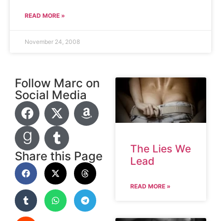
READ MORE »
November 24, 2008
Follow Marc on
Social Media
The Lies We
Share this Page
Lead
READ MORE »