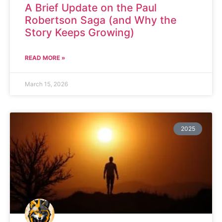
A Brief Update on the Paul
Robertson Saga (and Why the
Story Keeps Growing)
READ MORE »
March 15, 2026
2025