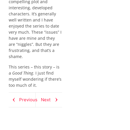
compelling plot and
interesting, developed
characters. It’s generally
well written and I have
enjoyed the series to date
very much. These “issues” I
have are mine and they
are “niggles”. But they are
frustrating, and that’s a
shame.
This series – this story – is
a
Good Thing
. I just find
myself wondering if there’s
too much of it.
Previous
Next