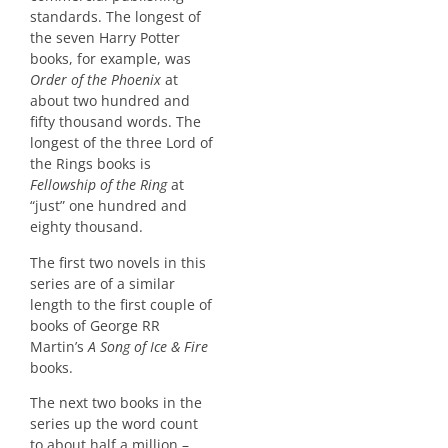
standards. The longest of
the seven Harry Potter
books, for example, was
Order of the Phoenix
at
about two hundred and
fifty thousand words. The
longest of the three Lord of
the Rings books is
Fellowship of the Ring
at
“just” one hundred and
eighty thousand.
The first two novels in this
series are of a similar
length to the first couple of
books of George RR
Martin’s
A Song of Ice & Fire
books.
The next two books in the
series up the word count
to about half a million –