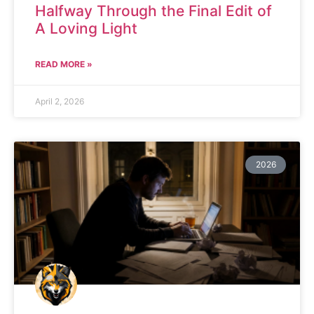
Halfway Through the Final Edit of
A Loving Light
READ MORE »
April 2, 2026
2026