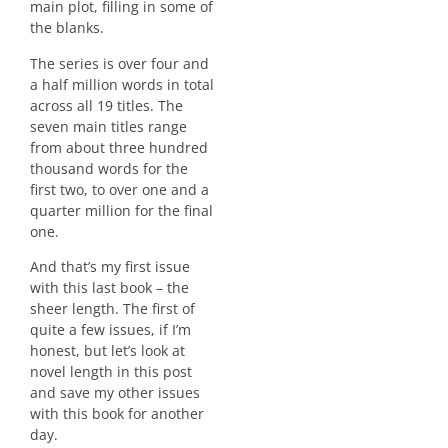
main plot, filling in some of
the blanks.
The series is over four and
a half million words in total
across all 19 titles. The
seven main titles range
from about three hundred
thousand words for the
first two, to over one and a
quarter million for the final
one.
And that’s my first issue
with this last book – the
sheer length. The first of
quite a few issues, if I’m
honest, but let’s look at
novel length in this post
and save my other issues
with this book for another
day.