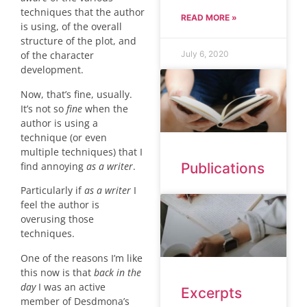
techniques that the author
READ MORE »
is using, of the overall
structure of the plot, and
July 6, 2020
of the character
development.
Now, that’s fine, usually.
It’s not so
fine
when the
author is using a
technique (or even
multiple techniques) that I
find annoying
as a writer
.
Publications
Particularly if
as a writer
I
feel the author is
overusing those
techniques.
One of the reasons I’m like
this now is that
back in the
day
I was an active
Excerpts
member of Desdmona’s