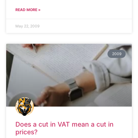
READ MORE »
May 22, 2009
2009
Does a cut in VAT mean a cut in
prices?