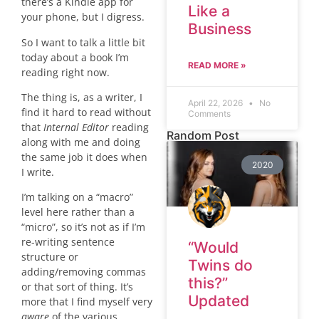
there’s a Kindle app for
Like a
your phone, but I digress.
Business
So I want to talk a little bit
today about a book I’m
READ MORE »
reading right now.
The thing is, as a writer, I
April 22, 2026
No
find it hard to read without
Comments
that
Internal Editor
reading
Random Post
along with me and doing
the same job it does when
2020
I write.
I’m talking on a “macro”
level here rather than a
“micro”, so it’s not as if I’m
re-writing sentence
“Would
structure or
Twins do
adding/removing commas
this?”
or that sort of thing. It’s
Updated
more that I find myself very
aware
of the various