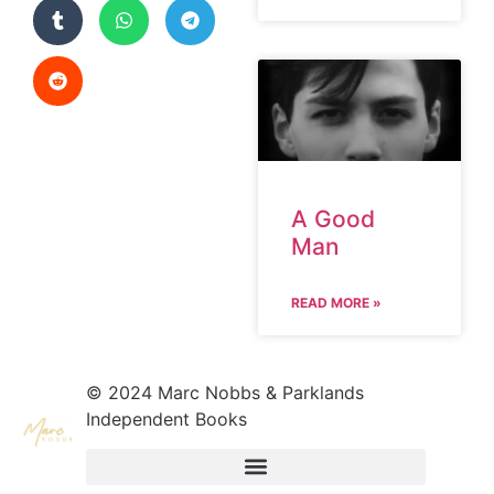
A Good
Man
READ MORE »
© 2024 Marc Nobbs & Parklands
Independent Books