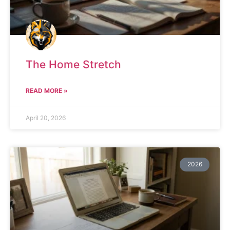
The Home Stretch
READ MORE »
April 20, 2026
2026