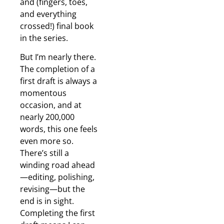
and (fingers, toes,
and everything
crossed!) final book
in the series.
But I’m nearly there.
The completion of a
first draft is always a
momentous
occasion, and at
nearly 200,000
words, this one feels
even more so.
There’s still a
winding road ahead
—editing, polishing,
revising—but the
end is in sight.
Completing the first