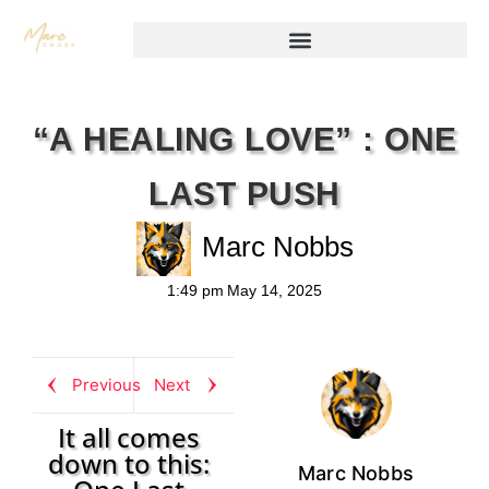
“A HEALING LOVE” : ONE
LAST PUSH
Marc Nobbs
1:49 pm
May 14, 2025
Previous
Next
It all comes
down to this:
Marc Nobbs