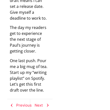
draft means I can
set a release date.
Give myself a
deadline to work to.
The day my readers
get to experience
the next stage of
Paul’s journey is
getting closer.
One last push. Pour
me a big mug of tea.
Start up my “writing
playlist” on Spotify.
Let’s get this first
draft over the line.
Previous
Next