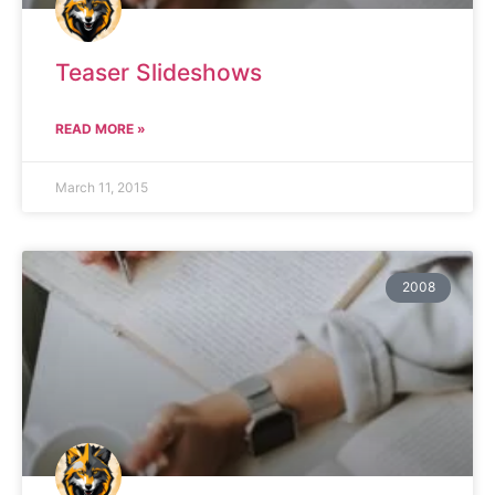
Teaser Slideshows
READ MORE »
March 11, 2015
2008