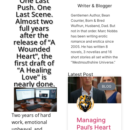
One Last
Push. One
Writer & Blogger
Last Scene.
Gentlemen Author, Bean
Almost two
Counter, Born & Bred
full years
Wulfrun, Husband, Dad. But
not in that order. Marc Nobbs
after the
has been writing erotic
release of “A
romance and erotica since
Wounded
2005. He has written 8
novels, 3 novellas and 16
Heart”, the
short stories all set within the
first draft of
“Westmouthshire Universe.”
“A Healing
Latest Post
Love” is
nearly done.
BLOG
Two years of hard
Managing
work, emotional
Paul’s Heart
upheaval, and