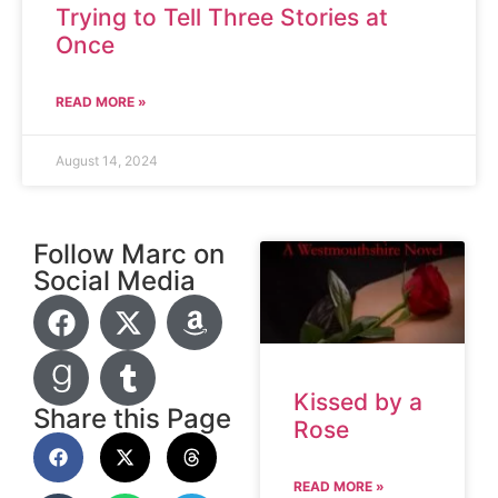
Trying to Tell Three Stories at
Once
READ MORE »
August 14, 2024
Follow Marc on
Social Media
Kissed by a
Share this Page
Rose
READ MORE »