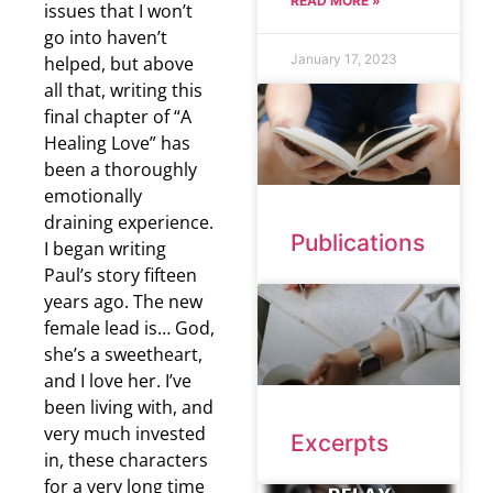
READ MORE »
issues that I won’t
go into haven’t
January 17, 2023
helped, but above
all that, writing this
final chapter of “A
Healing Love” has
been a thoroughly
emotionally
draining experience.
Publications
I began writing
Paul’s story fifteen
years ago. The new
female lead is… God,
she’s a sweetheart,
and I love her. I’ve
been living with, and
very much invested
Excerpts
in, these characters
for a very long time