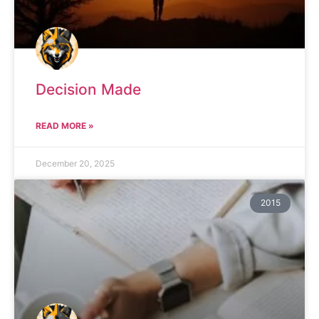
Decision Made
READ MORE »
December 20, 2025
2015