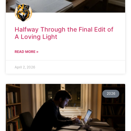
Halfway Through the Final Edit of
A Loving Light
READ MORE »
April 2, 2026
2026