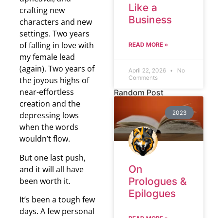
Like a
crafting new
Business
characters and new
settings. Two years
of falling in love with
READ MORE »
my female lead
(again). Two years of
April 22, 2026
No
Comments
the joyous highs of
near-effortless
Random Post
creation and the
2023
depressing lows
when the words
wouldn’t flow.
But one last push,
On
and it will all have
Prologues &
been worth it.
Epilogues
It’s been a tough few
days. A few personal