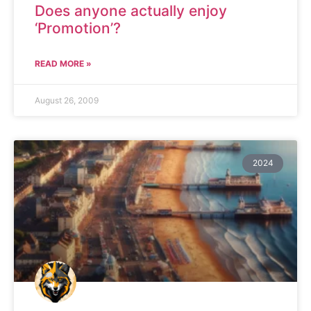
Does anyone actually enjoy
‘Promotion’?
READ MORE »
August 26, 2009
2024