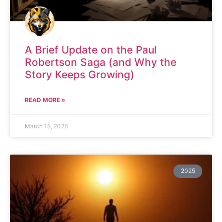
A Brief Update on the Paul
Robertson Saga (and Why the
Story Keeps Growing)
READ MORE »
March 15, 2026
2025