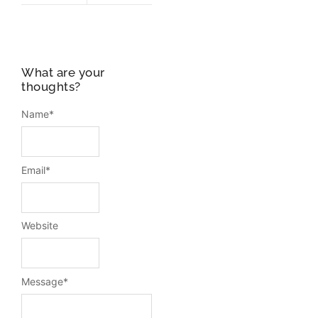
What are your
thoughts?
Name
*
Email
*
Website
Message
*