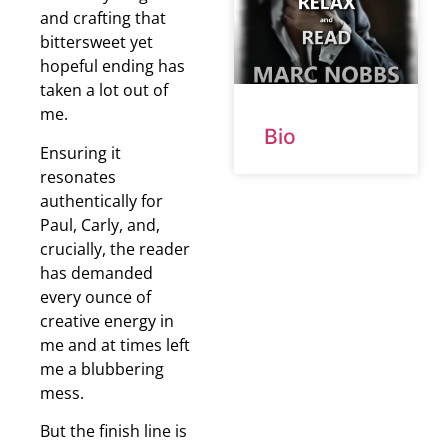
and crafting that
bittersweet yet
hopeful ending has
taken a lot out of
me.
Bio
Ensuring it
resonates
authentically for
Paul, Carly, and,
crucially, the reader
has demanded
every ounce of
creative energy in
me and at times left
me a blubbering
mess.
But the finish line is