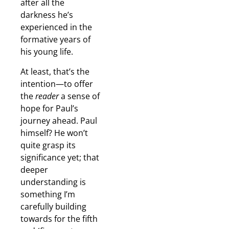
after all the
darkness he’s
experienced in the
formative years of
his young life.
At least, that’s the
intention—to offer
the
reader
a sense of
hope for Paul’s
journey ahead. Paul
himself? He won’t
quite grasp its
significance yet; that
deeper
understanding is
something I’m
carefully building
towards for the fifth