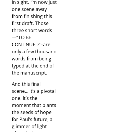
in sight. I’m now just
one scene away
from finishing this
first draft. Those
three short words
—”TO BE
CONTINUED”–are
only a few thousand
words from being
typed at the end of
the manuscript.
And this final
scene… it’s a pivotal
one. It’s the
moment that plants
the seeds of hope
for Paul’s future, a
glimmer of light