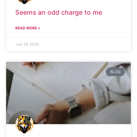
Seems an odd charge to me
READ MORE »
July 18, 2008
BLOG