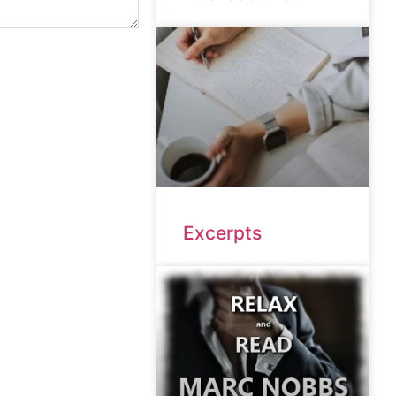
Excerpts