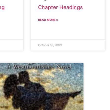
ng
Chapter Headings
READ MORE »
October 16, 2009