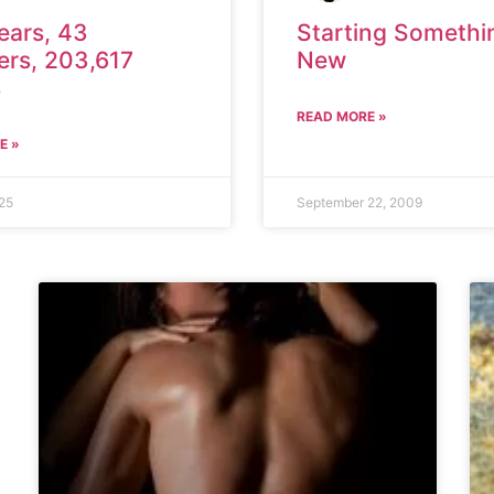
ears, 43
Starting Somethi
ers, 203,617
New
s
READ MORE »
E »
25
September 22, 2009