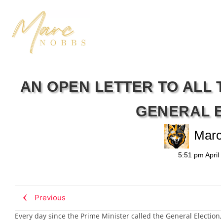
AN OPEN LETTER TO ALL 
GENERAL 
Mar
5:51 pm
April
Previous
Every day since the Prime Minister called the General Election,