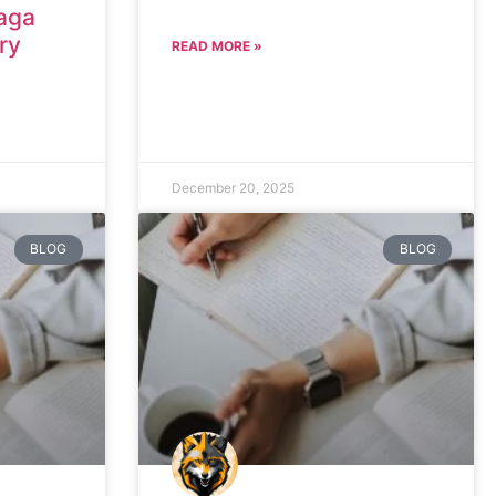
aga
ry
READ MORE »
December 20, 2025
BLOG
BLOG