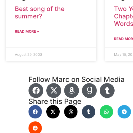
Best song of the
Two Y
summer?
Chapt
Word
READ MORE »
READ MOR
August 29, 2008
May 15, 20
Follow Marc on Social Media
Share this Page