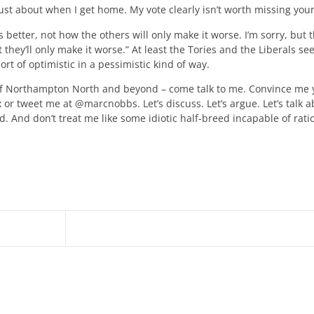
ust about when I get home. My vote clearly isn’t worth missing your
better, not how the others will only make it worse. I’m sorry, but t
they’ll only make it worse.” At least the Tories and the Liberals se
rt of optimistic in a pessimistic kind of way.
cy of Northampton North and beyond – come talk to me. Convince me 
 or tweet me at @marcnobbs. Let’s discuss. Let’s argue. Let’s talk a
d. And don’t treat me like some idiotic half-breed incapable of rati