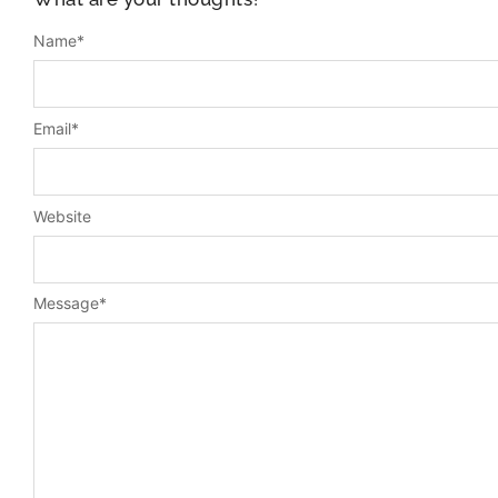
Name
*
Email
*
Website
Message
*