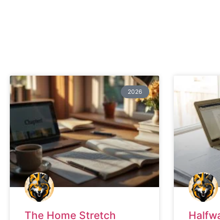
2026
The Home Stretch
Halfw