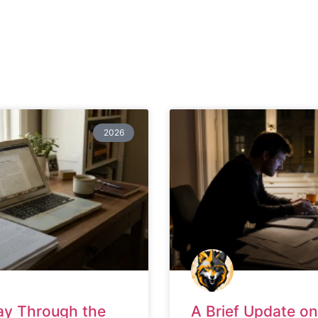
2026
ay Through the
A Brief Update on