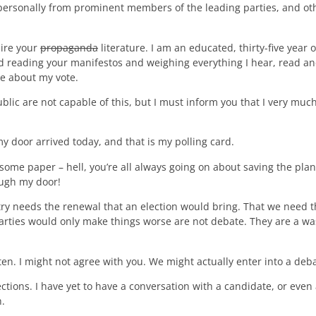
personally from prominent members of the leading parties, and oth
uire your
propaganda
literature. I am an educated, thirty-five year 
and reading your manifestos and weighing everything I hear, read 
e about my vote.
ublic are not capable of this, but I must inform you that I very much
my door arrived today, and that is my polling card.
ome paper – hell, you’re all always going on about saving the plan
rough my door!
ry needs the renewal that an election would bring. That we need t
 parties would only make things worse are not debate. They are a was
en. I might not agree with you. We might actually enter into a debate
ections. I have yet to have a conversation with a candidate, or even a
h.