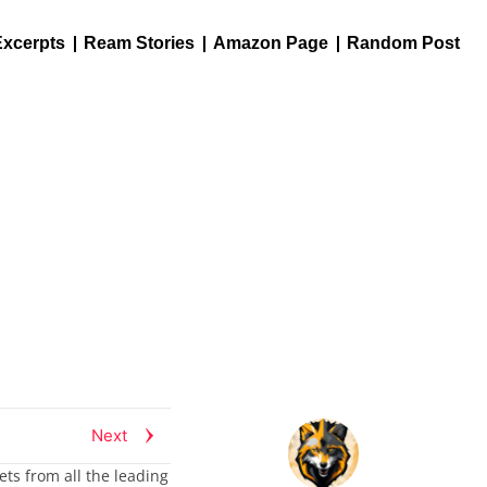
Excerpts
Ream Stories
Amazon Page
Random Post
Next
ets from all the leading