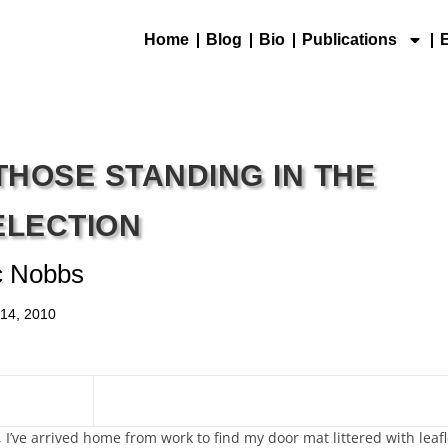
Home
Blog
Bio
Publications
THOSE STANDING IN THE
ELECTION
c Nobbs
 14, 2010
 I’ve arrived home from work to find my door mat littered with leafl