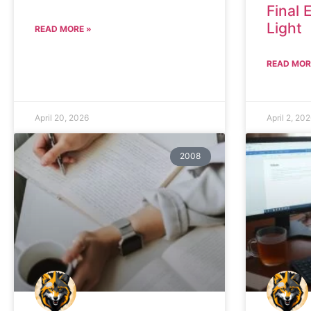
Final 
Light
READ MORE »
READ MOR
April 20, 2026
April 2, 20
2008