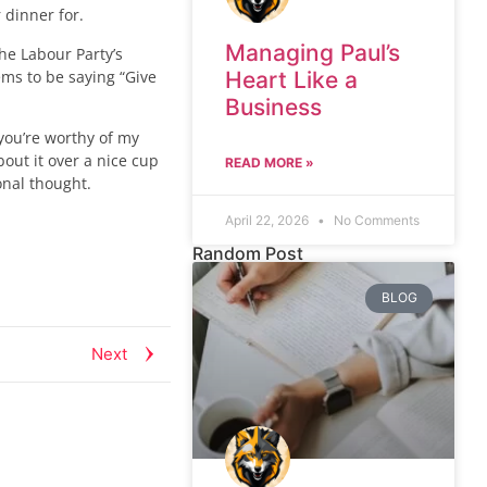
 dinner for.
Managing Paul’s
he Labour Party’s
ems to be saying “Give
Heart Like a
Business
you’re worthy of my
bout it over a nice cup
READ MORE »
onal thought.
April 22, 2026
No Comments
Random Post
BLOG
Next