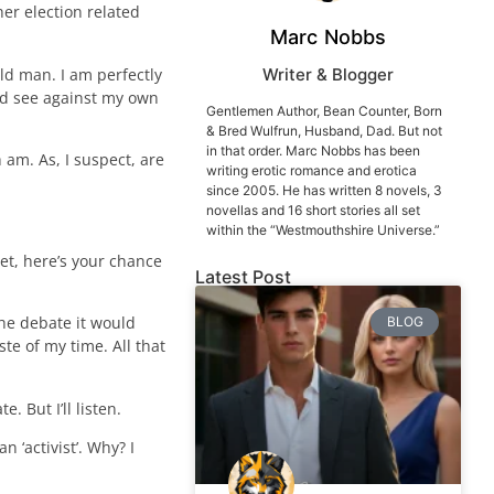
er election related
Marc Nobbs
old man. I am perfectly
Writer & Blogger
and see against my own
Gentlemen Author, Bean Counter, Born
& Bred Wulfrun, Husband, Dad. But not
in that order. Marc Nobbs has been
 am. As, I suspect, are
writing erotic romance and erotica
since 2005. He has written 8 novels, 3
novellas and 16 short stories all set
within the “Westmouthshire Universe.”
et, here’s your chance
Latest Post
he debate it would
BLOG
te of my time. All that
. But I’ll listen.
n ‘activist’. Why? I