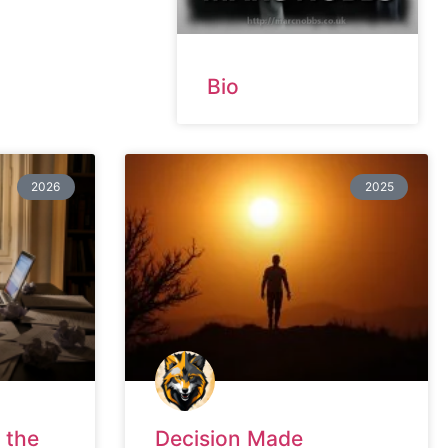
Bio
2026
2025
 the
Decision Made