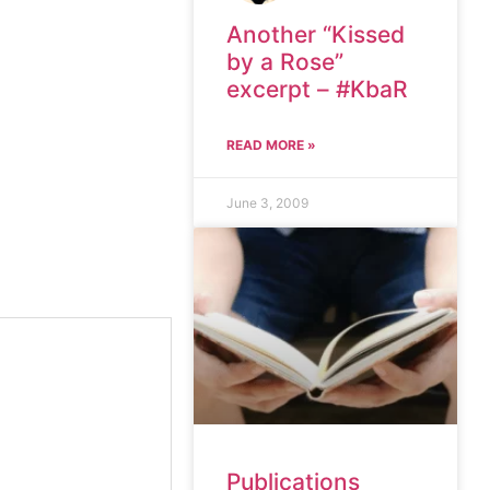
Another “Kissed
by a Rose”
excerpt – #KbaR
READ MORE »
June 3, 2009
Publications