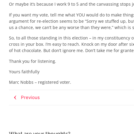
Or maybe it’s because I work 9 to 5 and the canvassing stops j
If you want my vote, tell me what YOU would do to make things 
argument for re-election seems to be “Sorry we stuffed up, but 
us a chance, we can’t be any worse than they were,” which is so
So, to all those standing in this election – in my constituen
cross in your box. I’m easy to reach. Knock on my door after six
of hot chocolate. But don’t ignore me. Don’t take me for grante
Thank you for listening.
Yours faithfully
Marc Nobbs – registered voter.
Previous
What are your thoughts?