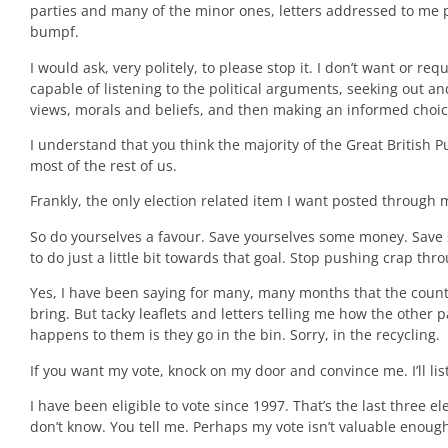
parties and many of the minor ones, letters addressed to me 
bumpf.
I would ask, very politely, to please stop it. I don’t want or req
capable of listening to the political arguments, seeking out 
views, morals and beliefs, and then making an informed choic
I understand that you think the majority of the Great British P
most of the rest of us.
Frankly, the only election related item I want posted through 
So do yourselves a favour. Save yourselves some money. Save s
to do just a little bit towards that goal. Stop pushing crap th
Yes, I have been saying for many, many months that the count
bring. But tacky leaflets and letters telling me how the other
happens to them is they go in the bin. Sorry, in the recycling.
If you want my vote, knock on my door and convince me. I’ll list
I have been eligible to vote since 1997. That’s the last three el
don’t know. You tell me. Perhaps my vote isn’t valuable enoug