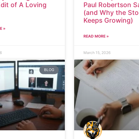
Edit of A Loving
Paul Robertson S
(and Why the Sto
Keeps Growing)
E »
READ MORE »
26
March 15, 2026
BLOG