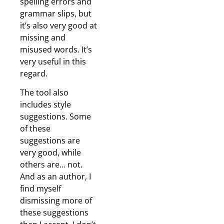
spelling errors and
grammar slips, but
it’s also very good at
missing and
misused words. It’s
very useful in this
regard.
The tool also
includes style
suggestions. Some
of these
suggestions are
very good, while
others are… not.
And as an author, I
find myself
dismissing more of
these suggestions