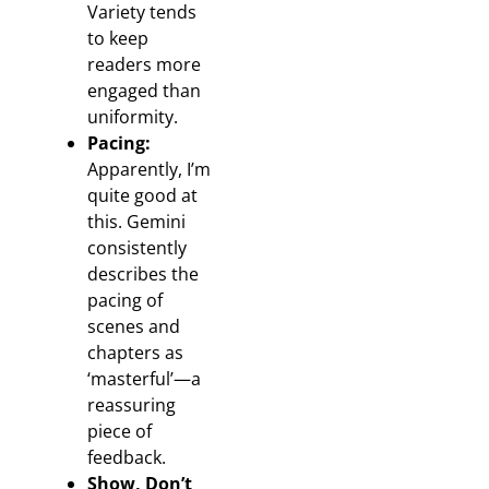
Variety tends
to keep
readers more
engaged than
uniformity.
Pacing:
Apparently, I’m
quite good at
this. Gemini
consistently
describes the
pacing of
scenes and
chapters as
‘masterful’—a
reassuring
piece of
feedback.
Show, Don’t