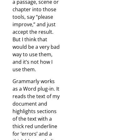
a passage, scene or
chapter into those
tools, say “please
improve,” and just
accept the result.
But I think that
would be a very bad
way to use them,
and it’s not how I
use them.
Grammarly works
as a Word plug-in. It
reads the text of my
document and
highlights sections
of the text with a
thick red underline
for ‘errors’ and a