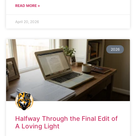
READ MORE »
April 20, 2026
2026
Halfway Through the Final Edit of
A Loving Light