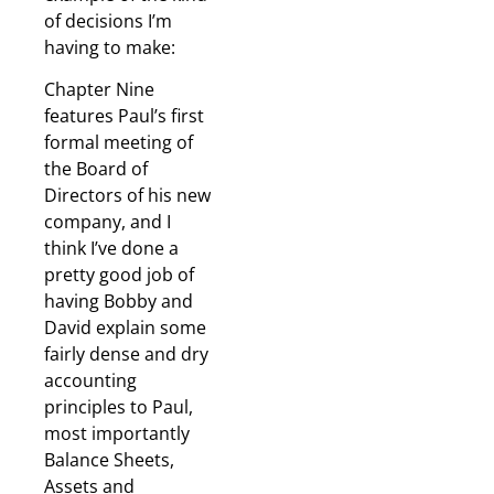
of decisions I’m
having to make:
Chapter Nine
features Paul’s first
formal meeting of
the Board of
Directors of his new
company, and I
think I’ve done a
pretty good job of
having Bobby and
David explain some
fairly dense and dry
accounting
principles to Paul,
most importantly
Balance Sheets,
Assets and