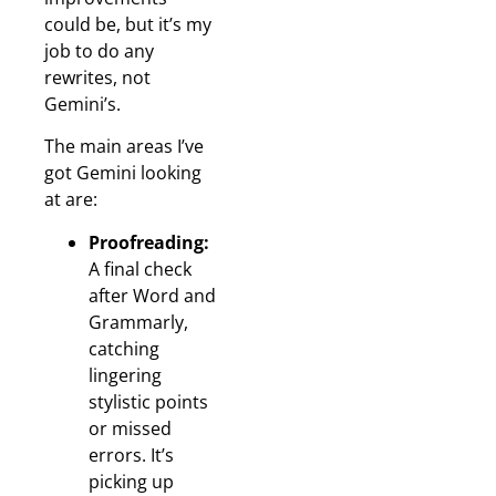
could be, but it’s my
job to do any
rewrites, not
Gemini’s.
The main areas I’ve
got Gemini looking
at are:
Proofreading:
A final check
after Word and
Grammarly,
catching
lingering
stylistic points
or missed
errors. It’s
picking up