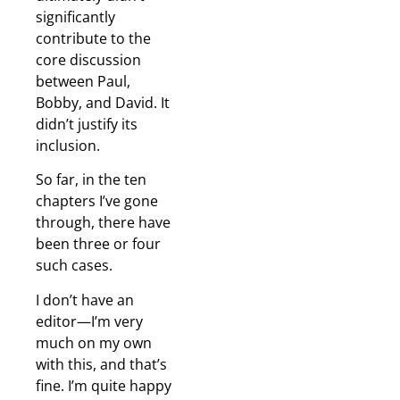
significantly
contribute to the
core discussion
between Paul,
Bobby, and David. It
didn’t justify its
inclusion.
So far, in the ten
chapters I’ve gone
through, there have
been three or four
such cases.
I don’t have an
editor—I’m very
much on my own
with this, and that’s
fine. I’m quite happy