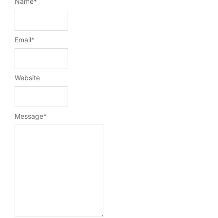
Name
*
Email
*
Website
Message
*