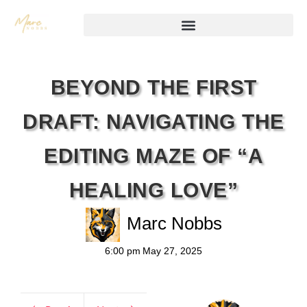
BEYOND THE FIRST
DRAFT: NAVIGATING THE
EDITING MAZE OF “A
HEALING LOVE”
Marc Nobbs
6:00 pm
May 27, 2025