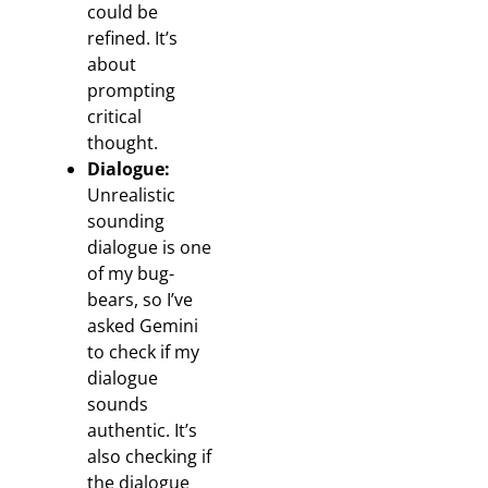
could be
refined. It’s
about
prompting
critical
thought.
Dialogue:
Unrealistic
sounding
dialogue is one
of my bug-
bears, so I’ve
asked Gemini
to check if my
dialogue
sounds
authentic. It’s
also checking if
the dialogue