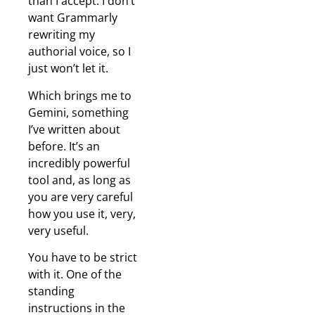
than I accept. I don’t
want Grammarly
rewriting my
authorial voice, so I
just won’t let it.
Which brings me to
Gemini, something
I’ve written about
before. It’s an
incredibly powerful
tool and, as long as
you are very careful
how you use it, very,
very useful.
You have to be strict
with it. One of the
standing
instructions in the