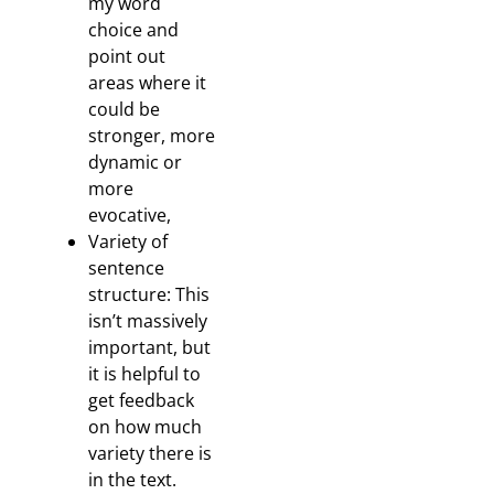
my word
choice and
point out
areas where it
could be
stronger, more
dynamic or
more
evocative,
Variety of
sentence
structure: This
isn’t massively
important, but
it is helpful to
get feedback
on how much
variety there is
in the text.