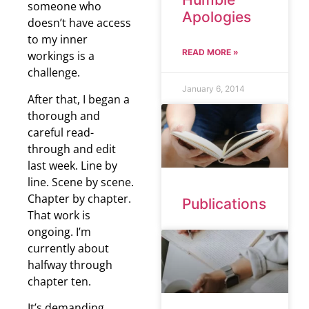
someone who
Apologies
doesn’t have access
to my inner
READ MORE »
workings is a
challenge.
January 6, 2014
After that, I began a
thorough and
careful read-
through and edit
last week. Line by
line. Scene by scene.
Chapter by chapter.
Publications
That work is
ongoing. I’m
currently about
halfway through
chapter ten.
It’s demanding