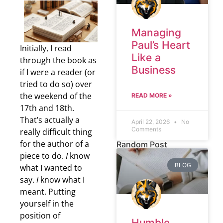
Managing
Paul’s Heart
Initially, I read
Like a
through the book as
Business
if I were a reader (or
tried to do so) over
the weekend of the
READ MORE »
17th and 18th.
That’s actually a
April 22, 2026
No
Comments
really difficult thing
for the author of a
Random Post
piece to do.
I
know
BLOG
what I wanted to
say.
I
know what I
meant. Putting
yourself in the
position of
Humble