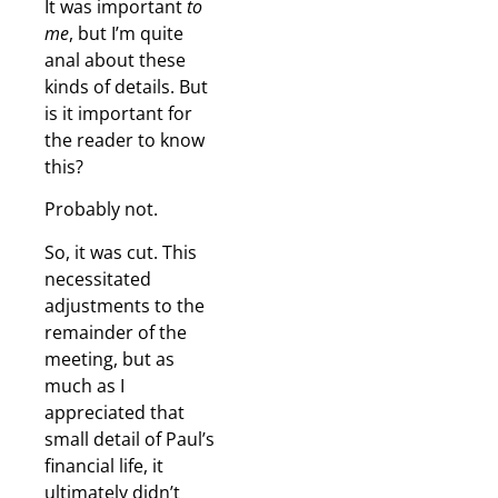
It was important
to
me
, but I’m quite
anal about these
kinds of details. But
is it important for
the reader to know
this?
Probably not.
So, it was cut. This
necessitated
adjustments to the
remainder of the
meeting, but as
much as I
appreciated that
small detail of Paul’s
financial life, it
ultimately didn’t