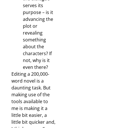
serves its
purpose – is it
advancing the
plot or
revealing
something
about the
characters? If
not, why is it
even there?
Editing a 200,000-
word novel is a
daunting task. But
making use of the
tools available to
me is making it a
little bit easier, a
little bit quicker and,