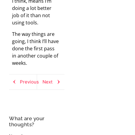
I think, means I’m
doing a lot better
job of it than not
using tools.
The way things are
going, I think I’ll have
done the first pass
in another couple of
weeks.
Previous
Next
What are your
thoughts?