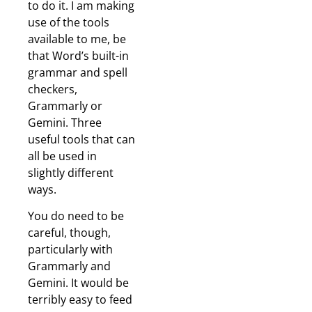
to do it. I am making
use of the tools
available to me, be
that Word’s built-in
grammar and spell
checkers,
Grammarly or
Gemini. Three
useful tools that can
all be used in
slightly different
ways.
You do need to be
careful, though,
particularly with
Grammarly and
Gemini. It would be
terribly easy to feed