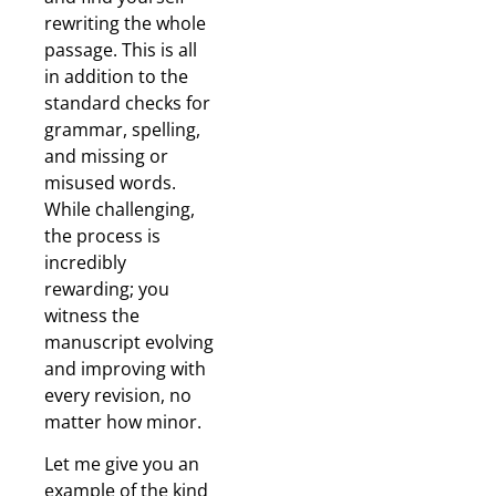
rewriting the whole
passage. This is all
in addition to the
standard checks for
grammar, spelling,
and missing or
misused words.
While challenging,
the process is
incredibly
rewarding; you
witness the
manuscript evolving
and improving with
every revision, no
matter how minor.
Let me give you an
example of the kind