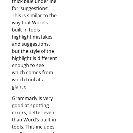
thick blue underline
for ‘suggestions’.
This is similar to the
way that Word’s
built-in tools
highlight mistakes
and suggestions,
but the style of the
highlight is different
enough to see
which comes from
which tool at a
glance.
Grammarly is very
good at spotting
errors, better even
than Word’s built-in
tools. This includes