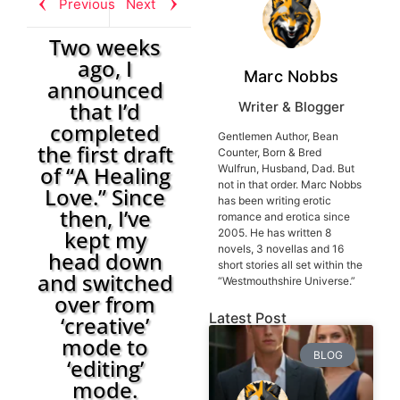
Previous
Next
Two weeks
ago, I
Marc Nobbs
announced
that I’d
Writer & Blogger
completed
Gentlemen Author, Bean
the first draft
Counter, Born & Bred
of “A Healing
Wulfrun, Husband, Dad. But
not in that order. Marc Nobbs
Love.” Since
has been writing erotic
then, I’ve
romance and erotica since
kept my
2005. He has written 8
novels, 3 novellas and 16
head down
short stories all set within the
and switched
“Westmouthshire Universe.”
over from
Latest Post
‘creative’
mode to
BLOG
‘editing’
mode.