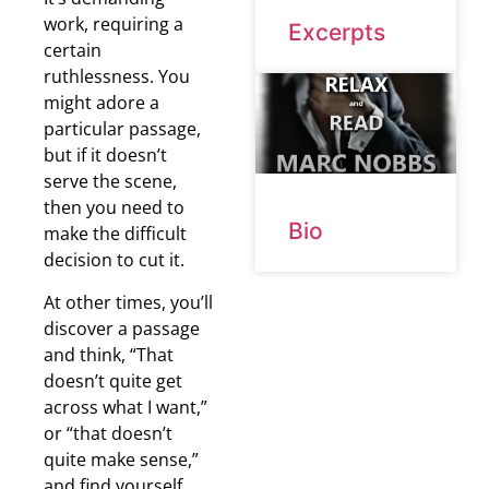
work, requiring a
Excerpts
certain
ruthlessness. You
might adore a
particular passage,
but if it doesn’t
serve the scene,
then you need to
Bio
make the difficult
decision to cut it.
At other times, you’ll
discover a passage
and think, “That
doesn’t quite get
across what I want,”
or “that doesn’t
quite make sense,”
and find yourself