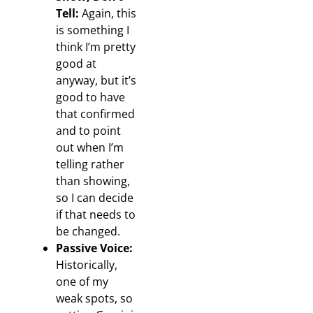
Tell:
Again, this
is something I
think I’m pretty
good at
anyway, but it’s
good to have
that confirmed
and to point
out when I’m
telling rather
than showing,
so I can decide
if that needs to
be changed.
Passive Voice:
Historically,
one of my
weak spots, so