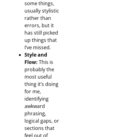
some things,
usually stylistic
rather than
errors, but it
has still picked
up things that
I’ve missed.
Style and
Flow:
This is
probably the
most useful
thing it’s doing
for me,
identifying
awkward
phrasing,
logical gaps, or
sections that
feel out of