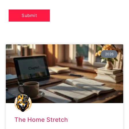
2026
The Home Stretch