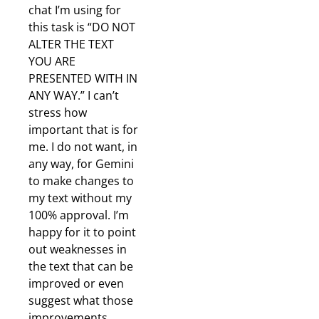
chat I’m using for
this task is “DO NOT
ALTER THE TEXT
YOU ARE
PRESENTED WITH IN
ANY WAY.” I can’t
stress how
important that is for
me. I do not want, in
any way, for Gemini
to make changes to
my text without my
100% approval. I’m
happy for it to point
out weaknesses in
the text that can be
improved or even
suggest what those
improvements