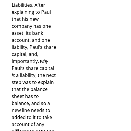
Liabilities. After
explaining to Paul
that his new
company has one
asset, its bank
account, and one
liability, Paul’s share
capital, and,
importantly,
why
Paul’s share capital
is
a liability, the next
step was to explain
that the balance
sheet has to
balance, and so a
new line needs to
added to it to take
account of any