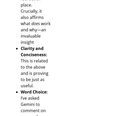
place.
Crucially, it
also affirms
what
does
work
and why—an
invaluable
insight
Clarity and
Conciseness:
This is related
to the above
and is proving
to be just as
useful.
Word Choice:
I’ve asked
Gemini to
comment on