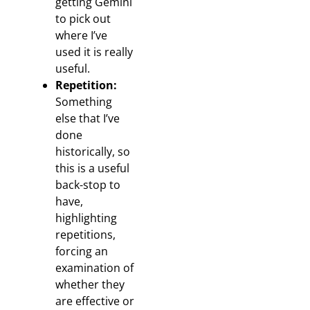
getting Gemini
to pick out
where I’ve
used it is really
useful.
Repetition:
Something
else that I’ve
done
historically, so
this is a useful
back-stop to
have,
highlighting
repetitions,
forcing an
examination of
whether they
are effective or