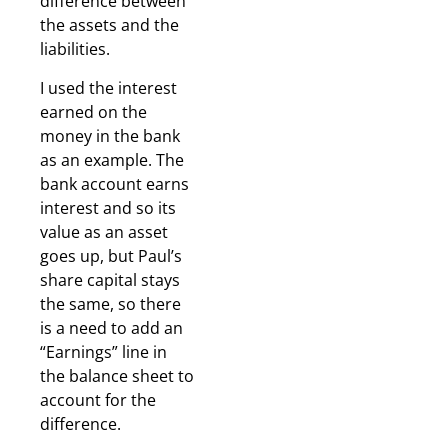
difference between
the assets and the
liabilities.
I used the interest
earned on the
money in the bank
as an example. The
bank account earns
interest and so its
value as an asset
goes up, but Paul’s
share capital stays
the same, so there
is a need to add an
“Earnings” line in
the balance sheet to
account for the
difference.