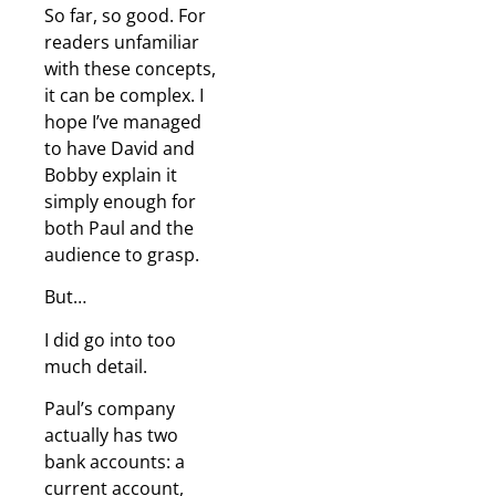
So far, so good. For
readers unfamiliar
with these concepts,
it can be complex. I
hope I’ve managed
to have David and
Bobby explain it
simply enough for
both Paul and the
audience to grasp.
But…
I did go into too
much detail.
Paul’s company
actually has two
bank accounts: a
current account,