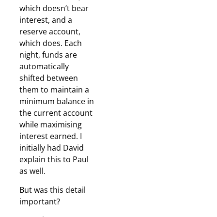
which doesn’t bear
interest, and a
reserve account,
which does. Each
night, funds are
automatically
shifted between
them to maintain a
minimum balance in
the current account
while maximising
interest earned. I
initially had David
explain this to Paul
as well.
But was this detail
important?