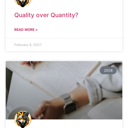
Quality over Quantity?
READ MORE »
February 6, 2007
2008