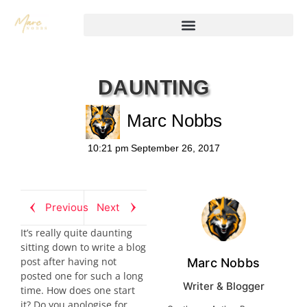
DAUNTING
Marc Nobbs
10:21 pm
September 26, 2017
Previous
Next
It’s really quite daunting
sitting down to write a blog
post after having not
Marc Nobbs
posted one for such a long
Writer & Blogger
time. How does one start
it? Do you apologise for