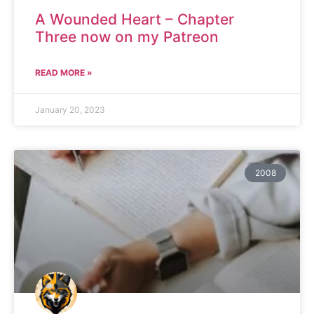
A Wounded Heart – Chapter
Three now on my Patreon
READ MORE »
January 20, 2023
2008