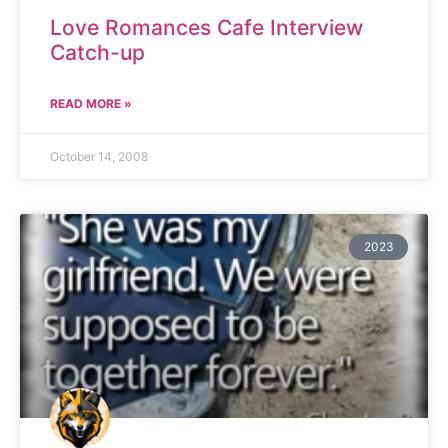
Love Romances Cafe Interview
Catch-up
READ MORE »
October 14, 2008
2023