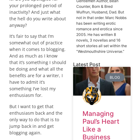
Gentlemen Author, Bean
your prolonged period of
Counter, Born & Bred
inactivity? And just what
Wulfrun, Husband, Dad. But
not in that order. Marc Nobbs
the hell do you write about
has been writing erotic
anyway?
romance and erotica since
2005. He has written 8
It’s fair to say that I’m
novels, 3 novellas and 16
somewhat out of practice
short stories all set within the
when it comes to blogging.
“Westmouthshire Universe.”
And as much as I know
that it’s something I should
Latest Post
be doing and what all the
benefits are for a writer, I
BLOG
have to admit it’s
something I’ve lost my
enthusiasm for.
But I want to get that
Managing
enthusiasm back and the
only way to do that is to
Paul’s Heart
jump back in and get
Like a
blogging again.
Business