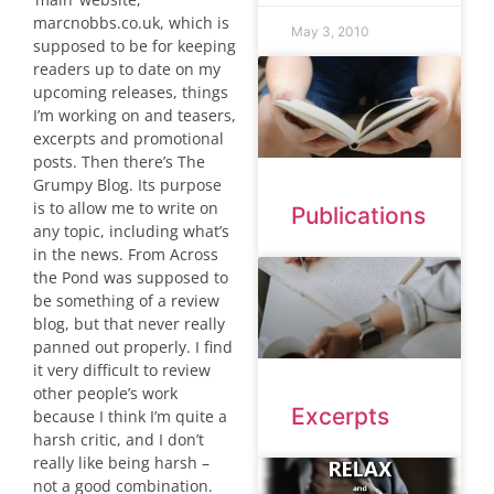
marcnobbs.co.uk, which is
May 3, 2010
supposed to be for keeping
readers up to date on my
upcoming releases, things
I’m working on and teasers,
excerpts and promotional
posts. Then there’s The
Grumpy Blog. Its purpose
is to allow me to write on
Publications
any topic, including what’s
in the news. From Across
the Pond was supposed to
be something of a review
blog, but that never really
panned out properly. I find
it very difficult to review
other people’s work
Excerpts
because I think I’m quite a
harsh critic, and I don’t
really like being harsh –
not a good combination.