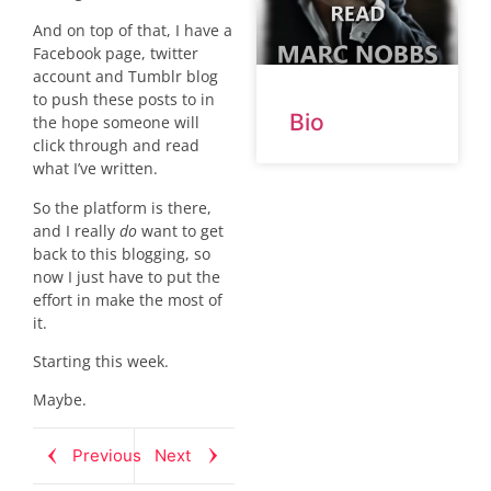
And on top of that, I have a
Facebook page, twitter
account and Tumblr blog
to push these posts to in
Bio
the hope someone will
click through and read
what I’ve written.
So the platform is there,
and I really
do
want to get
back to this blogging, so
now I just have to put the
effort in make the most of
it.
Starting this week.
Maybe.
Previous
Next