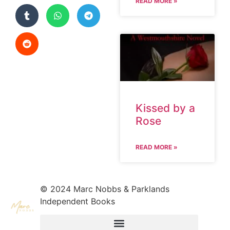
READ MORE »
Kissed by a
Rose
READ MORE »
© 2024 Marc Nobbs & Parklands
Independent Books