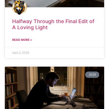
Halfway Through the Final Edit of
A Loving Light
READ MORE »
April 2, 2026
2026