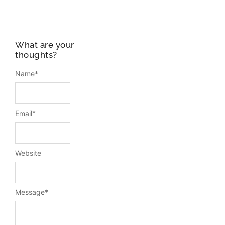
What are your
thoughts?
Name
*
Email
*
Website
Message
*