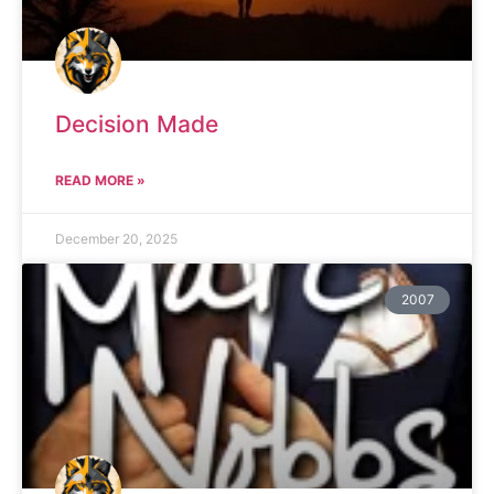
Decision Made
READ MORE »
December 20, 2025
2007