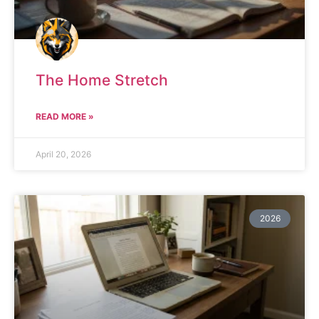
The Home Stretch
READ MORE »
April 20, 2026
2026