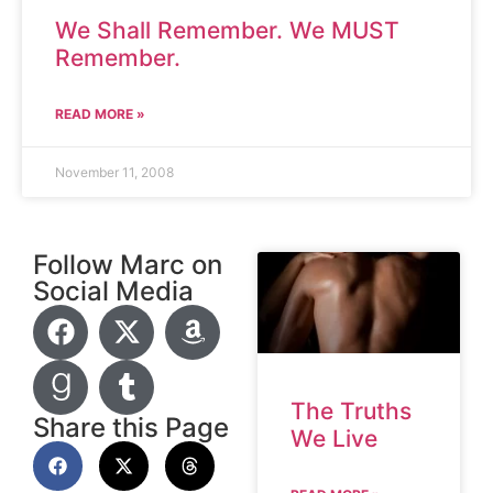
We Shall Remember. We MUST
Remember.
READ MORE »
November 11, 2008
Follow Marc on
Social Media
The Truths
Share this Page
We Live