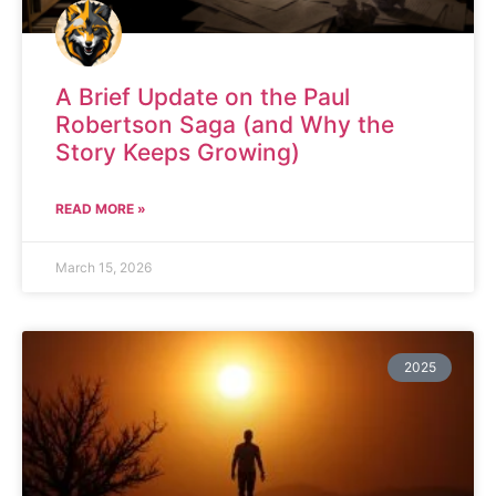
A Brief Update on the Paul
Robertson Saga (and Why the
Story Keeps Growing)
READ MORE »
March 15, 2026
2025