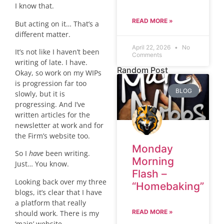
I know that.
READ MORE »
But acting on it… That’s a
different matter.
April 22, 2026
No
It’s not like I haven’t been
Comments
writing of late. I have.
Random Post
Okay, so work on my WIPs
is progression far too
BLOG
slowly, but it is
progressing. And I’ve
written articles for the
newsletter at work and for
the Firm’s website too.
Monday
So I
have
been writing.
Morning
Just… You know.
Flash –
Looking back over my three
“Homebaking”
blogs, it’s clear that I have
a platform that really
READ MORE »
should work. There is my
‘main’ website,