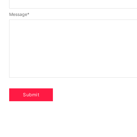
Message
*