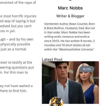
nvicted of the rape of
Marc Nobbs
e most horrific injuries
Writer & Blogger
ed way of saying it but
Gentlemen Author, Bean Counter, Born
involved but you can’t
& Bred Wulfrun, Husband, Dad. But not
ts in jail.
in that order. Marc Nobbs has been
writing erotic romance and erotica
ough – and by his own
since 2005. He has written 8 novels, 3
 physically possible
novellas and 16 short stories all set
 just as a normal
within the “Westmouthshire Universe.”
Latest Post
ver to testify at the
nswering questions put
BLOG
n. For this man to
hey not have waited a
where to find him.