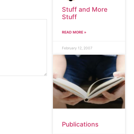
Stuff and More
Stuff
READ MORE »
February 12, 2007
Publications