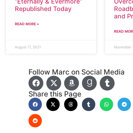
“Eternally & Evermore”
Overc
Republished Today
Roadb
and P
READ MORE »
READ MOR
August 17, 2021
November 
Follow Marc on Social Media
Share this Page