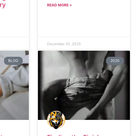
ry
READ MORE »
December 20, 2025
BLOG
2020