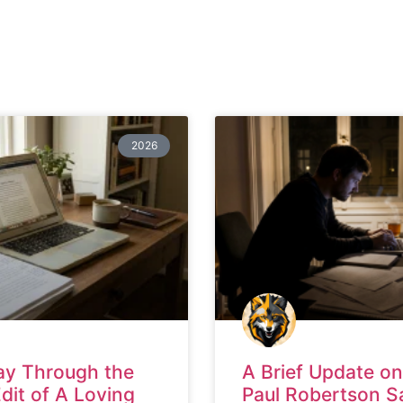
2026
ay Through the
A Brief Update on
Edit of A Loving
Paul Robertson S