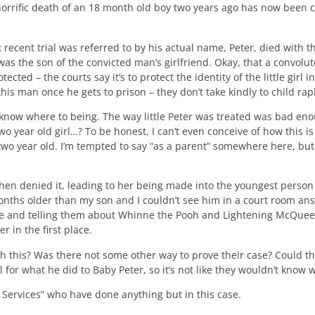
rific death of an 18 month old boy two years ago has now been co
 recent trial was referred to by his actual name, Peter, died with th
was the son of the convicted man’s girlfriend. Okay, that a convolut
tected – the courts say it’s to protect the identity of the little girl 
s man once he gets to prison – they don’t take kindly to child rapis
 know where to being. The way little Peter was treated was bad en
 year old girl…? To be honest, I can’t even conceive of how this is
two year old. I’m tempted to say “as a parent” somewhere here, but
then denied it, leading to her being made into the youngest person e
 months older than my son and I couldn’t see him in a court room a
time and telling them about Whinne the Pooh and Lightening McQuee
r in the first place.
h this? Was there not some other way to prove their case? Could t
l for what he did to Baby Peter, so it’s not like they wouldn’t know 
” Services” who have done anything but in this case.