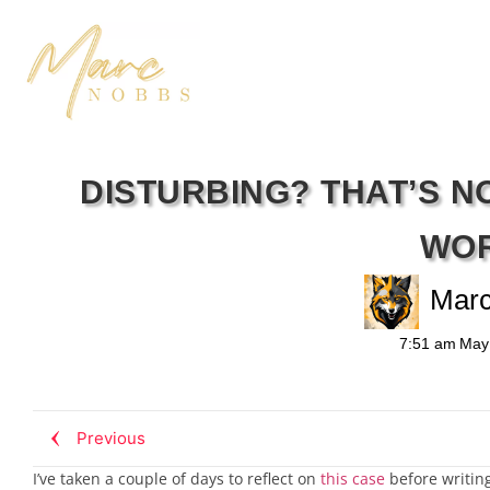
DISTURBING? THAT’S 
WO
Mar
7:51 am
May
Previous
I’ve taken a couple of days to reflect on
this case
before writing