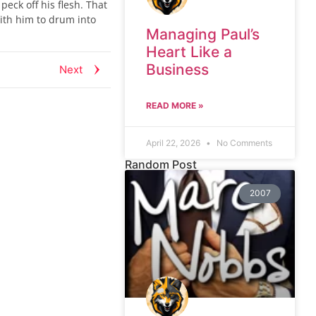
peck off his flesh. That
ith him to drum into
Managing Paul’s
.
Heart Like a
Business
Next
READ MORE »
April 22, 2026
No Comments
Random Post
2007