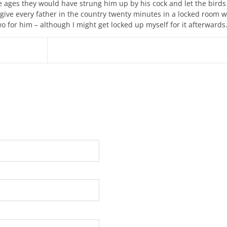
le ages they would have strung him up by his cock and let the birds 
give every father in the country twenty minutes in a locked room w
o for him – although I might get locked up myself for it afterwards