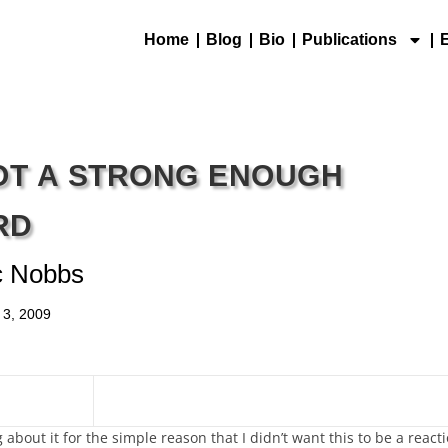
Home
Blog
Bio
Publications
NOT A STRONG ENOUGH
RD
c Nobbs
 3, 2009
 about it for the simple reason that I didn’t want this to be a react