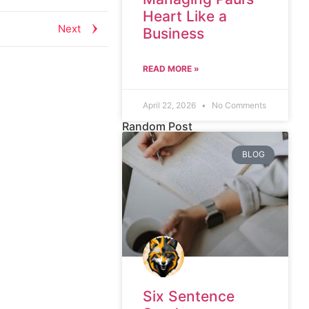
Heart Like a
Next
Business
READ MORE »
April 22, 2026
No Comments
Random Post
BLOG
Six Sentence