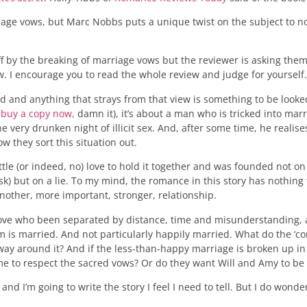
age vows, but Marc Nobbs puts a unique twist on the subject to no
by the breaking of marriage vows but the reviewer is asking them t
ew. I encourage you to read the whole review and judge for yourself.
red and anything that strays from that view is something to be looke
 buy a copy now,
damn it), it’s about a man who is tricked into marry
ery drunken night of illicit sex. And, after some time, he realises t
ow they sort this situation out.
ttle (or indeed, no) love to hold it together and was founded not on
ask) but on a lie. To my mind, the romance in this story has nothing
another, more important, stronger, relationship.
in love who been separated by distance, time and misunderstanding,
em is married. And not particularly happily married. What do the ‘c
way around it? And if the less-than-happy marriage is broken up in 
g me to respect the sacred vows? Or do they want Will and Amy to b
 I’m going to write the story I feel I need to tell. But I do wonder i