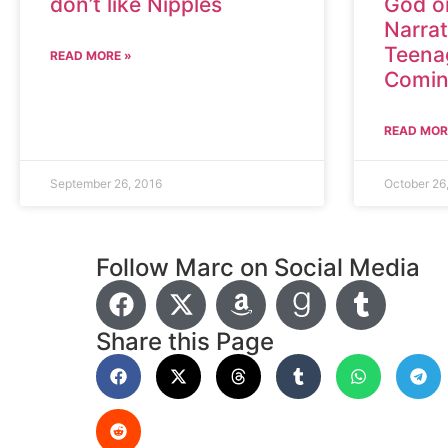
don’t like Nipples
God or
Narrat
Teena
READ MORE »
Comin
READ MOR
September 26, 2016
October 26
Follow Marc on Social Media
Share this Page