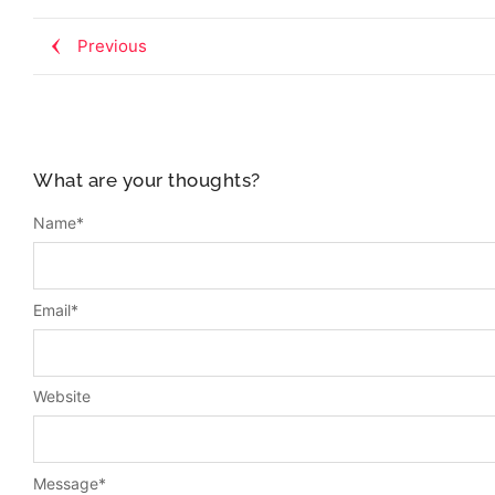
Previous
What are your thoughts?
Name
*
Email
*
Website
Message
*