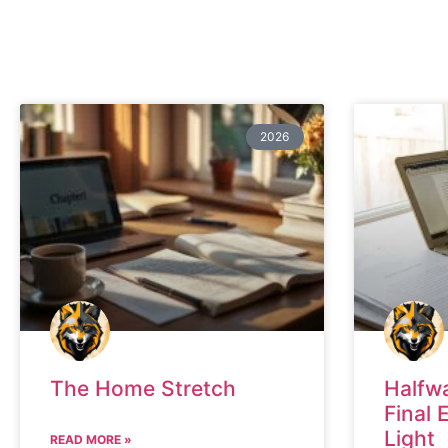
2026
The Home Stretch
Halfw
Final 
Light
READ MORE »