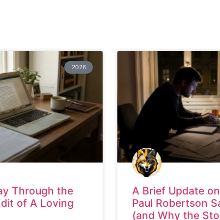
2026
ay Through the
A Brief Update on
Edit of A Loving
Paul Robertson S
(and Why the Sto