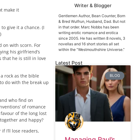
Writer & Blogger
t make it
Gentlemen Author, Bean Counter, Born
& Bred Wulfrun, Husband, Dad. But not
o give it a chance. (I
in that order. Marc Nobbs has been
writing erotic romance and erotica
)
since 2005. He has written 8 novels, 3
novellas and 16 short stories all set
d on with scorn. For
within the “Westmouthshire Universe.”
ing his girlfriend’s
hat he is still in love
Latest Post
 a rock as the bible
BLOG
 to do with the break up
 and who find on
onventions’ of romance
favour of the long lost
e together and happy?
f I’ll lose readers,
Managing Paul’s