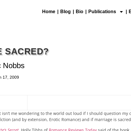
Home
Blog
Bio
Publications
E SACRED?
c Nobbs
h 17, 2009
 It isn’t me wondering to the world out loud if I should question my
 fiction (and by extension, Erotic Romance) and if marriage is sacred
te’s Secret
. Holly Tibbs of
Romance Reviews Today
said of the book,