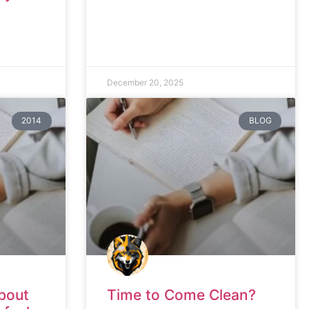
December 20, 2025
2014
BLOG
bout
Time to Come Clean?