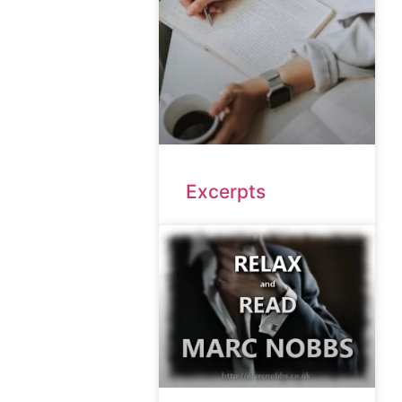
Excerpts