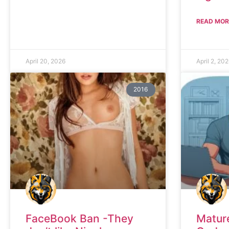
READ MOR
April 20, 2026
April 2, 20
2016
FaceBook Ban -They
Matur