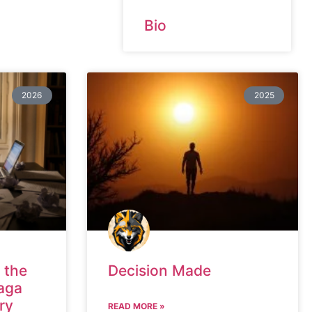
Bio
2026
2025
 the
Decision Made
aga
ry
READ MORE »