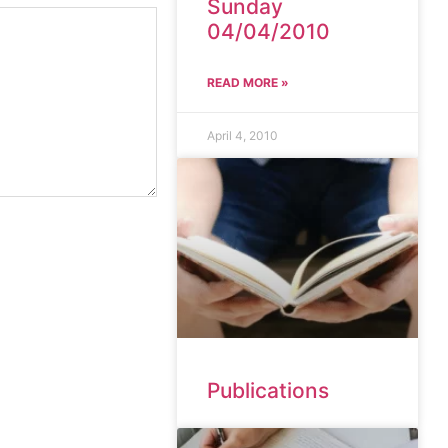
Sunday
04/04/2010
READ MORE »
April 4, 2010
Publications