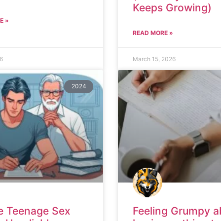
Keeps Growing)
E »
READ MORE »
26
March 15, 2026
2024
e Teenage Sex
Feeling Grumpy a