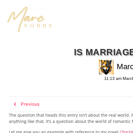
IS MARRIAG
Mar
11:13 am
Marc
Previous
The question that heads this entry isn’t about the real world.
anything like that. It’s a question about the world of romantic
Let me give you an example with reference to my novel
Charlot