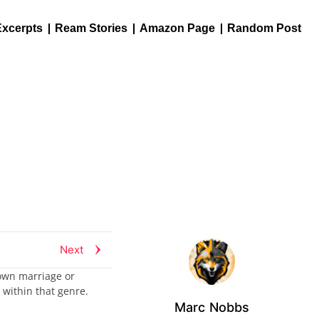
Excerpts
Ream Stories
Amazon Page
Random Post
Next
 own marriage or
 within that genre.
Marc Nobbs