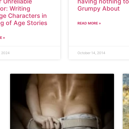
 Unreliable
having nothing to
or: Writing
Grumpy About
ge Characters in
g of Age Stories
READ MORE »
E »
, 2024
October 14, 2014