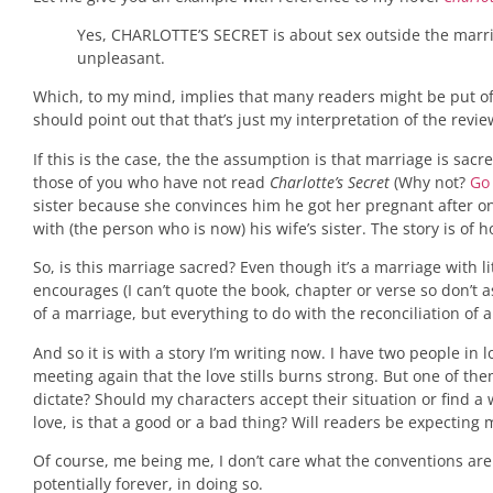
Yes, CHARLOTTE’S SECRET is about sex outside the marri
unpleasant.
Which, to my mind, implies that many readers might be put off 
should point out that that’s just my interpretation of the revi
If this is the case, the the assumption is that marriage is sac
those of you who have not read
Charlotte’s Secret
(Why not?
Go
sister because she convinces him he got her pregnant after one v
with (the person who is now) his wife’s sister. The story is of h
So, is this marriage sacred? Even though it’s a marriage with li
encourages (I can’t quote the book, chapter or verse so don’t 
of a marriage, but everything to do with the reconciliation of 
And so it is with a story I’m writing now. I have two people 
meeting again that the love stills burns strong. But one of th
dictate? Should my characters accept their situation or find a 
love, is that a good or a bad thing? Will readers be expectin
Of course, me being me, I don’t care what the conventions are and
potentially forever, in doing so.