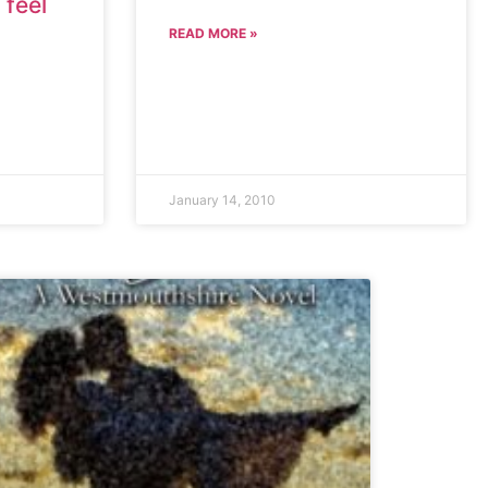
 feel
READ MORE »
January 14, 2010