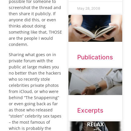
possible for someone to
screenshot the thread and
May 28, 2008
then share it publicly. If
anyone did this, or even
thinks about doing
something like that, THOSE
are the people I would
condemn.
Sharing what goes on in
Publications
private forum with the
public at large makes you
no better than the hackers
who so recently stole
celebrities private photos
from iCloud, or who were
behind “The Snappening”
or even going back as far
Excerpts
as those who released
“stolen” celebrity sex tapes
– the most famous of
which is probably the