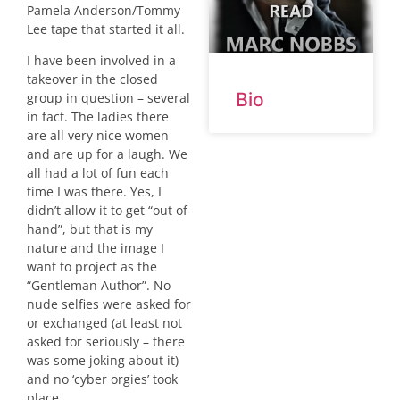
Pamela Anderson/Tommy
Lee tape that started it all.
I have been involved in a
takeover in the closed
Bio
group in question – several
in fact. The ladies there
are all very nice women
and are up for a laugh. We
all had a lot of fun each
time I was there. Yes, I
didn’t allow it to get “out of
hand”, but that is my
nature and the image I
want to project as the
“Gentleman Author”. No
nude selfies were asked for
or exchanged (at least not
asked for seriously – there
was some joking about it)
and no ‘cyber orgies’ took
place.