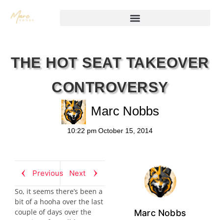
THE HOT SEAT TAKEOVER
CONTROVERSY
Marc Nobbs
10:22 pm
October 15, 2014
Previous
Next
So, it seems there’s been a
bit of a hooha over the last
couple of days over the
Marc Nobbs