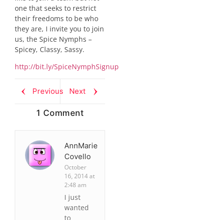
one that seeks to restrict
their freedoms to be who
they are, I invite you to join
us, the Spice Nymphs –
Spicey, Classy, Sassy.
http://bit.ly/SpiceNymphSignup
Previous
Next
1 Comment
AnnMarie
Covello
October
16, 2014 at
2:48 am
I just
wanted
to