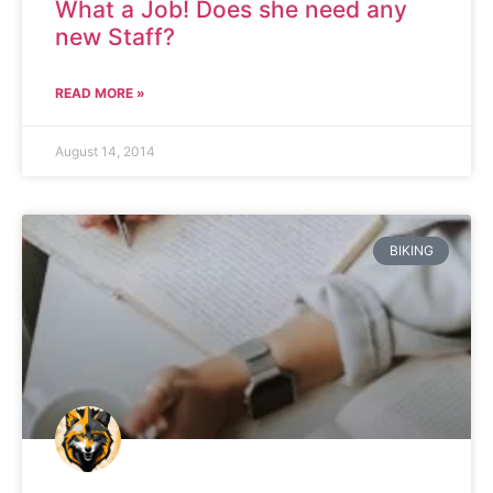
What a Job! Does she need any
new Staff?
READ MORE »
August 14, 2014
BIKING