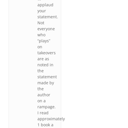
applaud
your
statement.
Not
everyone
who
“plays”
on
takeovers
are as
noted in
the
statement
made by
the
author
on a
rampage.
I read
approximately
1 book a