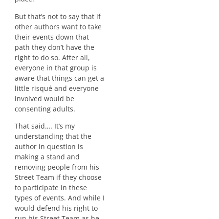
But that’s not to say that if
other authors want to take
their events down that
path they don’t have the
right to do so. After all,
everyone in that group is
aware that things can get a
little risqué and everyone
involved would be
consenting adults.
That said…. It’s my
understanding that the
author in question is
making a stand and
removing people from his
Street Team if they choose
to participate in these
types of events. And while I
would defend his right to
run his Street Team as he