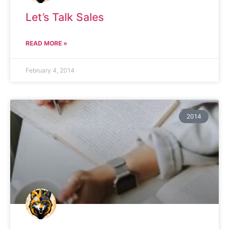
Let’s Talk Sales
READ MORE »
February 4, 2014
2014