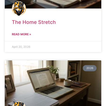
The Home Stretch
READ MORE »
April 20, 2026
2026