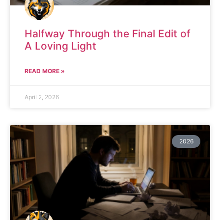
Halfway Through the Final Edit of
A Loving Light
READ MORE »
April 2, 2026
2026