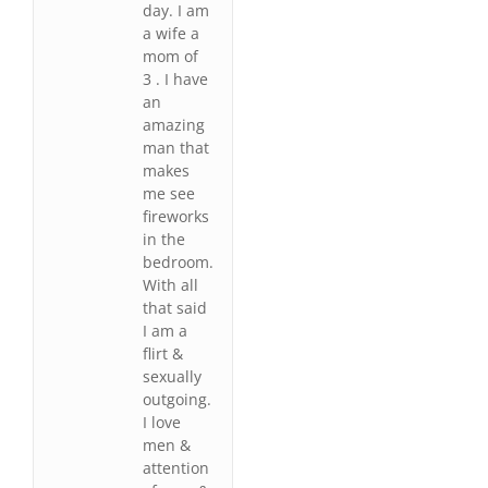
day. I am
a wife a
mom of
3 . I have
an
amazing
man that
makes
me see
fireworks
in the
bedroom.
With all
that said
I am a
flirt &
sexually
outgoing.
I love
men &
attention