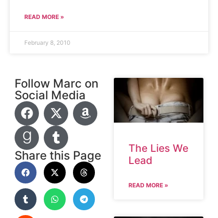
READ MORE »
February 8, 2010
Follow Marc on
Social Media
The Lies We
Share this Page
Lead
READ MORE »