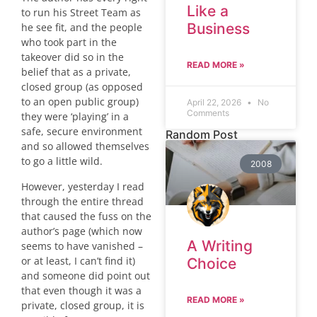
Like a
to run his Street Team as
Business
he see fit, and the people
who took part in the
takeover did so in the
READ MORE »
belief that as a private,
closed group (as opposed
to an open public group)
April 22, 2026
No
Comments
they were ‘playing’ in a
safe, secure environment
Random Post
and so allowed themselves
to go a little wild.
2008
However, yesterday I read
through the entire thread
that caused the fuss on the
author’s page (which now
A Writing
seems to have vanished –
or at least, I can’t find it)
Choice
and someone did point out
that even though it was a
READ MORE »
private, closed group, it is