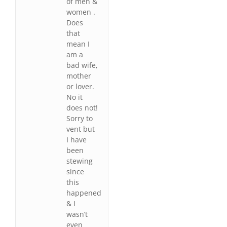
of men &
women .
Does
that
mean I
am a
bad wife,
mother
or lover.
No it
does not!
Sorry to
vent but
I have
been
stewing
since
this
happened
& I
wasn’t
even