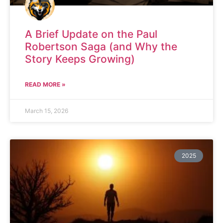
A Brief Update on the Paul
Robertson Saga (and Why the
Story Keeps Growing)
READ MORE »
March 15, 2026
2025