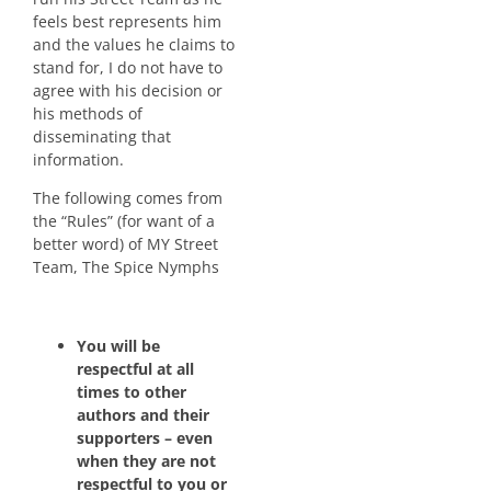
feels best represents him
and the values he claims to
stand for, I do not have to
agree with his decision or
his methods of
disseminating that
information.
The following comes from
the “Rules” (for want of a
better word) of MY Street
Team, The Spice Nymphs
You will be
respectful at all
times to other
authors and their
supporters – even
when they are not
respectful to you or