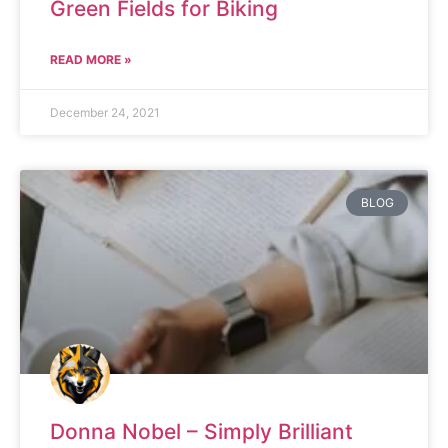
Green Fields for Biking
READ MORE »
December 24, 2021
BLOG
Donna Nobel – Simply Brilliant