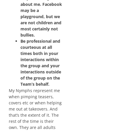
about me. Facebook
may be a
playground, but we
are not children and
most certainly not
bullies.
Be professional and
courteous at all
times both in your
interactions within
the group and your
interactions outside
of the group on the
Team’s behalf.
My Nymphs represent me
when pimping teasers,
covers etc or when helping
me out at takeovers. And
that’s the extent of it. The
rest of the time is their
own. They are all adults