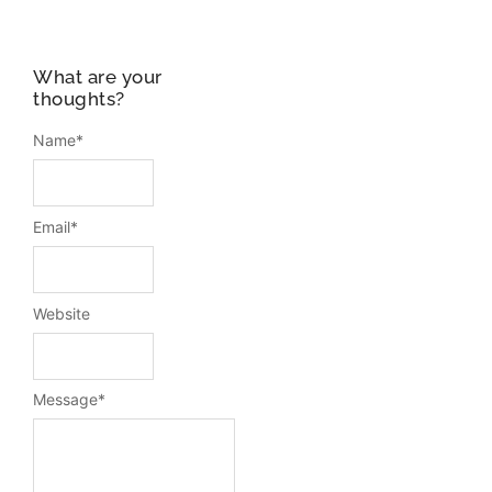
What are your
thoughts?
Name
*
Email
*
Website
Message
*