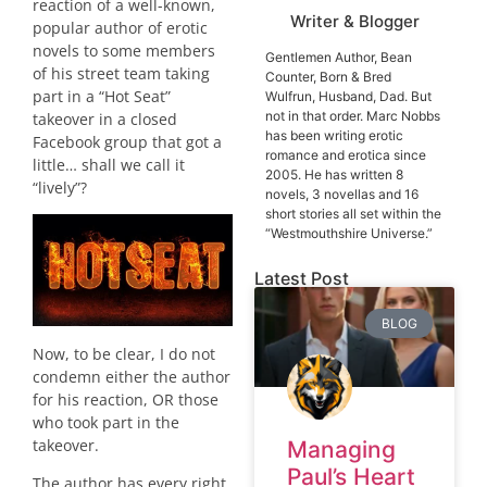
reaction of a well-known,
Writer & Blogger
popular author of erotic
novels to some members
Gentlemen Author, Bean
of his street team taking
Counter, Born & Bred
part in a “Hot Seat”
Wulfrun, Husband, Dad. But
not in that order. Marc Nobbs
takeover in a closed
has been writing erotic
Facebook group that got a
romance and erotica since
little… shall we call it
2005. He has written 8
“lively”?
novels, 3 novellas and 16
short stories all set within the
“Westmouthshire Universe.”
Latest Post
BLOG
Now, to be clear, I do not
condemn either the author
for his reaction, OR those
who took part in the
takeover.
Managing
Paul’s Heart
The author has every right