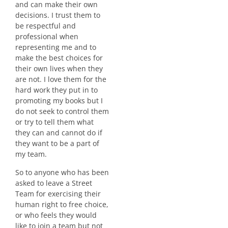
and can make their own
decisions. I trust them to
be respectful and
professional when
representing me and to
make the best choices for
their own lives when they
are not. I love them for the
hard work they put in to
promoting my books but I
do not seek to control them
or try to tell them what
they can and cannot do if
they want to be a part of
my team.
So to anyone who has been
asked to leave a Street
Team for exercising their
human right to free choice,
or who feels they would
like to join a team but not