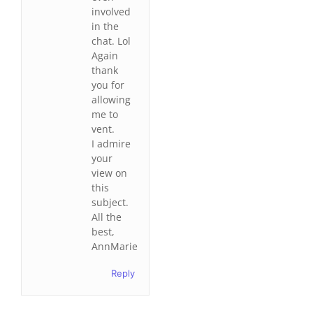
involved
in the
chat. Lol
Again
thank
you for
allowing
me to
vent.
I admire
your
view on
this
subject.
All the
best,
AnnMarie
Reply