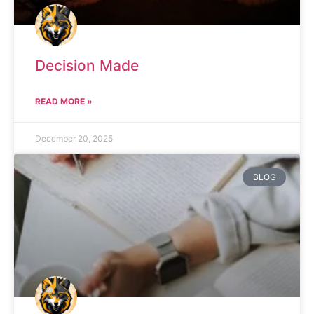
Decision Made
READ MORE »
December 20, 2025
BLOG