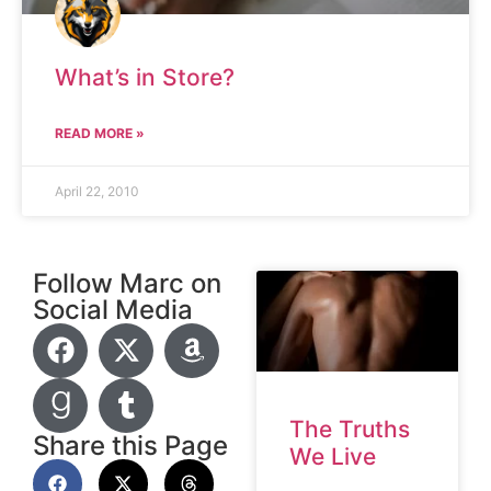
What’s in Store?
READ MORE »
April 22, 2010
Follow Marc on
Social Media
The Truths
Share this Page
We Live