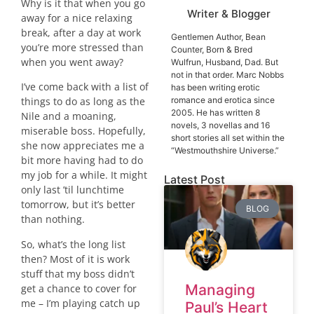
Why is it that when you go
Writer & Blogger
away for a nice relaxing
break, after a day at work
Gentlemen Author, Bean
you’re more stressed than
Counter, Born & Bred
when you went away?
Wulfrun, Husband, Dad. But
not in that order. Marc Nobbs
I’ve come back with a list of
has been writing erotic
romance and erotica since
things to do as long as the
2005. He has written 8
Nile and a moaning,
novels, 3 novellas and 16
miserable boss. Hopefully,
short stories all set within the
she now appreciates me a
“Westmouthshire Universe.”
bit more having had to do
my job for a while. It might
Latest Post
only last ’til lunchtime
tomorrow, but it’s better
BLOG
than nothing.
So, what’s the long list
then? Most of it is work
stuff that my boss didn’t
Managing
get a chance to cover for
me – I’m playing catch up
Paul’s Heart