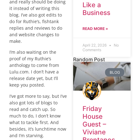
and really should be doing
Like a
it instead of writing this
Business
blog. I’ve also got edits to
do for Ruthie’s, fishtank
replies and reviews to do
READ MORE »
and website changes to
make.
April 22, 2026
No
Comments
I’m also waiting on the
proof of my Ruthie’s
Random Post
anthology to come from
Lulu.com. I don’t have a
BLOG
release date yet, but I’ll
keep you posted.
I’ve got more to say, but I’ve
also got lots of blogs to
Friday
read and catch up. So
House
much to do, I don’t know
what to tackle first. And
Guest –
besides, it’s lunchtime now
Viviane
and I’m starving.
Brentanos