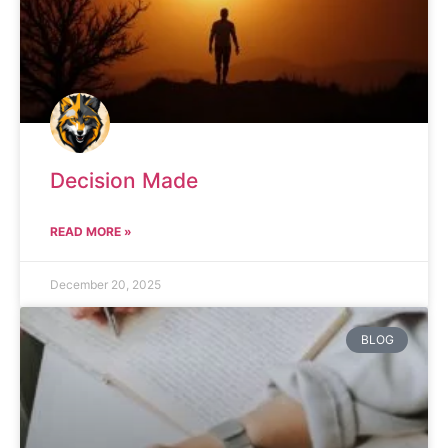
Decision Made
READ MORE »
December 20, 2025
BLOG