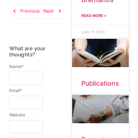
Previous
Next
READ MORE »
June 11, 2010
What are your
thoughts?
Name
*
Publications
Email
*
Website