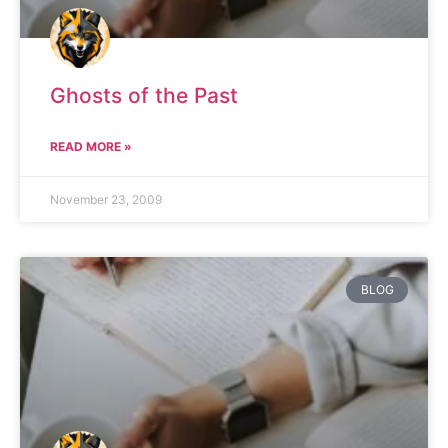
Ghosts of the Past
READ MORE »
November 23, 2009
BLOG