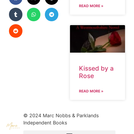
READ MORE »
Kissed by a
Rose
READ MORE »
© 2024 Marc Nobbs & Parklands
Independent Books