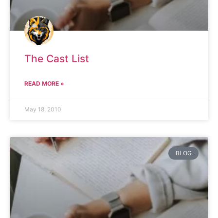
The Cast List
READ MORE »
May 18, 2010
BLOG