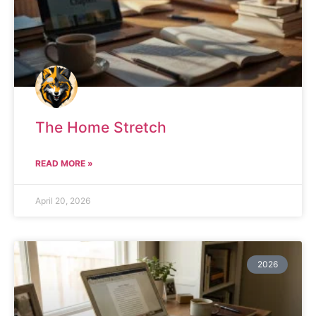
The Home Stretch
READ MORE »
April 20, 2026
2026