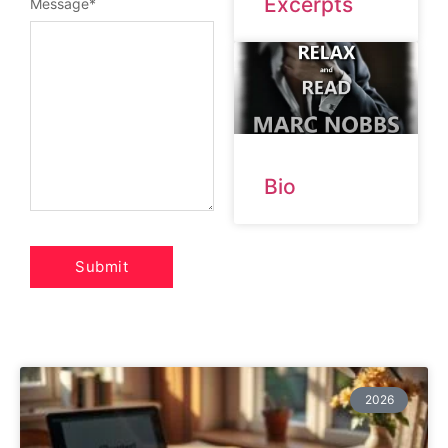
Excerpts
Message
*
Bio
2026