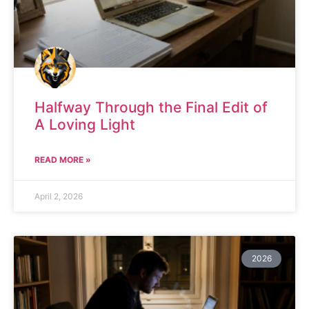
Halfway Through the Final Edit of
A Loving Light
READ MORE »
April 2, 2026
2026