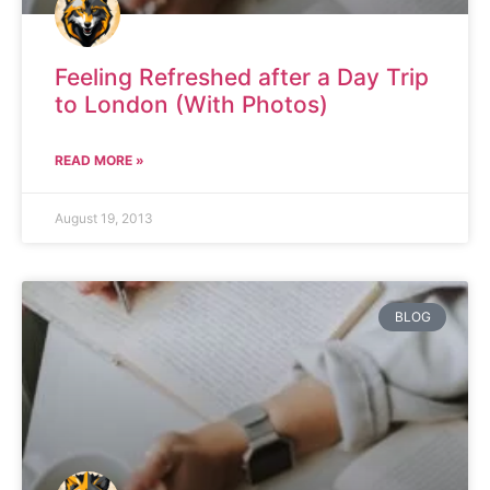
Feeling Refreshed after a Day Trip
to London (With Photos)
READ MORE »
August 19, 2013
BLOG