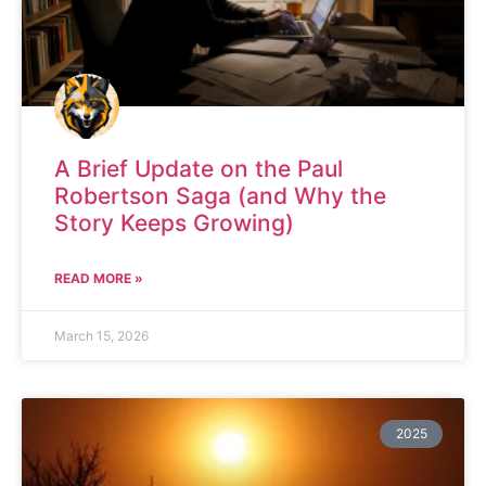
A Brief Update on the Paul
Robertson Saga (and Why the
Story Keeps Growing)
READ MORE »
March 15, 2026
2025