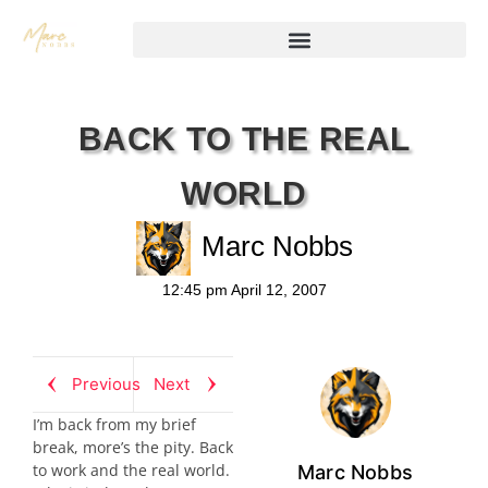
BACK TO THE REAL
WORLD
Marc Nobbs
12:45 pm
April 12, 2007
Previous
Next
I’m back from my brief
break, more’s the pity. Back
to work and the real world.
Marc Nobbs