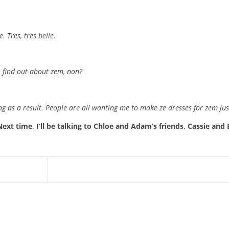
. Tres, tres belle.
o find out about zem, non?
g as a result. People are all wanting me to make ze dresses for zem just
Next time, I’ll be talking to Chloe and Adam’s friends, Cassie and 