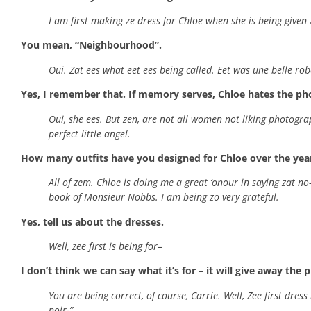
I am first making ze dress for Chloe when she is being given
You mean, “Neighbourhood”.
Oui. Zat ees what eet ees being called. Eet was une belle robe r
Yes, I remember that. If memory serves, Chloe hates the photo
Oui, she ees. But zen, are not all women not liking photograp
perfect little angel.
How many outfits have you designed for Chloe over the yea
All of zem. Chloe is doing me a great ‘onour in saying zat no-
book of Monsieur Nobbs. I am being zo very grateful.
Yes, tell us about the dresses.
Well, zee first is being for–
I don’t think we can say what it’s for – it will give away the p
You are being correct, of course, Carrie. Well, Zee first dre
noir-”