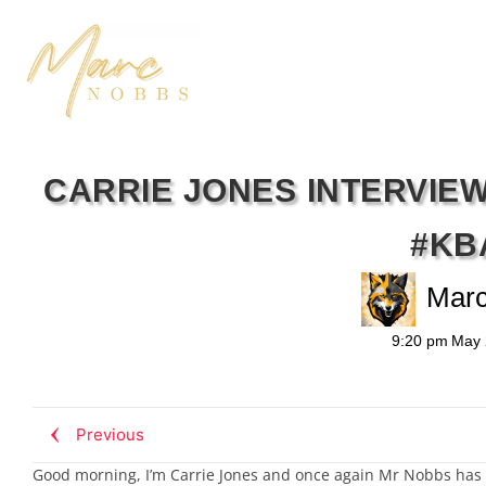
CARRIE JONES INTERVIE
#KB
Mar
9:20 pm
May 
Previous
Good morning, I’m Carrie Jones and once again Mr Nobbs has lo