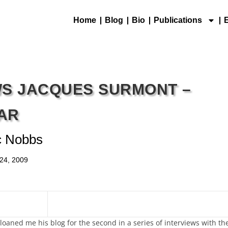
Home
Blog
Bio
Publications
WS JACQUES SURMONT –
AR
c Nobbs
24, 2009
aned me his blog for the second in a series of interviews with th