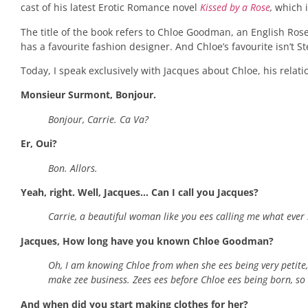
cast of his latest Erotic Romance novel
Kissed by a Rose
,
which i
The title of the book refers to Chloe Goodman, an English Rose
has a favourite fashion designer. And Chloe’s favourite isn’t
Today, I speak exclusively with Jacques about Chloe, his relat
Monsieur Surmont, Bonjour.
Bonjour, Carrie. Ca Va?
Er, Oui?
Bon. Allors.
Yeah, right. Well, Jacques… Can I call you Jacques?
Carrie, a beautiful woman like you ees calling me what ever 
Jacques, How long have you known Chloe Goodman?
Oh, I am knowing Chloe from when she ees being very petite
make zee business. Zees ees before Chloe ees being born, so I 
And when did you start making clothes for her?