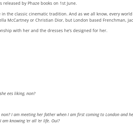
s released by Phaze books on 1st June.
 in the classic cinematic tradition. And as we all know, every wor
 Stella McCartney or Christian Dior, but London based Frenchman, J
ionship with her and the dresses he’s designed for her.
she ees liking, non?
, non? I am meeting her father when I am first coming to London and he
am knowing ‘er all ‘er life. Oui?