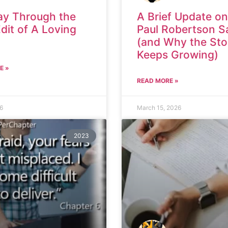
ay Through the
A Brief Update on
Edit of A Loving
Paul Robertson S
(and Why the Sto
Keeps Growing)
E »
READ MORE »
26
March 15, 2026
2023