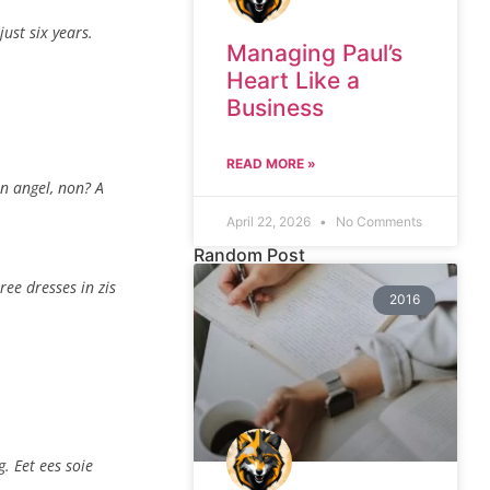
ust six years.
Managing Paul’s
Heart Like a
Business
READ MORE »
an angel, non? A
April 22, 2026
No Comments
Random Post
ree dresses in zis
2016
. Eet ees soie