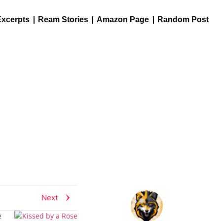
Excerpts
Ream Stories
Amazon Page
Random Post
Next
e