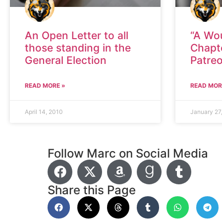
An Open Letter to all
“A Wo
those standing in the
Chapt
General Election
Patre
READ MORE »
READ MOR
April 14, 2010
January 27
Follow Marc on Social Media
Share this Page