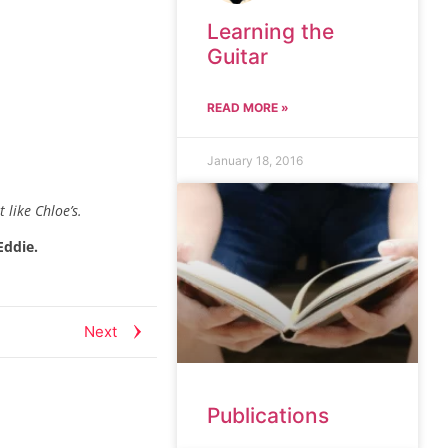
Learning the
Guitar
READ MORE »
January 18, 2016
 like Chloe’s.
Eddie.
Next
Publications