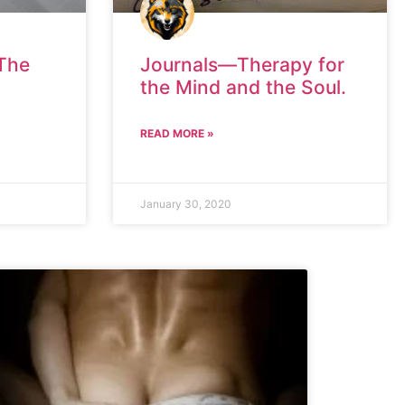
“The
Journals—Therapy for
the Mind and the Soul.
READ MORE »
January 30, 2020