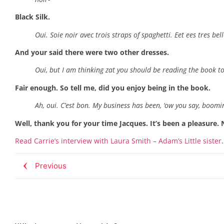
Black Silk.
Oui. Soie noir avec trois straps of spaghetti. Eet ees tres belle
And your said there were two other dresses.
Oui, but I am thinking zat you should be reading the book t
Fair enough. So tell me, did you enjoy being in the book.
Ah, oui. C’est bon. My business has been, ‘ow you say, boomin
Well, thank you for your time Jacques. It’s been a pleasure. 
Read Carrie’s interview with Laura Smith – Adam’s Little sister
.
Previous