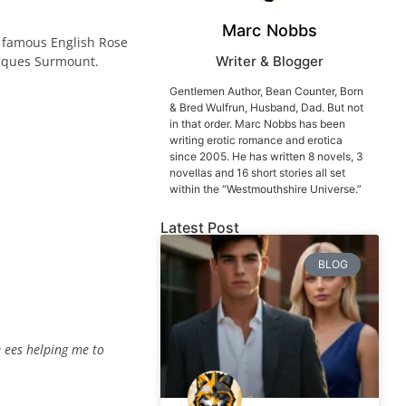
Marc Nobbs
ld famous English Rose
acques Surmount.
Writer & Blogger
Gentlemen Author, Bean Counter, Born
& Bred Wulfrun, Husband, Dad. But not
in that order. Marc Nobbs has been
writing erotic romance and erotica
since 2005. He has written 8 novels, 3
novellas and 16 short stories all set
within the “Westmouthshire Universe.”
Latest Post
BLOG
 ees helping me to