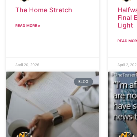
The Home Stretch
Halfw
Final 
Light
READ MORE »
READ MOR
April 20, 2026
April 2, 20
BLOG