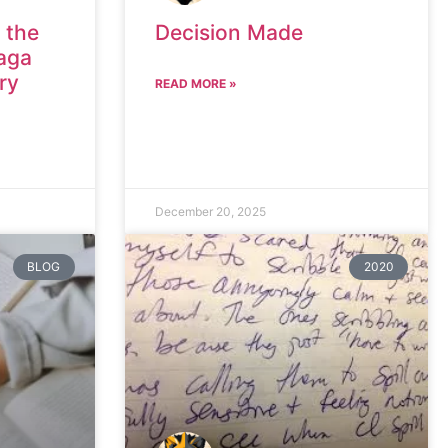
 the
Decision Made
aga
ry
READ MORE »
December 20, 2025
BLOG
2020