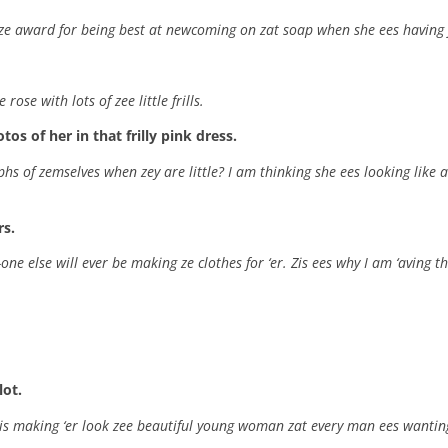
 ze award for being best at newcoming on zat soap when she ees having j
ose with lots of zee little frills.
s of her in that frilly pink dress.
hs of zemselves when zey are little? I am thinking she ees looking like 
rs.
one else will ever be making ze clothes for ‘er. Zis ees why I am ‘aving th
lot.
ss is making ‘er look zee beautiful young woman zat every man ees wanting