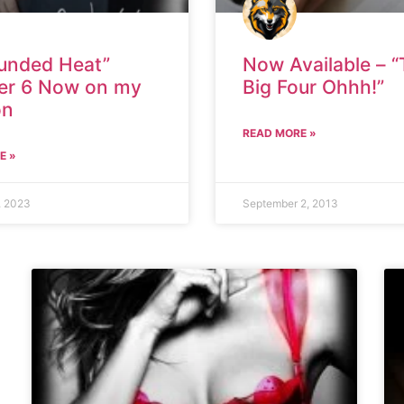
unded Heat”
Now Available – 
er 6 Now on my
Big Four Ohhh!”
on
READ MORE »
E »
, 2023
September 2, 2013