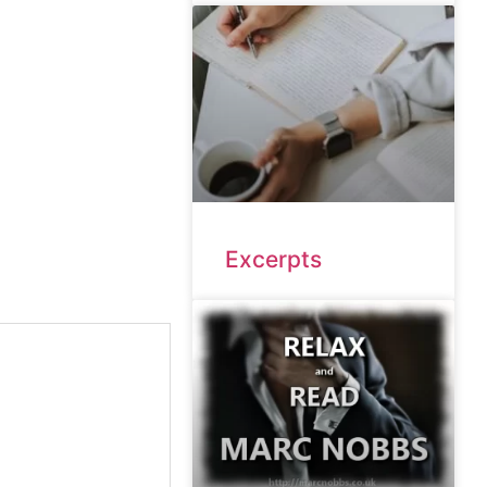
Excerpts