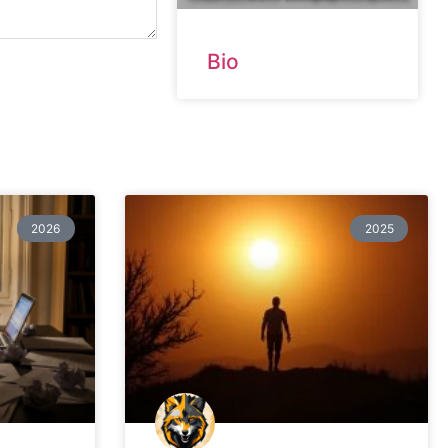
Bio
2026
2025