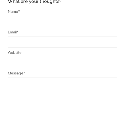
What are your thoughts?
Name
*
Email
*
Website
Message
*