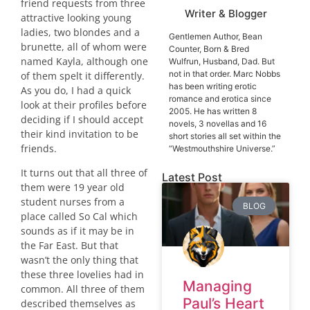
friend requests from three
Writer & Blogger
attractive looking young
ladies, two blondes and a
Gentlemen Author, Bean
brunette, all of whom were
Counter, Born & Bred
named Kayla, although one
Wulfrun, Husband, Dad. But
not in that order. Marc Nobbs
of them spelt it differently.
has been writing erotic
As you do, I had a quick
romance and erotica since
look at their profiles before
2005. He has written 8
deciding if I should accept
novels, 3 novellas and 16
their kind invitation to be
short stories all set within the
friends.
“Westmouthshire Universe.”
It turns out that all three of
Latest Post
them were 19 year old
student nurses from a
BLOG
place called So Cal which
sounds as if it may be in
the
Far East
. But that
wasn’t the only thing that
these three lovelies had in
Managing
common. All three of them
Paul’s Heart
described themselves as