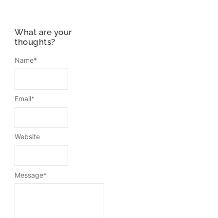
What are your
thoughts?
Name
*
Email
*
Website
Message
*