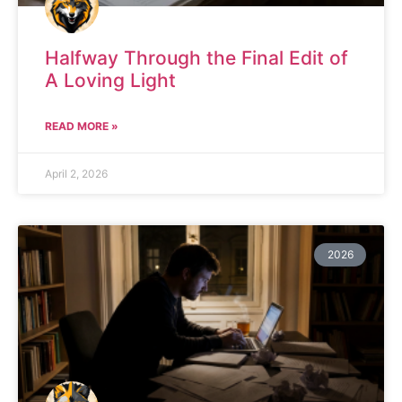
Halfway Through the Final Edit of
A Loving Light
READ MORE »
April 2, 2026
2026