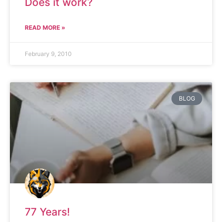
Does it work?
READ MORE »
February 9, 2010
BLOG
77 Years!