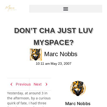
DON’T CHA JUST LUV
MYSPACE?
Marc Nobbs
10:11 am
May 23, 2007
Previous
Next
Yesterday, at around 3 in
the afternoon, by a curious
quirk of fate, I had three
Marc Nobbs