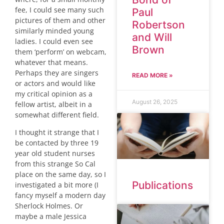
fee, I could see many such
Paul
pictures of them and other
Robertson
similarly minded young
and Will
ladies. I could even see
Brown
them ‘perform’ on webcam,
whatever that means.
Perhaps they are singers
READ MORE »
or actors and would like
my critical opinion as a
August 26, 2025
fellow artist, albeit in a
somewhat different field.
I thought it strange that I
be contacted by three 19
year old student nurses
from this strange So Cal
place on the same day, so I
Publications
investigated a bit more (I
fancy myself a modern day
Sherlock Holmes. Or
maybe a male Jessica