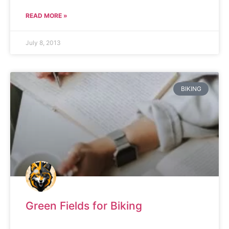
READ MORE »
July 8, 2013
BIKING
Green Fields for Biking