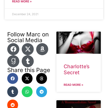
READ MORE »
December 24, 2021
Follow Marc on
Social Media
Charlotte’s
Share this Page
Secret
READ MORE »