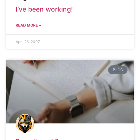
I’ve been working!
READ MORE »
April 26, 2007
BLOG