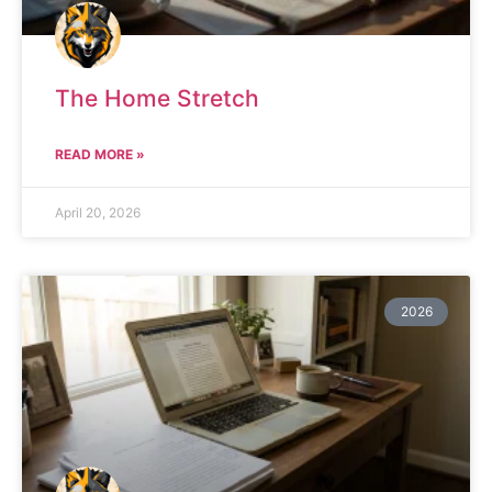
The Home Stretch
READ MORE »
April 20, 2026
2026