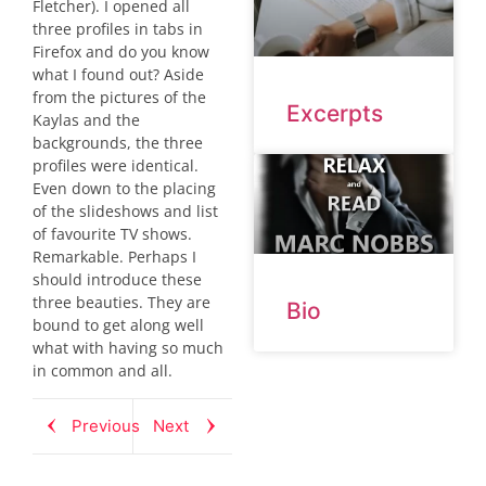
Fletcher). I opened all
three profiles in tabs in
Firefox and do you know
what I found out? Aside
from the pictures of the
Excerpts
Kaylas and the
backgrounds, the three
profiles were identical.
Even down to the placing
of the slideshows and list
of favourite TV shows.
Remarkable. Perhaps I
should introduce these
three beauties. They are
Bio
bound to get along well
what with having so much
in common and all.
Previous
Next