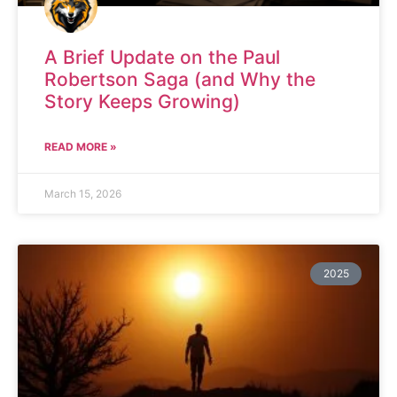
A Brief Update on the Paul
Robertson Saga (and Why the
Story Keeps Growing)
READ MORE »
March 15, 2026
2025