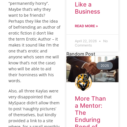
“permanently horny”.
Like a
Maybe that’s why they
Business
want to be friends?
Perhaps they like the idea
READ MORE »
of befriending an author of
erotic fiction (I don’t like
the term Erotic Author – it
April 22, 2026
No
makes it sound like I’m the
Comments
one that’s erotic and
Random Post
anyone who’s seen me will
know that’s not the case)
2025
who will be able to aid
their horniness with his
words.
Also, all three Kaylas were
very disappointed that
More Than
MySpace didn’t allow them
a Mentor:
to post ‘naughty pictures’
The
of themselves, but kindly
Enduring
provided a link to a site
Bond of
where, for a small monthly