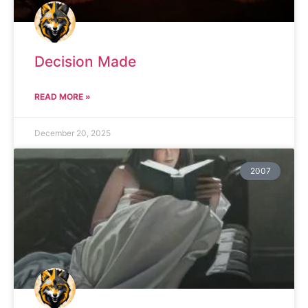
Decision Made
READ MORE »
December 20, 2025
2007