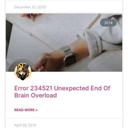
December 20, 2025
2014
Error 234521 Unexpected End Of
Brain Overload
READ MORE »
April 29, 2014