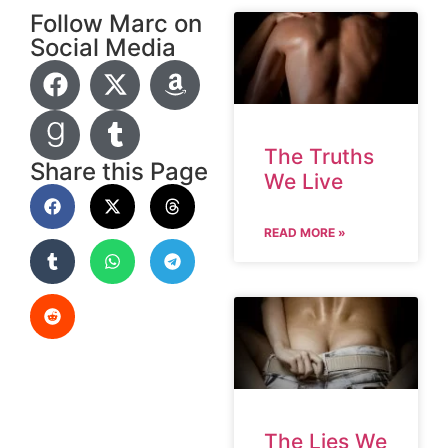
Follow Marc on
Social Media
The Truths
Share this Page
We Live
READ MORE »
The Lies We