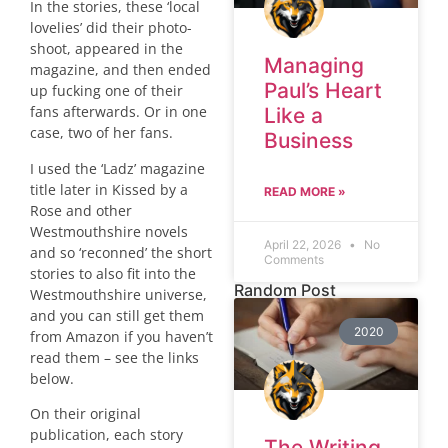
In the stories, these ‘local
lovelies’ did their photo-
shoot, appeared in the
Managing
magazine, and then ended
Paul’s Heart
up fucking one of their
fans afterwards. Or in one
Like a
case, two of her fans.
Business
I used the ‘Ladz’ magazine
title later in Kissed by a
READ MORE »
Rose and other
Westmouthshire novels
April 22, 2026
No
and so ‘reconned’ the short
Comments
stories to also fit into the
Random Post
Westmouthshire universe,
and you can still get them
2020
from Amazon if you haven’t
read them – see the links
below.
On their original
publication, each story
The Writing