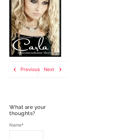
Previous
Next
What are your
thoughts?
Name
*