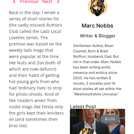
Previous
Next
Back in the day, I wrote a
series of short stories for
(the sadly missed) Ruthie’s
Marc Nobbs
Club called the Ladz Local
Writer & Blogger
Lovelies series. The
premise was based on the
Gentlemen Author, Bean
weekly lads mags that
Counter, Born & Bred
were popular at the time
Wulfrun, Husband, Dad. But
not in that order. Marc Nobbs
like Nuts and Zoo (both of
has been writing erotic
which are now defunct)
romance and erotica since
and their habit of getting
2005. He has written 8
hot young girls from who
novels, 3 novellas and 16
had ‘ordinary lives’ to strip
short stories all set within the
for photo-shoots. Kind of
“Westmouthshire Universe.”
like ‘readers wives’ from
Latest Post
nudie mags like Fiesta only
the girls kept their knickers
on (and sometimes their
BLOG
bras too).