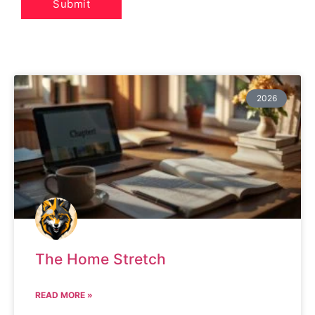
2026
The Home Stretch
READ MORE »