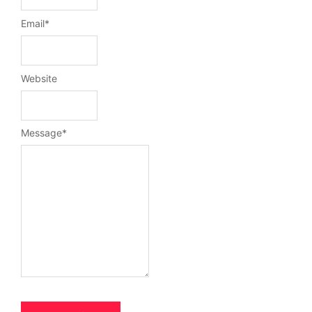
Email
*
Website
Message
*