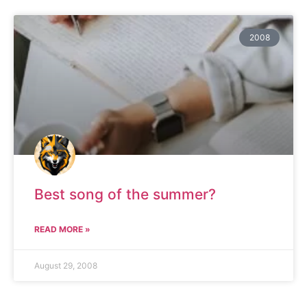
2008
Best song of the summer?
READ MORE »
August 29, 2008