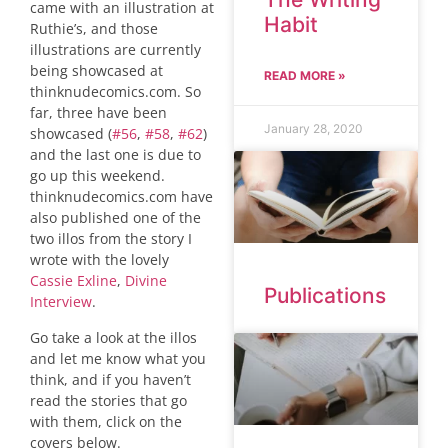
came with an illustration at
Habit
Ruthie’s, and those
illustrations are currently
being showcased at
READ MORE »
thinknudecomics.com. So
far, three have been
January 28, 2020
showcased (
#56
,
#58
,
#62
)
and the last one is due to
go up this weekend.
thinknudecomics.com have
also published one of the
two illos from the story I
wrote with the lovely
Cassie Exline
,
Divine
Publications
Interview
.
Go take a look at the illos
and let me know what you
think, and if you haven’t
read the stories that go
with them, click on the
covers below.