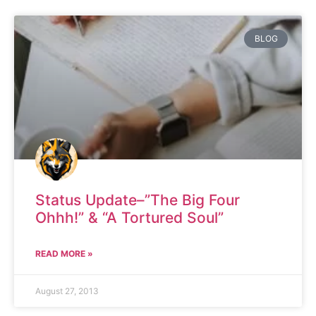
BLOG
Status Update–”The Big Four
Ohhh!” & “A Tortured Soul”
READ MORE »
August 27, 2013