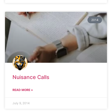
2014
Nuisance Calls
READ MORE »
July 9, 2014