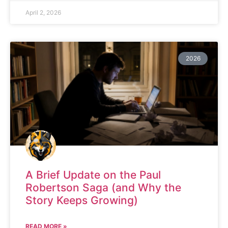
April 2, 2026
2026
A Brief Update on the Paul
Robertson Saga (and Why the
Story Keeps Growing)
READ MORE »