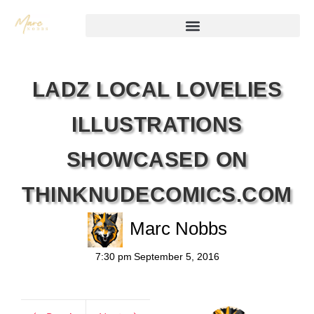
LADZ LOCAL LOVELIES
ILLUSTRATIONS
SHOWCASED ON
THINKNUDECOMICS.COM
Marc Nobbs
7:30 pm
September 5, 2016