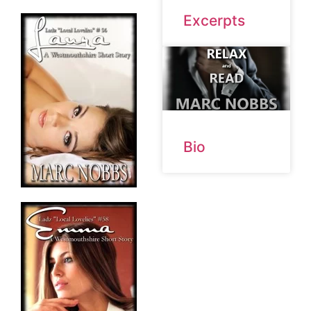
Excerpts
Bio