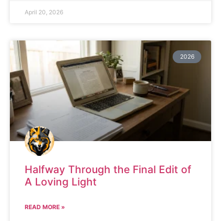
April 20, 2026
2026
Halfway Through the Final Edit of
A Loving Light
READ MORE »