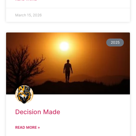
March 15, 2026
2025
Decision Made
READ MORE »