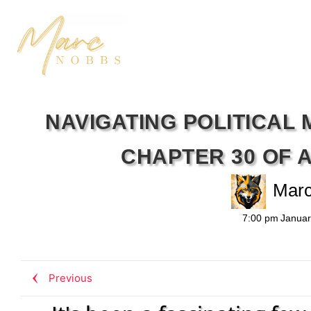
NAVIGATING POLITICAL 
CHAPTER 30 OF 
Mar
7:00 pm
Januar
Previous