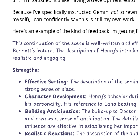
until I’m satisfied. It’s like having a development edi
Because I’ve specifically instructed Gemini
not
to rewri
myself), I can confidently say this is still my own work.
Here’s an example of the kind of feedback I’m getting
This continuation of the scene is well-written and eff
Bennett’s lecture. The description of Henry’s introdu
realistic and engaging.
Strengths:
Effective Setting:
The description of the semi
strong sense of place.
Character Development:
Henry’s behavior duri
his personality. His reference to Lana beating 
Building Anticipation:
The build-up to Doctor 
and creates a sense of anticipation. The deta
influence are effective in establishing her impor
Realistic Reactions:
The description of the aud