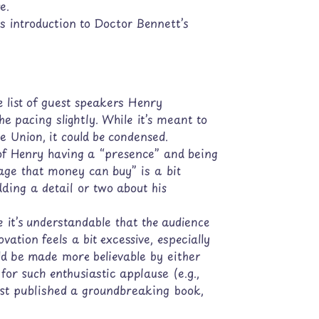
e.
s introduction to Doctor Bennett’s
 list of guest speakers Henry
he pacing slightly. While it’s meant to
e Union, it could be condensed.
of Henry having a “presence” and being
age that money can buy” is a bit
dding a detail or two about his
 it’s understandable that the audience
ation feels a bit excessive, especially
ld be made more believable by either
for such enthusiastic applause (e.g.,
 just published a groundbreaking book,