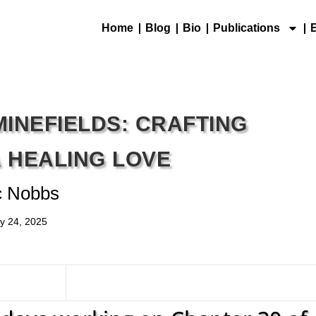
Home
Blog
Bio
Publications
MINEFIELDS: CRAFTING
A HEALING LOVE
c Nobbs
y 24, 2025