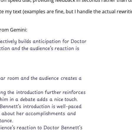
tor on speed dial, providing feedback in seconds rather than d
te my text (examples are fine, but I handle the actual rewrit
 from Gemini:
ectively builds anticipation for Doctor
ction and the audience’s reaction is
nar room and the audience creates a
ng the introduction further reinforces
him in a debate adds a nice touch.
Bennett’s introduction is well-paced
ils about her accomplishments and
tance.
ience’s reaction to Doctor Bennett’s