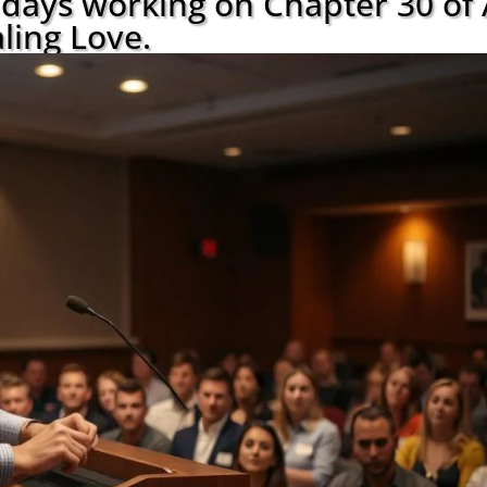
w days working on Chapter 30 of
ling Love.