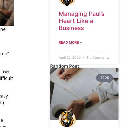
Managing Paul’s
Heart Like a
Business
one
READ MORE »
bomb”
April 22, 2026
No Comments
Random Post
s own.
fficult
2008
easy
.)
le