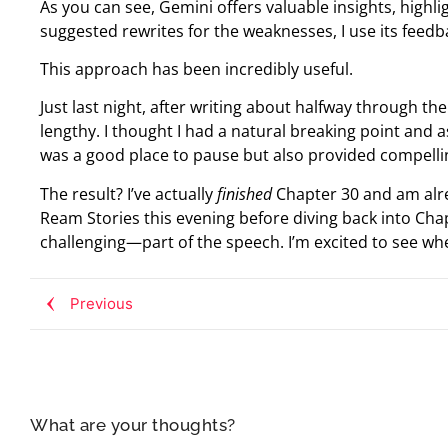
As you can see, Gemini offers valuable insights, highl
suggested rewrites for the weaknesses, I use its feed
This approach has been incredibly useful.
Just last night, after writing about halfway through th
lengthy. I thought I had a natural breaking point and 
was a good place to pause but also provided compell
The result? I’ve actually
finished
Chapter 30 and am alre
Ream Stories this evening before diving back into Ch
challenging—part of the speech. I’m excited to see whe
Previous
What are your thoughts?