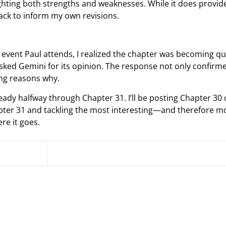
ighting both strengths and weaknesses. While it does provid
back to inform my own revisions.
e event Paul attends, I realized the chapter was becoming qu
asked Gemini for its opinion. The response not only confirme
ing reasons why.
ady halfway through Chapter 31. I’ll be posting Chapter 30
apter 31 and tackling the most interesting—and therefore m
re it goes.