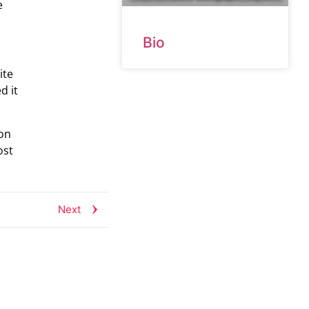
e
Bio
ite
d it
 on
ost
Next