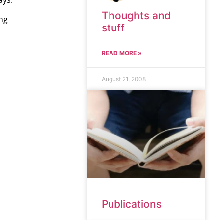
ays.
Thoughts and
ing
stuff
READ MORE »
August 21, 2008
Publications