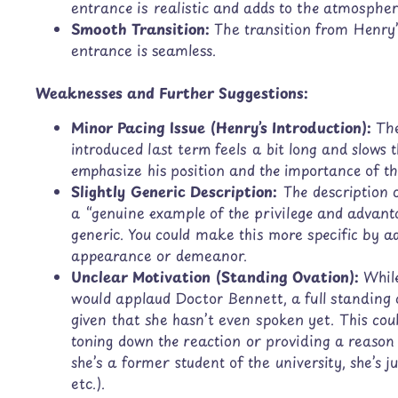
entrance is realistic and adds to the atmospher
Smooth Transition:
The transition from Henry’
entrance is seamless.
Weaknesses and Further Suggestions:
Minor Pacing Issue (Henry’s Introduction):
The
introduced last term feels a bit long and slows t
emphasize his position and the importance of th
Slightly Generic Description:
The description 
a “genuine example of the privilege and advant
generic. You could make this more specific by a
appearance or demeanor.
Unclear Motivation (Standing Ovation):
While
would applaud Doctor Bennett, a full standing ov
given that she hasn’t even spoken yet. This cou
toning down the reaction or providing a reason 
she’s a former student of the university, she’s
etc.).