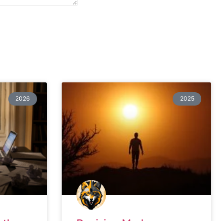
2026
2025