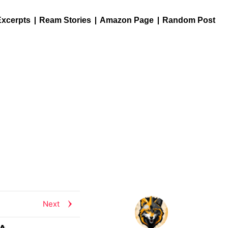
Excerpts
Ream Stories
Amazon Page
Random Post
Next