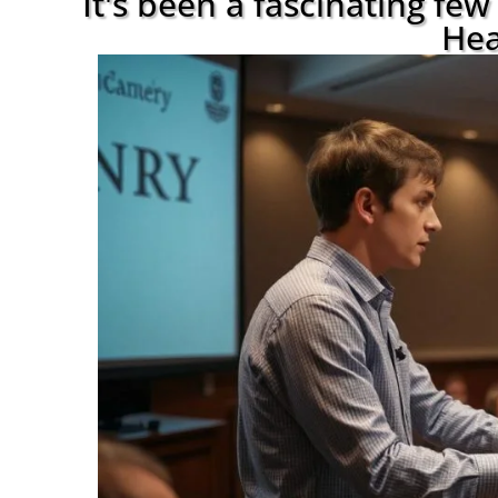
It's been a fascinating fe
Hea