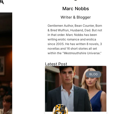
 A
Marc Nobbs
Writer & Blogger
Gentlemen Author, Bean Counter, Born
& Bred Wulfrun, Husband, Dad. But not
in that order. Marc Nobbs has been
writing erotic romance and erotica
since 2005. He has written 8 novels, 3
novellas and 16 short stories all set
within the “Westmouthshire Universe.”
Latest Post
BLOG