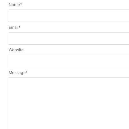
Name
*
Email
*
Website
Message
*