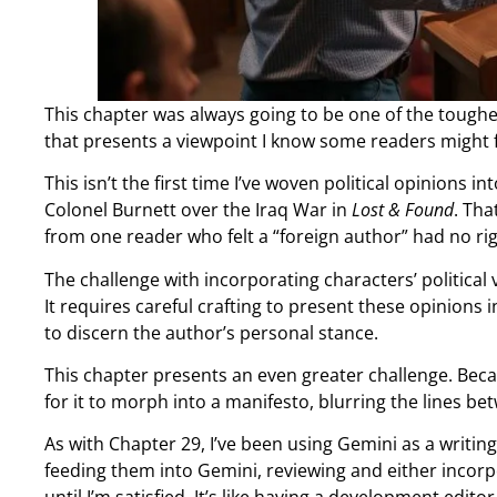
This chapter was always going to be one of the toughes
that presents a viewpoint I know some readers might 
This isn’t the first time I’ve woven political opinions
Colonel Burnett over the Iraq War in
Lost & Found
. Tha
from one reader who felt a “foreign author” had no righ
The challenge with incorporating characters’ political 
It requires careful crafting to present these opinions 
to discern the author’s personal stance.
This chapter presents an even greater challenge. Becau
for it to morph into a manifesto, blurring the lines b
As with Chapter 29, I’ve been using Gemini as a writin
feeding them into Gemini, reviewing and either incorpo