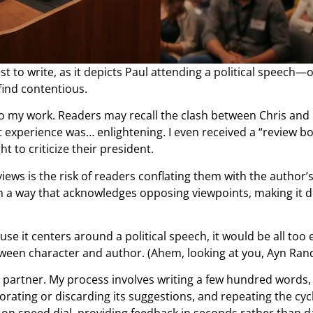
t to write, as it depicts Paul attending a political speech—
find contentious.
 into my work. Readers may recall the clash between Chris and
t experience was… enlightening. I even received a “review 
t to criticize their president.
views is the risk of readers conflating them with the author’
in a way that acknowledges opposing viewpoints, making it di
se it centers around a political speech, it would be all too 
etween character and author. (Ahem, looking at you, Ayn Rand
g partner. My process involves writing a few hundred words,
rating or discarding its suggestions, and repeating the cyc