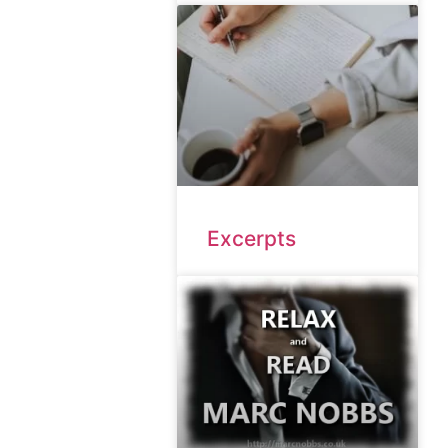
Excerpts