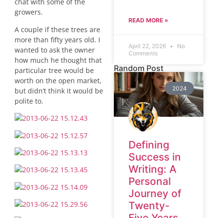
chat with some of the
growers.
READ MORE »
A couple if these trees are
more than fifty years old. I
April 22, 2026
No
wanted to ask the owner
Comments
how much he thought that
Random Post
particular tree would be
worth on the open market,
2024
but didn’t think it would be
polite to.
Defining
Success in
Writing: A
Personal
Journey of
Twenty-
Five Years