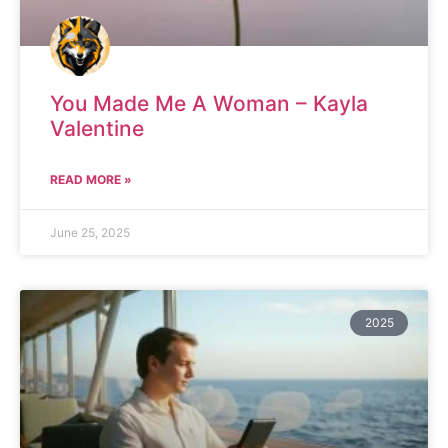
You Made Me A Woman – Kayla
Valentine
READ MORE »
June 25, 2025
2025