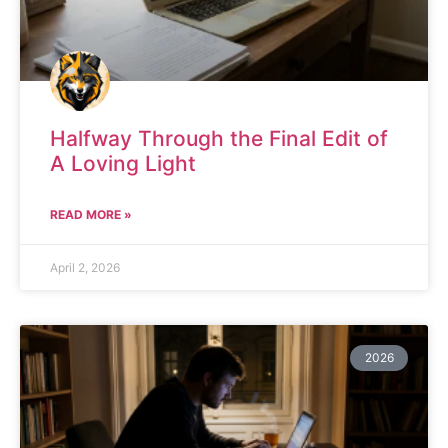
Halfway Through the Final Edit of
A Loving Light
READ MORE »
April 2, 2026
2026