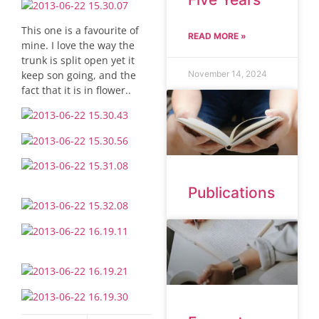
This one is a favourite of
READ MORE »
mine. I love the way the
trunk is split open yet it
keep son going, and the
November 14, 2024
fact that it is in flower..
Publications