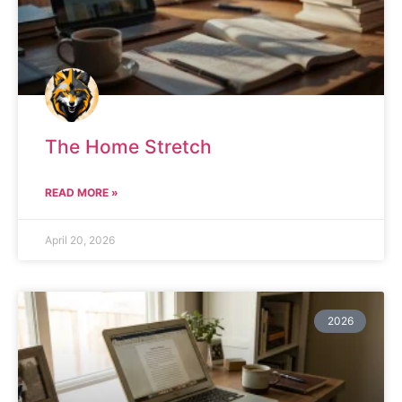
The Home Stretch
READ MORE »
April 20, 2026
2026