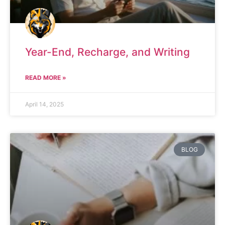
Year-End, Recharge, and Writing
READ MORE »
April 14, 2025
BLOG