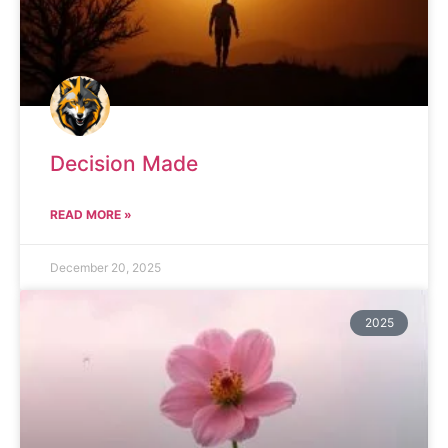
Decision Made
READ MORE »
December 20, 2025
2025