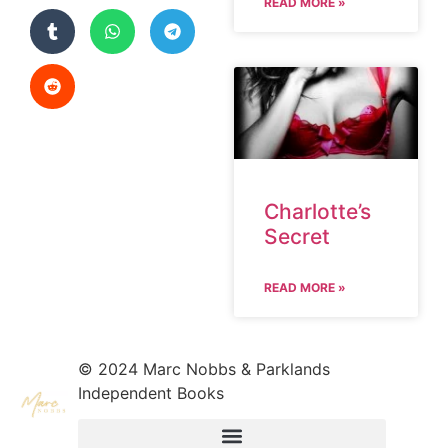
READ MORE »
Charlotte’s
Secret
READ MORE »
© 2024 Marc Nobbs & Parklands
Independent Books