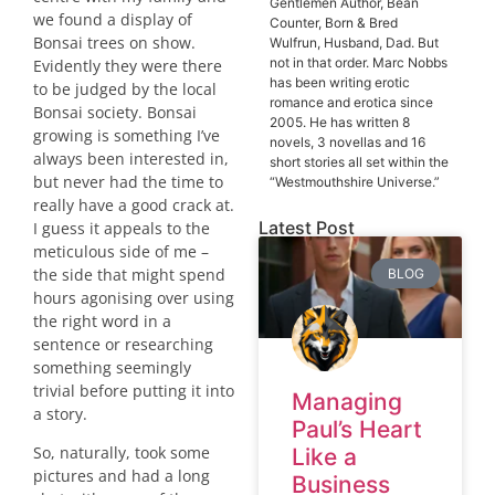
Gentlemen Author, Bean
we found a display of
Counter, Born & Bred
Bonsai trees on show.
Wulfrun, Husband, Dad. But
not in that order. Marc Nobbs
Evidently they were there
has been writing erotic
to be judged by the local
romance and erotica since
Bonsai society. Bonsai
2005. He has written 8
growing is something I’ve
novels, 3 novellas and 16
always been interested in,
short stories all set within the
but never had the time to
“Westmouthshire Universe.”
really have a good crack at.
Latest Post
I guess it appeals to the
meticulous side of me –
the side that might spend
BLOG
hours agonising over using
the right word in a
sentence or researching
something seemingly
trivial before putting it into
Managing
a story.
Paul’s Heart
So, naturally, took some
Like a
pictures and had a long
Business