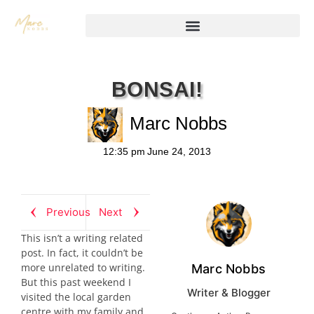
BONSAI!
Marc Nobbs
12:35 pm
June 24, 2013
Previous
Next
This isn’t a writing related
post. In fact, it couldn’t be
more unrelated to writing.
Marc Nobbs
But this past weekend I
Writer & Blogger
visited the local garden
centre with my family and