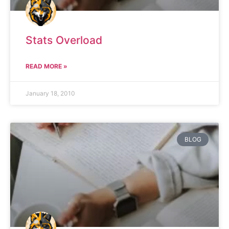
Stats Overload
READ MORE »
January 18, 2010
BLOG