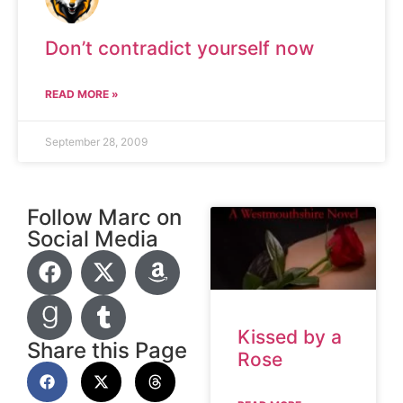
Don’t contradict yourself now
READ MORE »
September 28, 2009
Follow Marc on
Social Media
Kissed by a
Share this Page
Rose