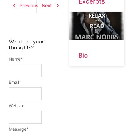
Excerpts
Previous
Next
What are your
thoughts?
Bio
Name
*
Email
*
Website
Message
*