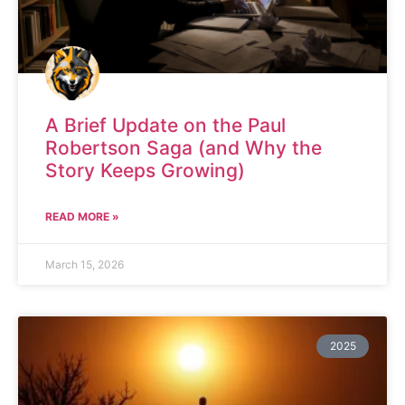
A Brief Update on the Paul
Robertson Saga (and Why the
Story Keeps Growing)
READ MORE »
March 15, 2026
2025