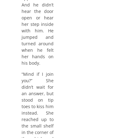
And he didn’t
hear the door
open or hear
her step inside
with him. He
jumped and
turned around
when he felt
her hands on
his body.
“Mind if I join
you?” She
didn’t wait for
an answer, but
stood on tip
toes to kiss him
instead. She
reached up to
the small shelf
in the corner of