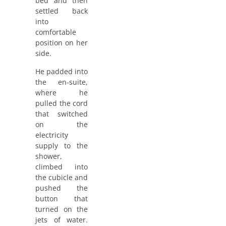
bed and then
settled back
into
comfortable
position on her
side.
He padded into
the en-suite,
where he
pulled the cord
that switched
on the
electricity
supply to the
shower,
climbed into
the cubicle and
pushed the
button that
turned on the
jets of water.