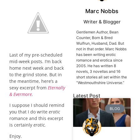
Marc Nobbs
Writer & Blogger
Gentlemen Author, Bean
Counter, Born & Bred
Wulfrun, Husband, Dad. But
not in that order. Marc Nobbs
Last of my pre-scheduled
has been writing erotic
romance and erotica since
mid-week posts. I’m back
2005. He has written 8
home next week and back
novels, 3 novellas and 16
to the grind stone. But in
short stories all set within the
the meantime, here’s a
“Westmouthshire Universe.”
sexy excerpt from
Eternally
& Evermore
.
Latest Post
I suppose I should remind
BLOG
you that I do write
erotic
romance and this excerpt
is certainly
erotic.
Enjoy.