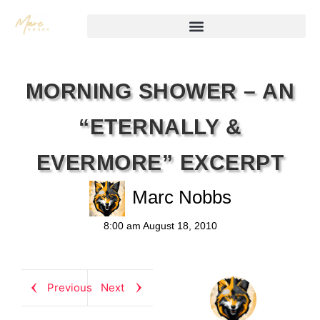
MORNING SHOWER – AN
“ETERNALLY &
EVERMORE” EXCERPT
Marc Nobbs
8:00 am
August 18, 2010
Previous
Next