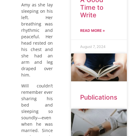
Amy as she lay
Time to
sleeping on his
Write
left. Her
breathing was
rhythmic and
READ MORE »
peaceful. Her
head rested on
August 7, 2024
his chest and
she had an
arm and leg
draped over
him.
Will couldn’t
remember ever
Publications
sharing his
bed and
sleeping so
soundly—even
when he was
married. Since