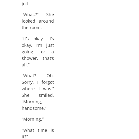
jolt.
“Wha..?” She
looked around
the room.
“It’s okay. It’s
okay. I’m just
going for a
shower, that’s
all.”
“What? Oh.
Sorry. I forgot
where I was.”
She smiled.
“Morning,
handsome.”
“Morning.”
“What time is
it?”