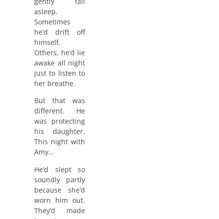
gently fall
asleep.
Sometimes
he’d drift off
himself.
Others, he’d lie
awake all night
just to listen to
her breathe.
But that was
different. He
was protecting
his daughter.
This night with
Amy…
He’d slept so
soundly partly
because she’d
worn him out.
They’d made