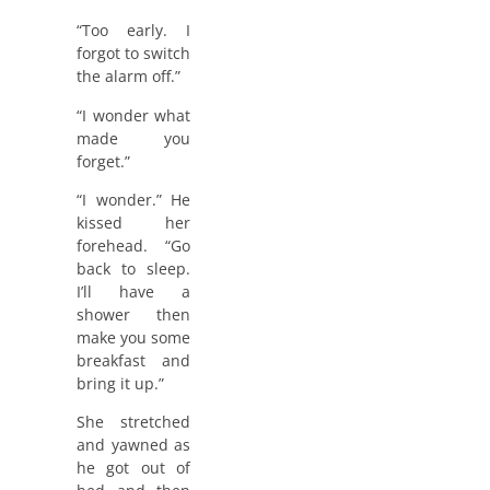
“Too early. I
forgot to switch
the alarm off.”
“I wonder what
made you
forget.”
“I wonder.” He
kissed her
forehead. “Go
back to sleep.
I’ll have a
shower then
make you some
breakfast and
bring it up.”
She stretched
and yawned as
he got out of