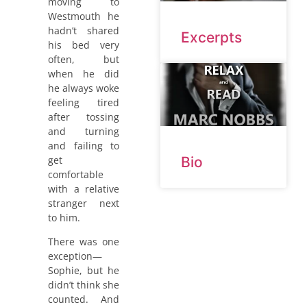
moving to
Westmouth he
hadn’t shared
Excerpts
his bed very
often, but
when he did
he always woke
feeling tired
after tossing
and turning
and failing to
get
Bio
comfortable
with a relative
stranger next
to him.
There was one
exception—
Sophie, but he
didn’t think she
counted. And