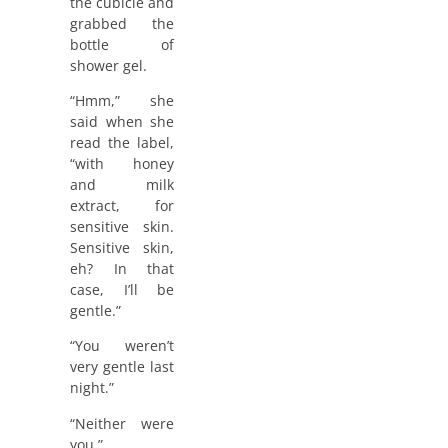
the cubicle and
grabbed the
bottle of
shower gel.
“Hmm,” she
said when she
read the label,
“with honey
and milk
extract, for
sensitive skin.
Sensitive skin,
eh? In that
case, I’ll be
gentle.”
“You weren’t
very gentle last
night.”
“Neither were
you.”