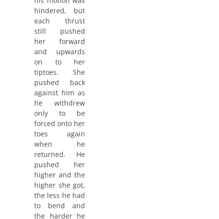
his motion was
hindered, but
each thrust
still pushed
her forward
and upwards
on to her
tiptoes. She
pushed back
against him as
he withdrew
only to be
forced onto her
toes again
when he
returned. He
pushed her
higher and the
higher she got,
the less he had
to bend and
the harder he