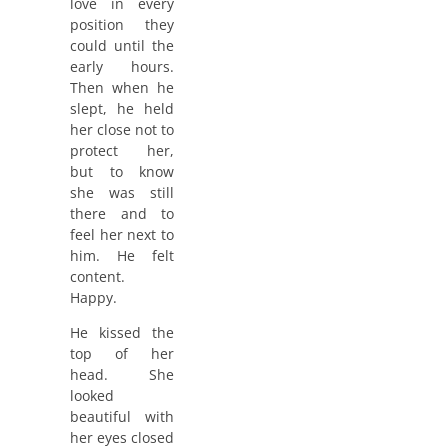
love in every
position they
could until the
early hours.
Then when he
slept, he held
her close not to
protect her,
but to know
she was still
there and to
feel her next to
him. He felt
content.
Happy.
He kissed the
top of her
head. She
looked
beautiful with
her eyes closed