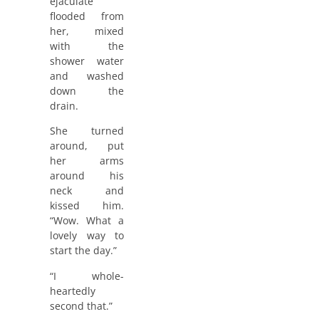
ejaculate
flooded from
her, mixed
with the
shower water
and washed
down the
drain.
She turned
around, put
her arms
around his
neck and
kissed him.
“Wow. What a
lovely way to
start the day.”
“I whole-
heartedly
second that.”