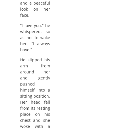
and a peaceful
look on her
face.
“I love you,” he
whispered, so
as not to wake
her. “I always
have.”
He slipped his
arm from
around her
and gently
pushed
himself into a
sitting position.
Her head fell
from its resting
place on his
chest and she
woke with a