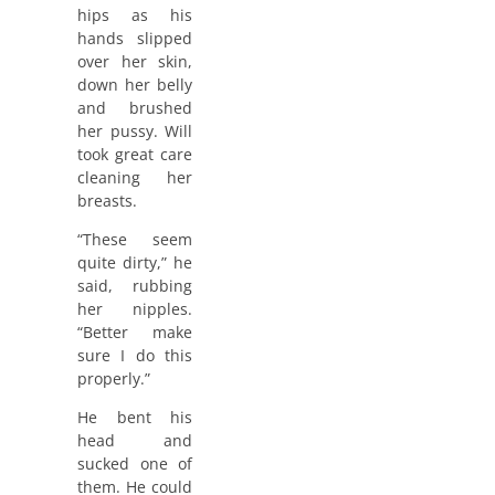
hips as his
hands slipped
over her skin,
down her belly
and brushed
her pussy. Will
took great care
cleaning her
breasts.
“These seem
quite dirty,” he
said, rubbing
her nipples.
“Better make
sure I do this
properly.”
He bent his
head and
sucked one of
them. He could