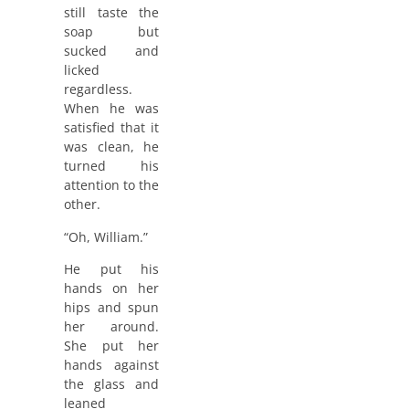
still taste the
soap but
sucked and
licked
regardless.
When he was
satisfied that it
was clean, he
turned his
attention to the
other.
“Oh, William.”
He put his
hands on her
hips and spun
her around.
She put her
hands against
the glass and
leaned