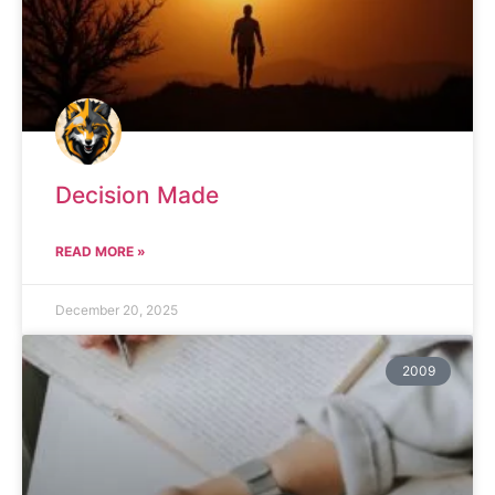
Decision Made
READ MORE »
December 20, 2025
2009