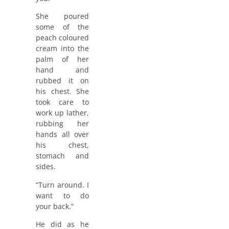
She poured
some of the
peach coloured
cream into the
palm of her
hand and
rubbed it on
his chest. She
took care to
work up lather,
rubbing her
hands all over
his chest,
stomach and
sides.
“Turn around. I
want to do
your back.”
He did as he