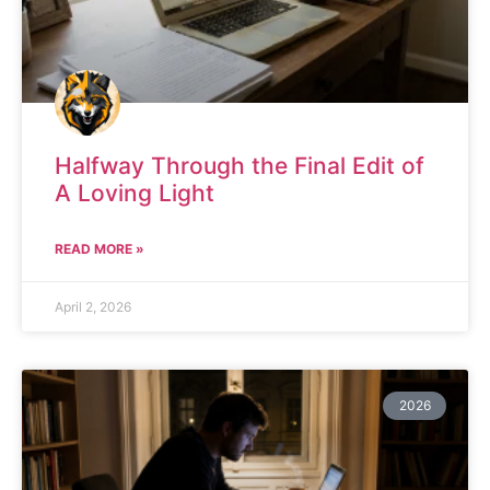
Halfway Through the Final Edit of
A Loving Light
READ MORE »
April 2, 2026
2026