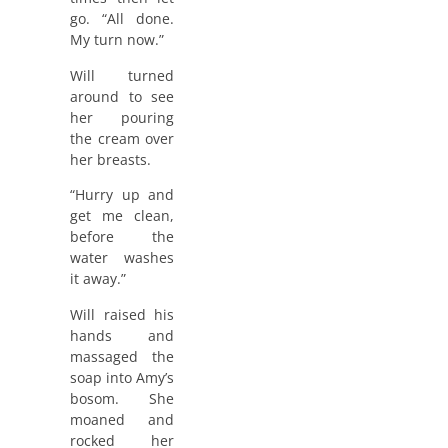
go. “All done.
My turn now.”
Will turned
around to see
her pouring
the cream over
her breasts.
“Hurry up and
get me clean,
before the
water washes
it away.”
Will raised his
hands and
massaged the
soap into Amy’s
bosom. She
moaned and
rocked her