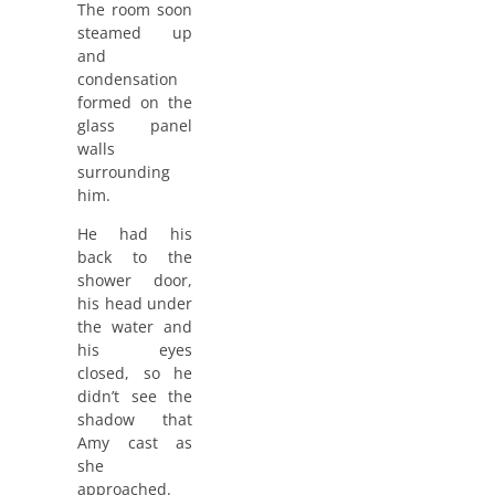
The room soon
steamed up
and
condensation
formed on the
glass panel
walls
surrounding
him.
He had his
back to the
shower door,
his head under
the water and
his eyes
closed, so he
didn’t see the
shadow that
Amy cast as
she
approached.