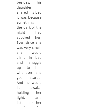
besides, if his
daughter
shared his bed
it was because
something in
the dark of the
night had
spooked her.
Ever since she
was very small,
she would
climb in bed
and snuggle
up to him
whenever she
got scared.
And he would
lie awake,
holding her
tight, and
listen to her