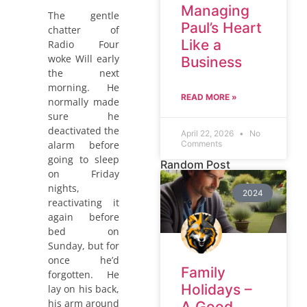
Managing
The gentle
Paul’s Heart
chatter of
Like a
Radio Four
woke Will early
Business
the next
morning. He
READ MORE »
normally made
sure he
deactivated the
April 22, 2026
No
alarm before
Comments
going to sleep
Random Post
on Friday
nights,
2024
reactivating it
again before
bed on
Sunday, but for
once he’d
Family
forgotten. He
Holidays –
lay on his back,
his arm around
A Good