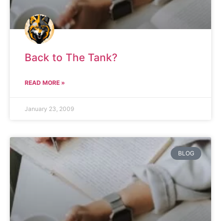
Back to The Tank?
READ MORE »
January 23, 2009
BLOG