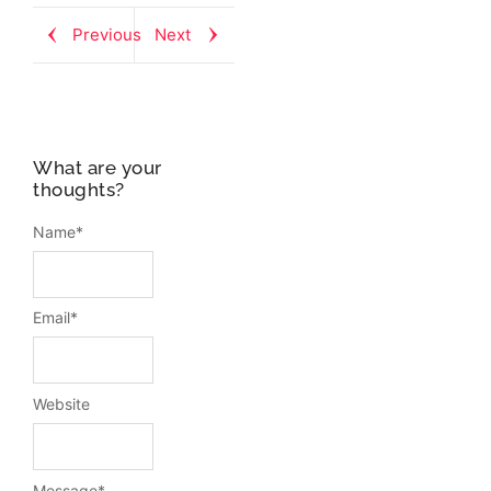
Previous
Next
What are your
thoughts?
Name
*
Email
*
Website
Message
*