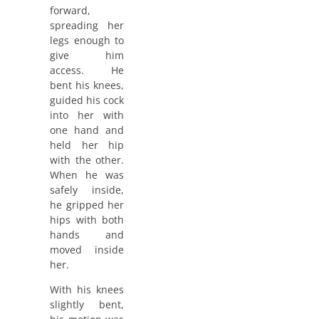
forward,
spreading her
legs enough to
give him
access. He
bent his knees,
guided his cock
into her with
one hand and
held her hip
with the other.
When he was
safely inside,
he gripped her
hips with both
hands and
moved inside
her.
With his knees
slightly bent,