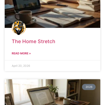
The Home Stretch
READ MORE »
April 20, 2026
2026