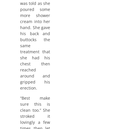
was told as she
poured some
more shower
cream into her
hand. She gave
his back and
buttocks the
same
treatment that
she had his
chest then
reached
around and
gripped his
erection.
“Best make
sure this is
clean too.” She
stroked it
lovingly a few
times then let