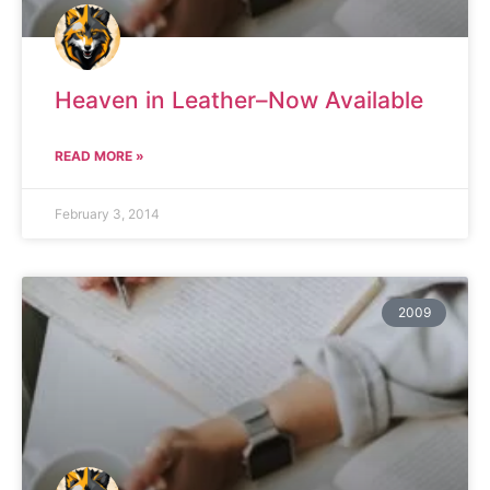
Heaven in Leather–Now Available
READ MORE »
February 3, 2014
2009