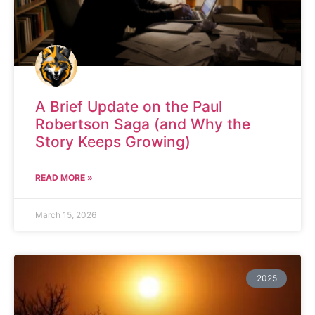
A Brief Update on the Paul
Robertson Saga (and Why the
Story Keeps Growing)
READ MORE »
March 15, 2026
2025