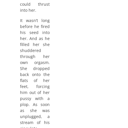
could thrust
into her.
It wasn’t long
before he fired
his seed into
her. And as he
filled her she
shuddered
through her
own orgasm.
She dropped
back onto the
flats of her
feet, forcing
him out of her
pussy with a
plop. As soon
as she was
unplugged, a
stream of his