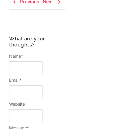
Previous
Next
What are your
thoughts?
Name
*
Email
*
Website
Message
*