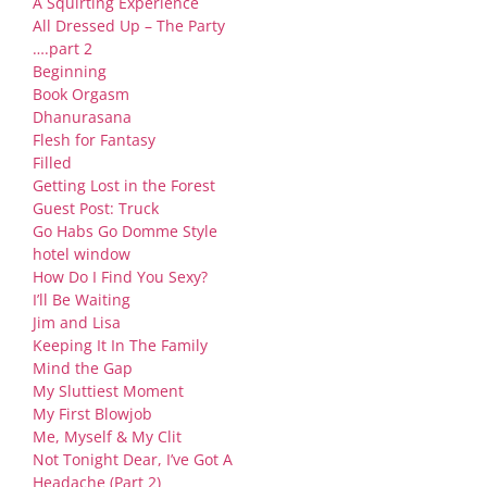
A Squirting Experience
All Dressed Up – The Party
….part 2
Beginning
Book Orgasm
Dhanurasana
Flesh for Fantasy
Filled
Getting Lost in the Forest
Guest Post: Truck
Go Habs Go Domme Style
hotel window
How Do I Find You Sexy?
I’ll Be Waiting
Jim and Lisa
Keeping It In The Family
Mind the Gap
My Sluttiest Moment
My First Blowjob
Me, Myself & My Clit
Not Tonight Dear, I’ve Got A
Headache (Part 2)