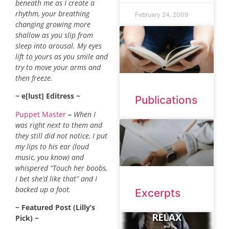
beneath me as I create a
rhythm, your breathing
February 24, 2009
changing growing more
shallow as you slip from
sleep into arousal. My eyes
lift to yours as you smile and
try to move your arms and
then freeze.
~ e[lust] Editress ~
Publications
Puppet Master
–
When I
was right next to them and
they still did not notice, I put
my lips to his ear (loud
music, you know) and
whispered “Touch her boobs,
I bet she’d like that” and I
backed up a foot.
Excerpts
~ Featured Post (Lilly’s
Pick) ~