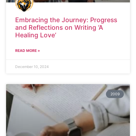
Embracing the Journey: Progress
and Reflections on Writing ‘A
Healing Love’
READ MORE »
December 10, 2024
2009