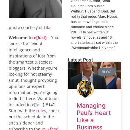
Gentlemen Author, Bean
Counter, Born & Bred
Wulfrun, Husband, Dad. But
not in that order. Marc Nobbs
has been writing erotic
photo courtesy of
Lila
romance and erotica since
2005. He has written 8
Welcome to
e[lust]
– Your
novels, 3 novellas and 16
short stories all set within the
source for sexual
“Westmouthshire Universe.”
intelligence and
inspirations of lust from
Latest Post
the smartest & sexiest
bloggers! Whether you’re
BLOG
looking for hot steamy
smut, thought-provoking
opinions or expert
information, you’re going
to find it here. Want to be
included in e[lust] #14?
Managing
Start with the
rules
, check
Paul’s Heart
out the schedule in the
Like a
site’s sidebar and
Business
subscribe to the
RSS feed