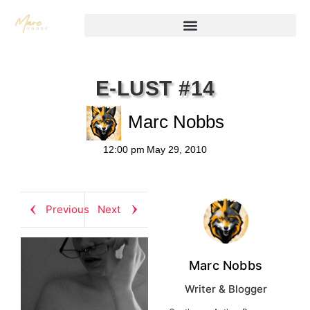
E-LUST #14
Marc Nobbs
12:00 pm
May 29, 2010
Previous
Next
Marc Nobbs
Writer & Blogger