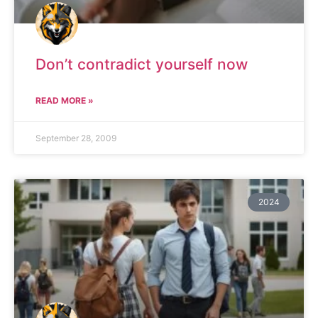
Don’t contradict yourself now
READ MORE »
September 28, 2009
2024