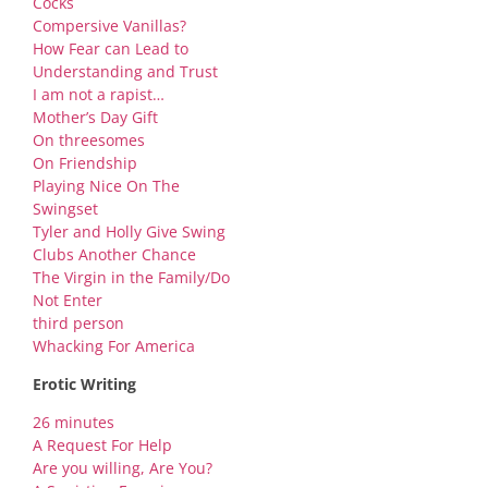
Cocks
Compersive Vanillas?
How Fear can Lead to
Understanding and Trust
I am not a rapist…
Mother’s Day Gift
On threesomes
On Friendship
Playing Nice On The
Swingset
Tyler and Holly Give Swing
Clubs Another Chance
The Virgin in the Family/Do
Not Enter
third person
Whacking For America
Erotic Writing
26 minutes
A Request For Help
Are you willing, Are You?