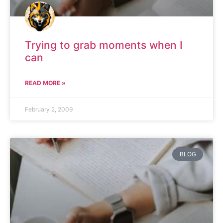
Trying to grab moments when I
can
READ MORE »
February 2, 2009
BLOG