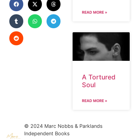
READ MORE »
A Tortured
Soul
READ MORE »
© 2024 Marc Nobbs & Parklands
Independent Books