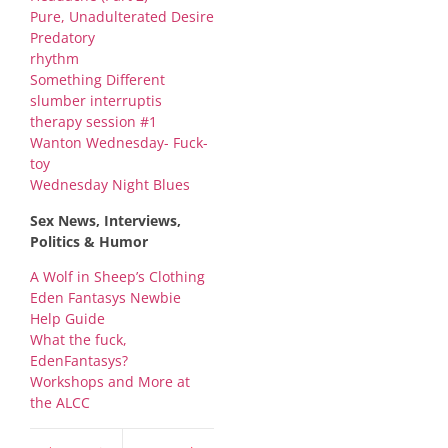
Pure, Unadulterated Desire
Predatory
rhythm
Something Different
slumber interruptis
therapy session #1
Wanton Wednesday- Fuck-
toy
Wednesday Night Blues
Sex News, Interviews,
Politics & Humor
A Wolf in Sheep’s Clothing
Eden Fantasys Newbie
Help Guide
What the fuck,
EdenFantasys?
Workshops and More at
the ALCC