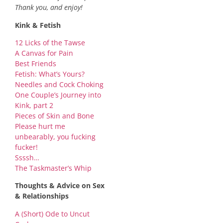
Thank you, and enjoy!
Kink & Fetish
12 Licks of the Tawse
A Canvas for Pain
Best Friends
Fetish: What’s Yours?
Needles and Cock Choking
One Couple’s Journey into
Kink, part 2
Pieces of Skin and Bone
Please hurt me
unbearably, you fucking
fucker!
Ssssh…
The Taskmaster’s Whip
Thoughts & Advice on Sex
& Relationships
A (Short) Ode to Uncut