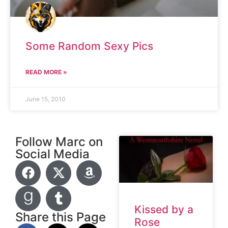
Some Random Sexy Pics
READ MORE »
June 15, 2010
Follow Marc on
Social Media
Kissed by a
Share this Page
Rose