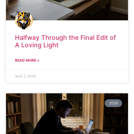
Halfway Through the Final Edit of
A Loving Light
READ MORE »
April 2, 2026
2026