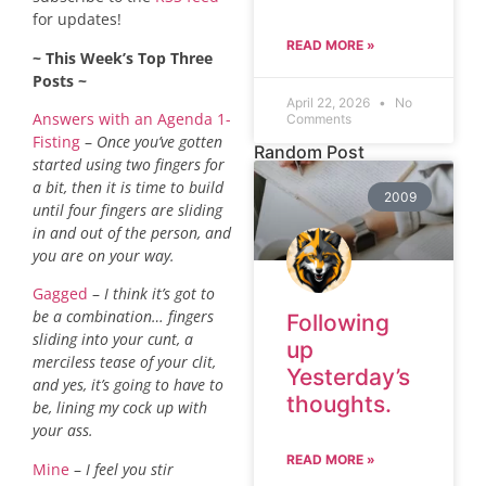
for updates!
READ MORE »
~ This Week’s Top Three
Posts ~
April 22, 2026
No
Answers with an Agenda 1-
Comments
Fisting
–
Once you’ve gotten
Random Post
started using two fingers for
a bit, then it is time to build
2009
until four fingers are sliding
in and out of the person, and
you are on your way.
Gagged
–
I think it’s got to
be a combination… fingers
Following
sliding into your cunt, a
up
merciless tease of your clit,
Yesterday’s
and yes, it’s going to have to
thoughts.
be, lining my cock up with
your ass.
READ MORE »
Mine
–
I feel you stir