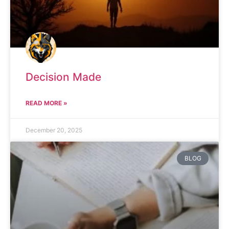
Decision Made
READ MORE »
December 20, 2025
BLOG