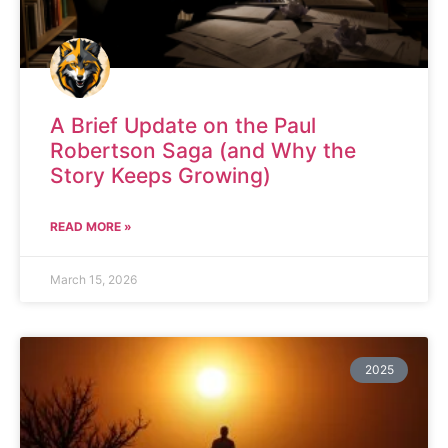
A Brief Update on the Paul
Robertson Saga (and Why the
Story Keeps Growing)
READ MORE »
March 15, 2026
2025