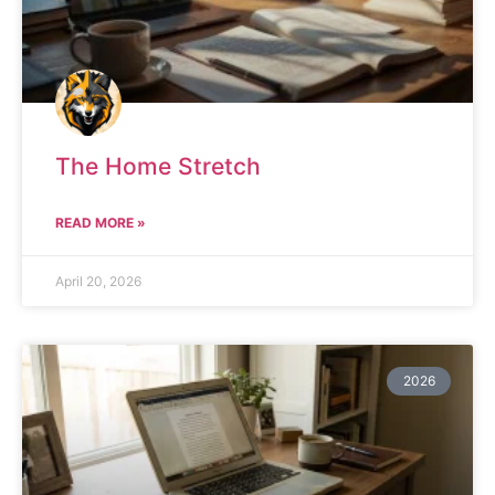
The Home Stretch
READ MORE »
April 20, 2026
2026