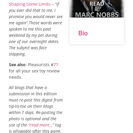
Shaping Some Limits
–
“If
you ever did that to me, I
promise you would never see
me again”.Those words were
spoken to me this past
Bio
weekend by my pet during
one of our overnight dates.
The subject was face
slapping.
See also
: Pleasurists #
77
for all your sex toy review
needs.
All blogs that have a
submission in this edition
must re-post this digest from
tip-to-toe on their blogs
within 7 days. Re-posting the
photo is optional and the
use of the “
read more…
” tag
is allowable after this point.